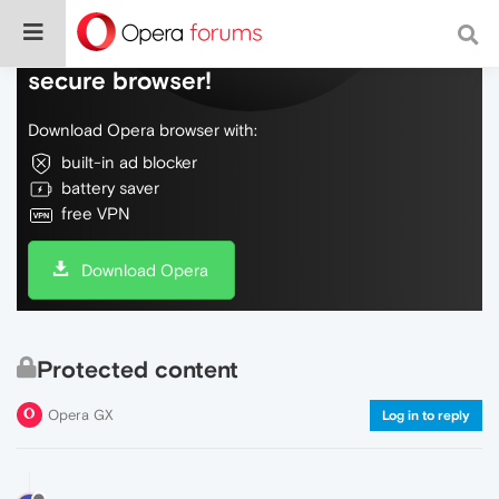
Do more on the web, with a fast and
secure browser!
Download Opera browser with:
built-in ad blocker
battery saver
free VPN
Download Opera
Protected content
Opera GX
Log in to reply