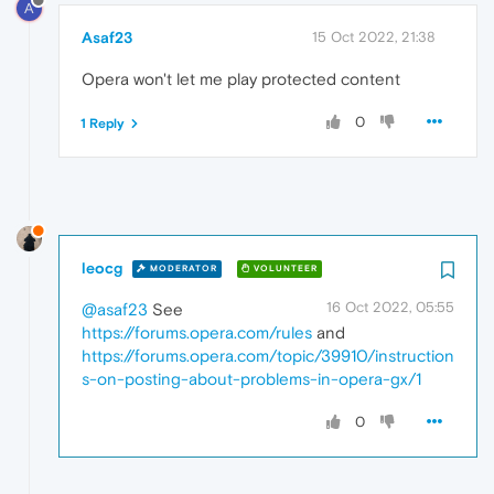
A
Asaf23
15 Oct 2022, 21:38
Opera won't let me play protected content
0
1 Reply
leocg
MODERATOR
VOLUNTEER
16 Oct 2022, 05:55
@asaf23
See
https://forums.opera.com/rules
and
https://forums.opera.com/topic/39910/instruction
s-on-posting-about-problems-in-opera-gx/1
0