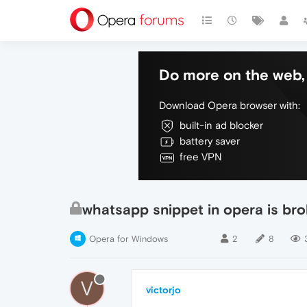
Do more on the web, 
Download Opera browser with:
built-in ad blocker
battery saver
free VPN
whatsapp snippet in opera is br
Opera for Windows
2
8
V
victorjo