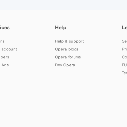
ices
Help
L
ns
Help & support
Se
 account
Opera blogs
Pr
apers
Opera forums
Co
 Ads
Dev.Opera
EU
Te