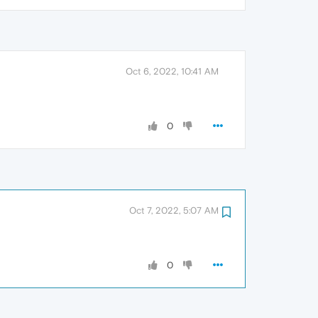
Oct 6, 2022, 10:41 AM
0
Oct 7, 2022, 5:07 AM
0