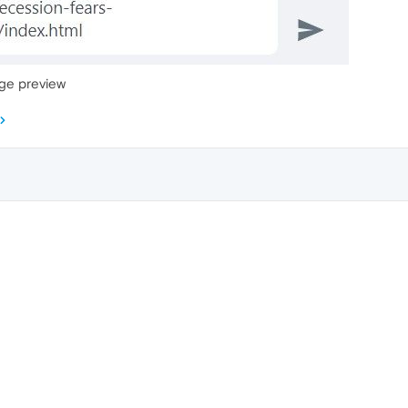
age preview