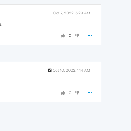
Oct 7, 2022, 5:29 AM
e.
0
Oct 10, 2022, 1:14 AM
0