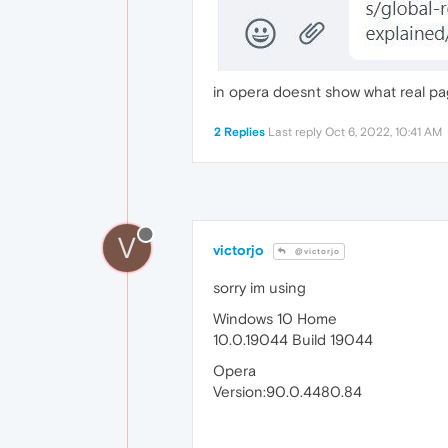
in opera doesnt show what real p
2 Replies
Last reply
Oct 6, 2022, 10:41 AM
V
victorjo
@victorjo
sorry im using
Windows 10 Home
10.0.19044 Build 19044
Opera
Version:90.0.4480.84