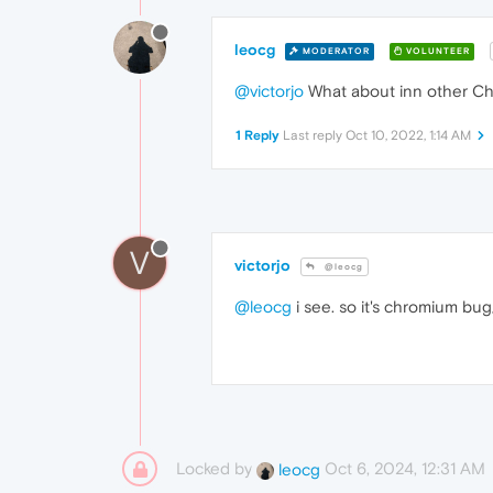
leocg
MODERATOR
VOLUNTEER
@victorjo
What about inn other Ch
1 Reply
Last reply
Oct 10, 2022, 1:14 AM
V
victorjo
@leocg
@leocg
i see. so it's chromium bug
Locked by
Oct 6, 2024, 12:31 AM
leocg