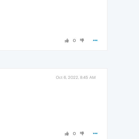
0
Oct 6, 2022, 8:45 AM
0