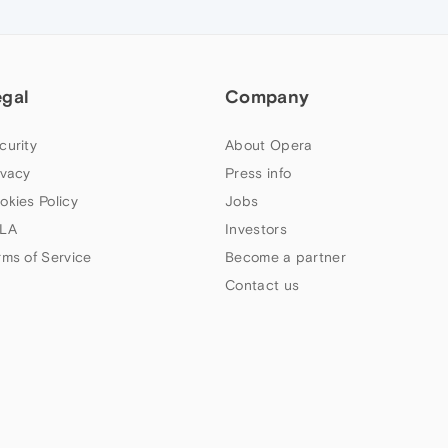
egal
Company
curity
About Opera
ivacy
Press info
okies Policy
Jobs
LA
Investors
rms of Service
Become a partner
Contact us