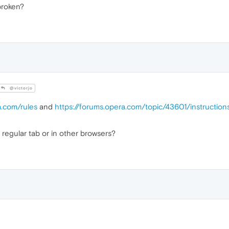
broken?
@victorjo
a.com/rules
and
https://forums.opera.com/topic/43601/instructio
 regular tab or in other browsers?