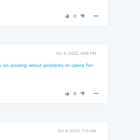
0
Oct 5, 2022, 4:06 PM
ns-on-posting-about-problems-in-opera-for-
0
Oct 6, 2022, 7:13 AM