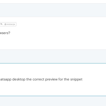
@victorjo
owsers?
whatsapp desktop the correct preview for the snippet