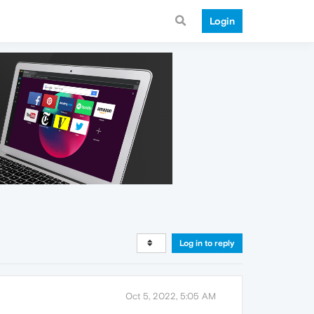
Login
Log in to reply
Oct 5, 2022, 5:05 AM