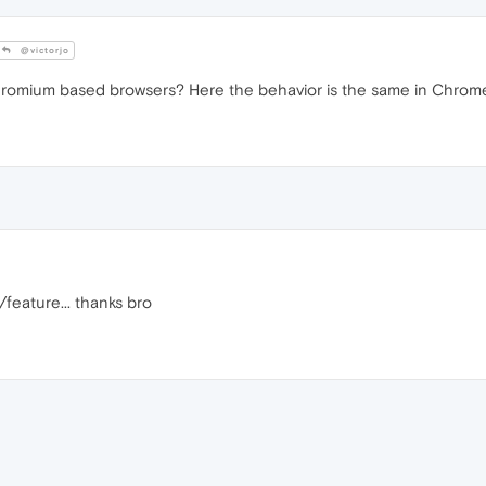
@victorjo
romium based browsers? Here the behavior is the same in Chrom
/feature... thanks bro