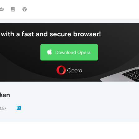
with a fast and secure browser!
Download Opera
oken
3.9k