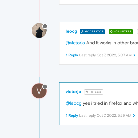
leocg
MODERATOR
VOLUNTEER
@victorjo
And it works in other br
1 Reply
Last reply
Oct 7, 2022, 5:07 AM
V
victorjo
@leocg
@leocg
yes i tried in firefox and 
1 Reply
Last reply
Oct 7, 2022, 5:29 AM