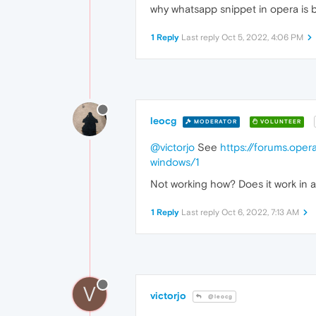
why whatsapp snippet in opera is 
1 Reply
Last reply
Oct 5, 2022, 4:06 PM
leocg
MODERATOR
VOLUNTEER
@victorjo
See
https://forums.oper
windows/1
Not working how? Does it work in a
1 Reply
Last reply
Oct 6, 2022, 7:13 AM
V
victorjo
@leocg