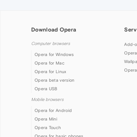
Download Opera
Serv
Computer browsers
Add-o
Opera
Opera for Windows
Wallp
Opera for Mac
Opera
Opera for Linux
Opera beta version
Opera USB
Mobile browsers
Opera for Android
Opera Mini
Opera Touch
Opera for basic phones