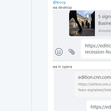
@leocg
wa desktop
wa in opera