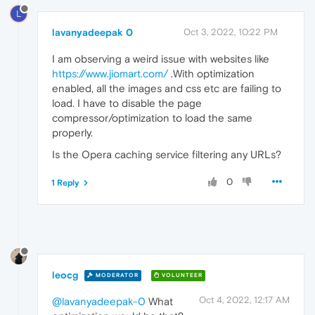
L
lavanyadeepak 0
Oct 3, 2022, 10:22 PM
I am observing a weird issue with websites like
https://www.jiomart.com/
.With optimization
enabled, all the images and css etc are failing to
load. I have to disable the page
compressor/optimization to load the same
properly.
Is the Opera caching service filtering any URLs?
0
1 Reply
leocg
MODERATOR
VOLUNTEER
Oct 4, 2022, 12:17 AM
@lavanyadeepak-0
What