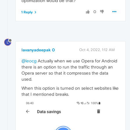
optimization would be that?
0
1 Reply
L
lavanyadeepak 0
Oct 4, 2022, 1:12 AM
@leocg
Actually when we use Opera for Android
there is an option to run the traffic through an
Opera server so that it compresses the data
used.
When this option is turned on select websites like
that I mentioned breaks.