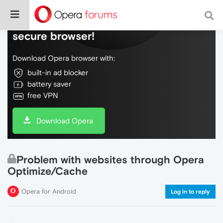
Do more on the web, with a fast and
secure browser!
Download Opera browser with:
built-in ad blocker
battery saver
free VPN
Download Opera
Problem with websites through Opera
Optimize/Cache
Opera for Android
Log in to reply