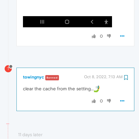
0
T
towingnyc
Oct 8, 2022, 7:13 AM
Banned
clear the cache from the setting...
0
11 days later