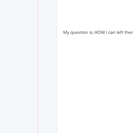
My question is, HOW i can left the