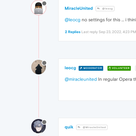
MiracleUnited
@leocg
@leocg
no settings for this ... i t
2 Replies
Last reply
Sep 23, 2022, 4:23 PM
leocg
MODERATOR
VOLUNTEER
@miracleunited
In regular Opera t
quik
@MiracleUnited