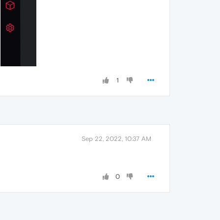
1
Sep 22, 2022, 10:37 AM
0