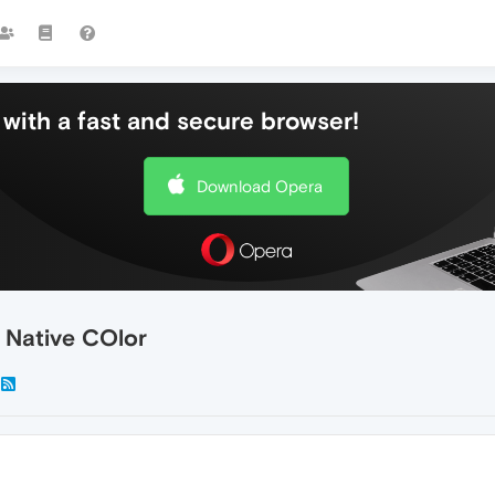
with a fast and secure browser!
Download Opera
 Native COlor