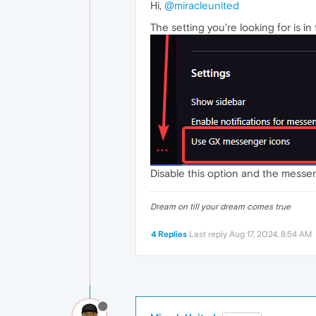
Hi,
@miracleunited
The setting you're looking for is in
Disable this option and the messeng
Dream on till your dream comes true
4 Replies
Last reply
Aug 17, 2024, 8:54 AM