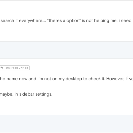
search it everywhere.... "theres a option" is not helping me, i need 
@MiracleUnited
he name now and I'm not on my desktop to check it. However, if you
 maybe, in sidebar settings.