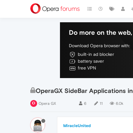
Do more on the web, 
Download Opera browser with:
built-in ad blocker
battery saver
free VPN
OperaGX SideBar Applications in
Opera GX
6
11
6.0k
MiracleUnited