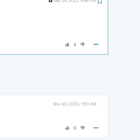
Sep 24, 2022, 4:46 PM
2
Nov 30, 2023, 11:51 AM
0