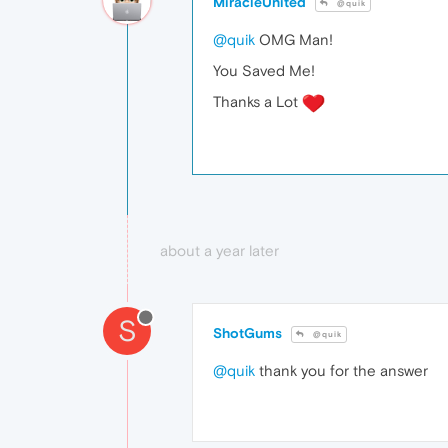
MiracleUnited
@quik
@quik
OMG Man!
You Saved Me!
Thanks a Lot
about a year later
S
ShotGums
@quik
@quik
thank you for the answer