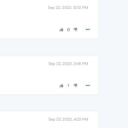
Sep 22, 2022, 12:12 PM
0
Sep 22, 2022, 3:48 PM
1
Sep 23, 2022, 4:23 PM