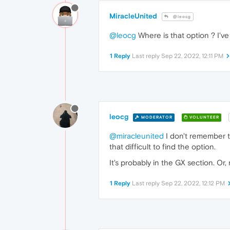
MiracleUnited
@leocg
@leocg
Where is that option ? I've 
1 Reply
Last reply
Sep 22, 2022, 12:11 PM
leocg
MODERATOR
VOLUNTEER
@miracleunited
I don't remember t
that difficult to find the option.
It's probably in the GX section. Or,
1 Reply
Last reply
Sep 22, 2022, 12:12 PM