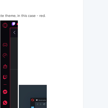
e theme, in this case - red.