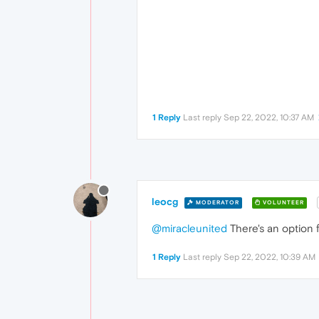
1 Reply
Last reply
Sep 22, 2022, 10:37 AM
leocg
MODERATOR
VOLUNTEER
@miracleunited
There's an option f
1 Reply
Last reply
Sep 22, 2022, 10:39 AM