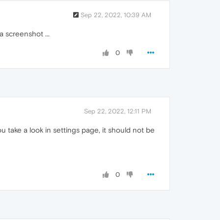
Sep 22, 2022, 10:39 AM
a screenshot ...
0
Sep 22, 2022, 12:11 PM
 take a look in settings page, it should not be
0