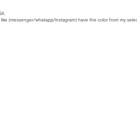
GX.
ns like (messenger/whatapp/instagram) have the color from my select