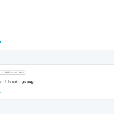
@MiracleUnited
or it in settings page.