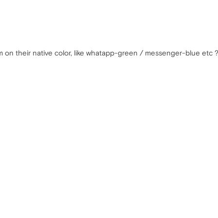
m on their native color, like whatapp-green / messenger-blue etc 