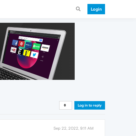
Login
Log in to reply
Sep 22, 2022, 9:11 AM