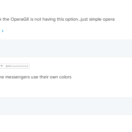
hink the OperaGX is not having this option...just simple opera
@MiracleUnited
he messengers use their own colors