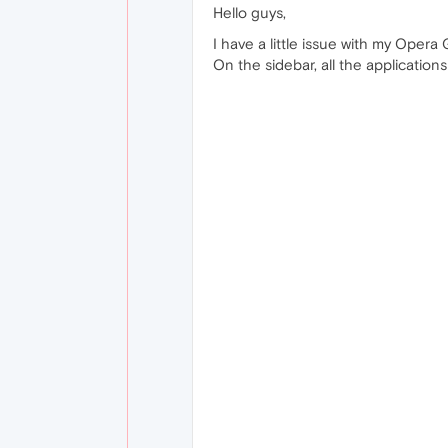
Hello guys,
I have a little issue with my Opera 
On the sidebar, all the applicatio