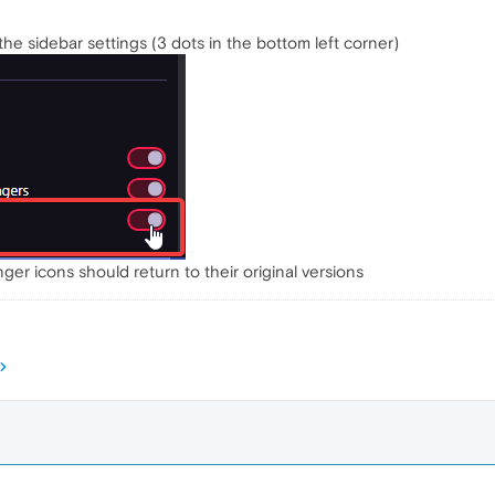
 the sidebar settings (3 dots in the bottom left corner)
er icons should return to their original versions