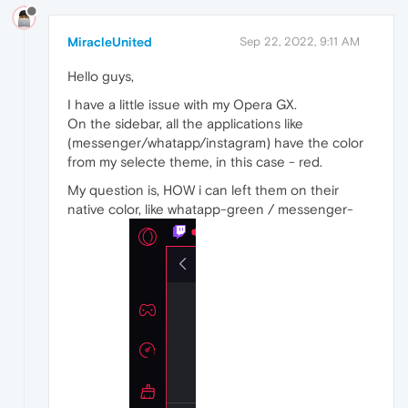
MiracleUnited
Sep 22, 2022, 9:11 AM
Hello guys,
I have a little issue with my Opera GX.
On the sidebar, all the applications like
(messenger/whatapp/instagram) have the color
from my selecte theme, in this case - red.
My question is, HOW i can left them on their
native color, like whatapp-green / messenger-