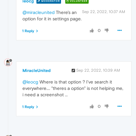
leocg
MODERATOR
VOLUNTEER
Sep 22, 2022, 10:37 AM
@miracleunited
There's an
option for it in settings page.
0
1 Reply
MiracleUnited
Sep 22, 2022, 10:39 AM
@leocg
Where is that option ? I've search it
everywhere.... "theres a option" is not helping me,
i need a screenshot ...
0
1 Reply