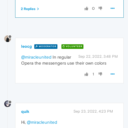
0
2 Replies
leocg
MODERATOR
VOLUNTEER
Sep 22, 2022, 3:48 PM
@miracleunited
In regular
Opera the messengers use their own colors
1
quik
Sep 23, 2022, 4:23 PM
Hi,
@miracleunited