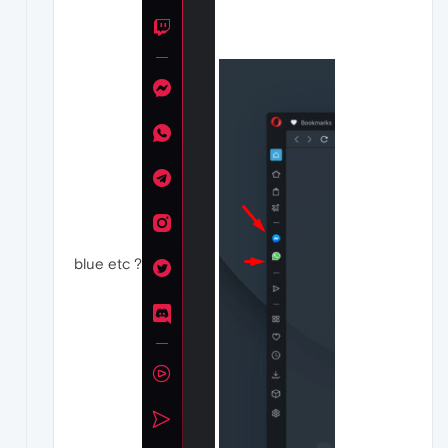
blue etc ?