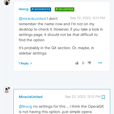
leocg
MODERATOR
VOLUNTEER
Sep 22, 2022, 12:11 PM
@miracleunited
I don't
remember the name now and I'm not on my
desktop to check it. However, if you take a look in
settings page, it should not be that difficult to
find the option.
It's probably in the GX section. Or, maybe, in
sidebar settings.
0
1 Reply
MiracleUnited
Sep 22, 2022, 12:12 PM
@leocg
no settings for this ... i think the OperaGX
is not having this option...just simple opera