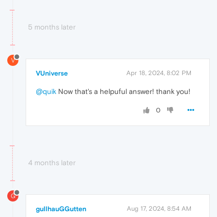
5 months later
V
VUniverse
Apr 18, 2024, 8:02 PM
@quik
Now that's a helpuful answer! thank you!
0
4 months later
G
gullhauGGutten
Aug 17, 2024, 8:54 AM