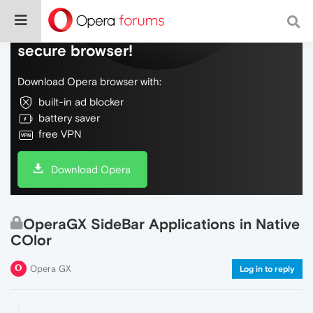
Do more on the web, with a fast and
secure browser!
Download Opera browser with:
built-in ad blocker
battery saver
free VPN
Download Opera
OperaGX SideBar Applications in Native
COlor
Opera GX
Log in to reply