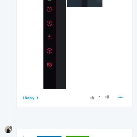
1
1 Reply