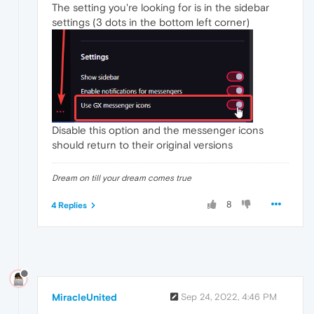
The setting you're looking for is in the sidebar
settings (3 dots in the bottom left corner)
Disable this option and the messenger icons
should return to their original versions
Dream on till your dream comes true
8
4 Replies
MiracleUnited
Sep 24, 2022, 4:46 PM