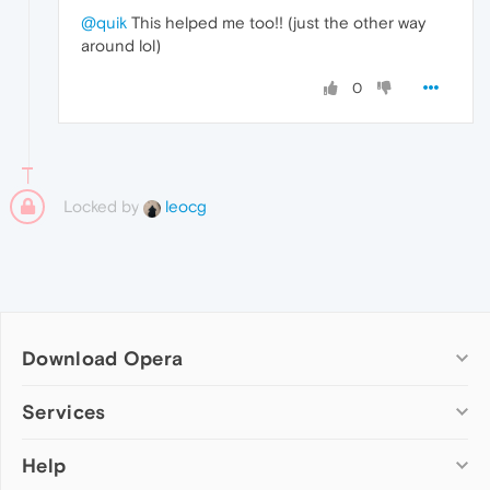
@quik
This helped me too!! (just the other way
around lol)
0
Locked by
leocg
Download Opera
Computer browsers
Services
Opera for Windows
Help
Add-ons
Opera for Mac
Opera account