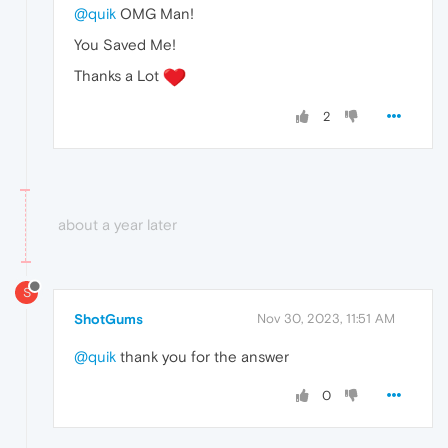
@quik
OMG Man!
You Saved Me!
Thanks a Lot
2
about a year later
S
ShotGums
Nov 30, 2023, 11:51 AM
@quik
thank you for the answer
0