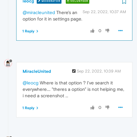
leocg
MODERATOR
VOLUNTEER
Sep 22, 2022, 10:37 AM
@miracleunited
There's an
option for it in settings page.
0
1 Reply
MiracleUnited
Sep 22, 2022, 10:39 AM
@leocg
Where is that option ? I've search it
everywhere.... "theres a option" is not helping me,
i need a screenshot ...
0
1 Reply