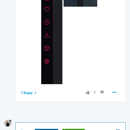
1
1 Reply