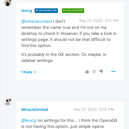
leocg
MODERATOR
VOLUNTEER
Sep 22, 2022, 12:11 PM
@miracleunited
I don't
remember the name now and I'm not on my
desktop to check it. However, if you take a look in
settings page, it should not be that difficult to
find the option.
It's probably in the GX section. Or, maybe, in
sidebar settings.
0
1 Reply
MiracleUnited
Sep 22, 2022, 12:12 PM
@leocg
no settings for this ... i think the OperaGX
is not having this option...just simple opera