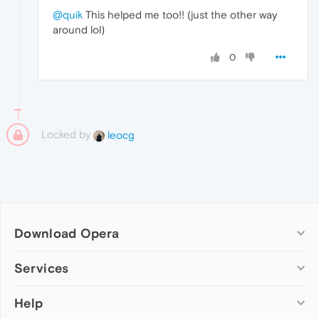
@quik
This helped me too!! (just the other way
around lol)
0
Locked by
leocg
Download Opera
Computer browsers
Services
Opera for Windows
Help
Add-ons
Opera for Mac