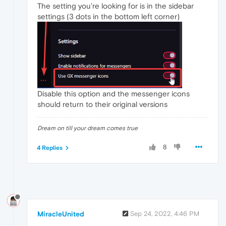
The setting you're looking for is in the sidebar
settings (3 dots in the bottom left corner)
Disable this option and the messenger icons
should return to their original versions
Dream on till your dream comes true
8
4 Replies
MiracleUnited
Sep 24, 2022, 4:46 PM