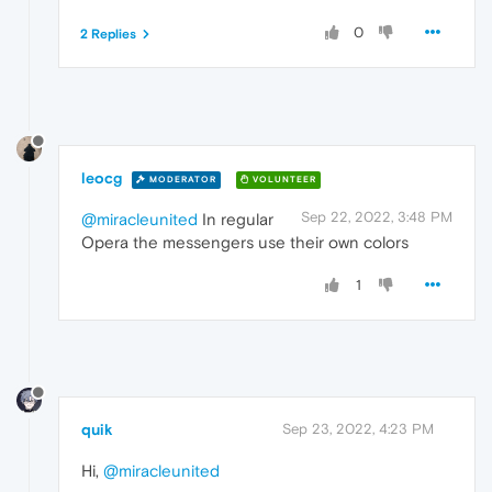
0
2 Replies
leocg
MODERATOR
VOLUNTEER
Sep 22, 2022, 3:48 PM
@miracleunited
In regular
Opera the messengers use their own colors
1
quik
Sep 23, 2022, 4:23 PM
Hi,
@miracleunited