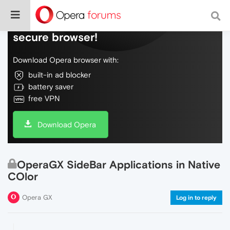
Do more on the web, with a fast and
secure browser!
Download Opera browser with:
built-in ad blocker
battery saver
free VPN
Download Opera
OperaGX SideBar Applications in Native
COlor
Opera GX
Log in to reply