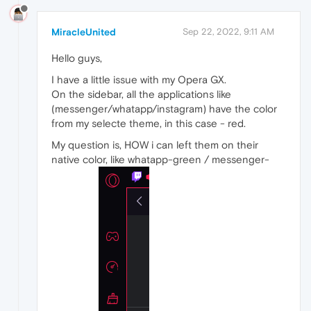
MiracleUnited
Sep 22, 2022, 9:11 AM
Hello guys,
I have a little issue with my Opera GX.
On the sidebar, all the applications like
(messenger/whatapp/instagram) have the color
from my selecte theme, in this case - red.
My question is, HOW i can left them on their
native color, like whatapp-green / messenger-