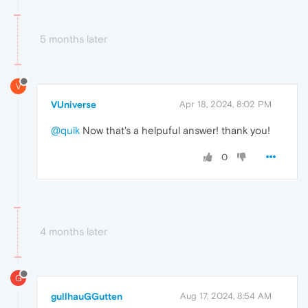
5 months later
V
VUniverse
Apr 18, 2024, 8:02 PM
@quik
Now that's a helpuful answer! thank you!
0
4 months later
G
gullhauGGutten
Aug 17, 2024, 8:54 AM