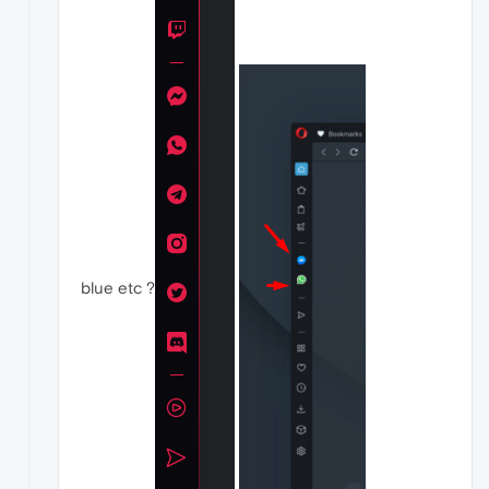
blue etc ?