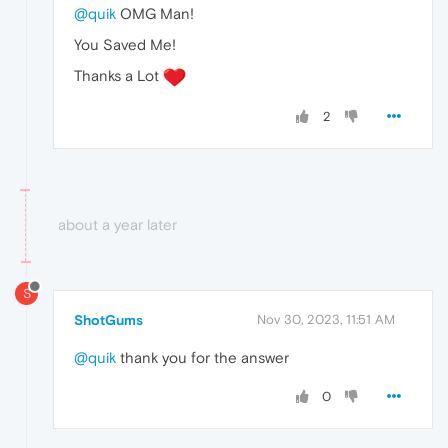
@quik
OMG Man!
You Saved Me!
Thanks a Lot
2
about a year later
S
ShotGums
Nov 30, 2023, 11:51 AM
@quik
thank you for the answer
0