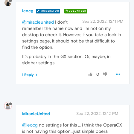
leocg
MODERATOR
VOLUNTEER
Sep 22, 2022, 12:11 PM
@miracleunited
I don't
remember the name now and I'm not on my
desktop to check it. However, if you take a look in
settings page, it should not be that difficult to
find the option.
It's probably in the GX section. Or, maybe, in
sidebar settings.
0
1 Reply
MiracleUnited
Sep 22, 2022, 12:12 PM
@leocg
no settings for this ... i think the OperaGX
is not having this option...just simple opera