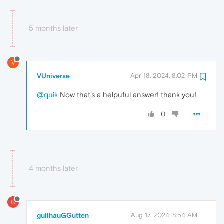
5 months later
V
VUniverse
Apr 18, 2024, 8:02 PM
@quik
Now that's a helpuful answer! thank you!
0
4 months later
G
gullhauGGutten
Aug 17, 2024, 8:54 AM