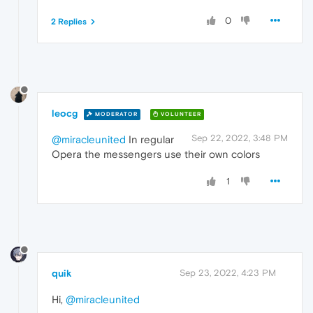
0
2 Replies
leocg
MODERATOR
VOLUNTEER
Sep 22, 2022, 3:48 PM
@miracleunited
In regular
Opera the messengers use their own colors
1
quik
Sep 23, 2022, 4:23 PM
Hi,
@miracleunited