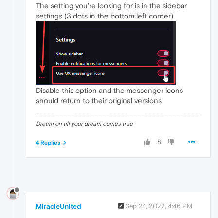
The setting you're looking for is in the sidebar
settings (3 dots in the bottom left corner)
Disable this option and the messenger icons
should return to their original versions
Dream on till your dream comes true
8
4 Replies
MiracleUnited
Sep 24, 2022, 4:46 PM