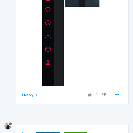
1
1 Reply