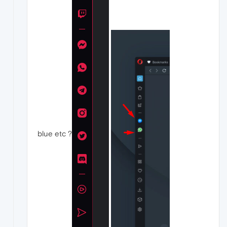
blue etc ?