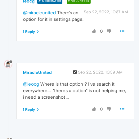
leocg
MODERATOR
VOLUNTEER
Sep 22, 2022, 10:37 AM
@miracleunited
There's an
option for it in settings page.
0
1 Reply
MiracleUnited
Sep 22, 2022, 10:39 AM
@leocg
Where is that option ? I've search it
everywhere.... "theres a option" is not helping me,
i need a screenshot ...
0
1 Reply