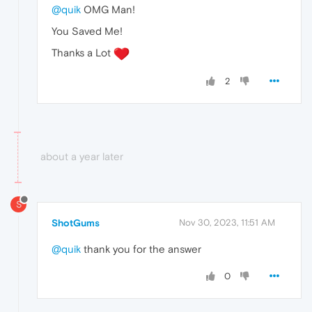
@quik
OMG Man!
You Saved Me!
Thanks a Lot
2
about a year later
S
ShotGums
Nov 30, 2023, 11:51 AM
@quik
thank you for the answer
0