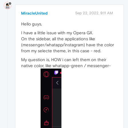
MiracleUnited
Sep 22, 2022, 9:11 AM
Hello guys,
I have a little issue with my Opera GX.
On the sidebar, all the applications like
(messenger/whatapp/instagram) have the color
from my selecte theme, in this case - red.
My question is, HOW i can left them on their
native color, like whatapp-green / messenger-