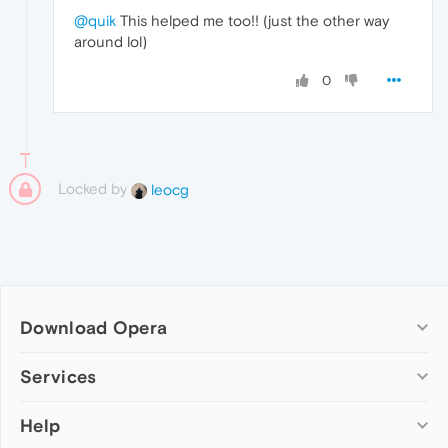
@quik
This helped me too!! (just the other way
around lol)
0
Locked by
leocg
Download Opera
Computer browsers
Services
Opera for Windows
Help
Add-ons
Opera for Mac