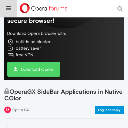
Do more on the web, with a fast and
secure browser!
Download Opera browser with:
built-in ad blocker
battery saver
free VPN
Download Opera
OperaGX SideBar Applications in Native
COlor
Opera GX
Log in to reply