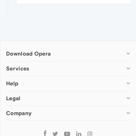
Download Opera
Computer browsers
Services
Opera for Windows
Help
Add-ons
Opera for Mac
Opera account
Opera for Linux
Legal
Wallpapers
Help & support
Opera beta version
Opera Ads
Opera blogs
Opera USB
Company
Opera forums
Security
Mobile browsers
Dev.Opera
Privacy
Opera for Android
Cookies Policy
About Opera
Follow
Opera Mini
EULA
Press info