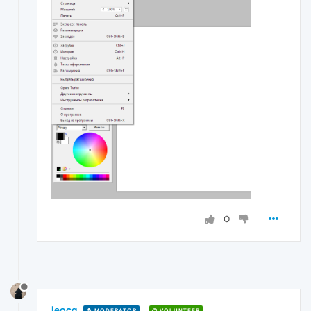
0
leocg
MODERATOR
VOLUNTEER