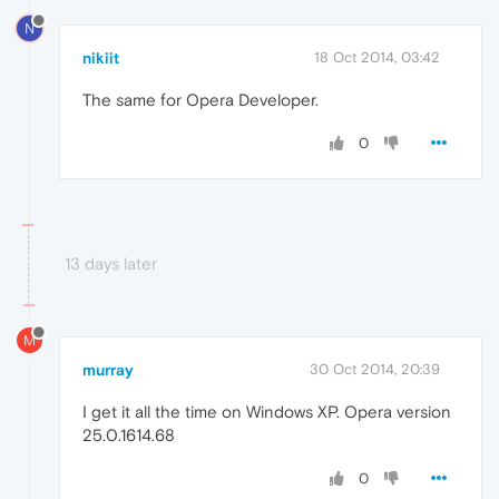
N
nikiit
18 Oct 2014, 03:42
The same for Opera Developer.
0
13 days later
M
murray
30 Oct 2014, 20:39
I get it all the time on Windows XP. Opera version
25.0.1614.68
0