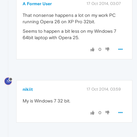
A Former User
17 Oct 2014, 03:07
That nonsense happens a lot on my work PC
running Opera 26 on XP Pro 32bit.
Seems to happen a bit less on my Windows 7
64bit laptop with Opera 25.
0
N
nikiit
17 Oct 2014, 03:59
My is Windows 7 32 bit.
0