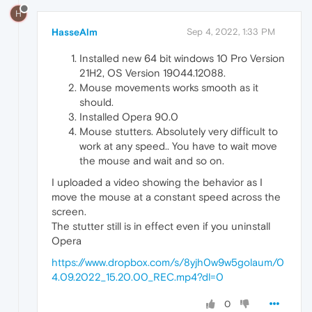
H
HasseAlm
Sep 4, 2022, 1:33 PM
Installed new 64 bit windows 10 Pro Version
21H2, OS Version 19044.12088.
Mouse movements works smooth as it
should.
Installed Opera 90.0
Mouse stutters. Absolutely very difficult to
work at any speed.. You have to wait move
the mouse and wait and so on.
I uploaded a video showing the behavior as I
move the mouse at a constant speed across the
screen.
The stutter still is in effect even if you uninstall
Opera
https://www.dropbox.com/s/8yjh0w9w5golaum/0
4.09.2022_15.20.00_REC.mp4?dl=0
0