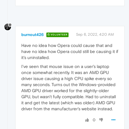
burnout426
Sep 6, 2022, 4:20 AM
VOLUNTEER
Have no idea how Opera could cause that and
have no idea how Opera could still be causing it if
it's uninstalled.
I've seen that mouse issue on a user's laptop
once somewhat recently. It was an AMD GPU
driver issue causing a high CPU spike every so
many seconds. Turns out the Windows-provided
AMD GPU driver worked for the slightly-older
GPU, but wasn't fully compatible. Had to uninstall
it and get the latest (which was older) AMD GPU
driver from the manufacturer's website instead.
0