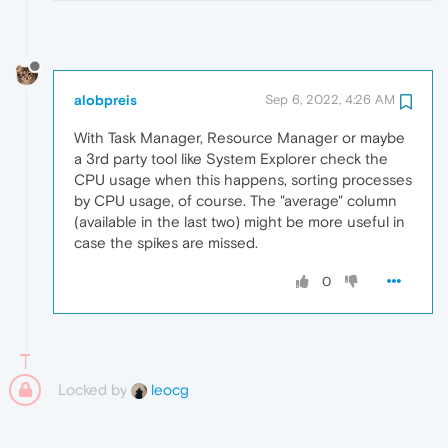
alobpreis
Sep 6, 2022, 4:26 AM
With Task Manager, Resource Manager or maybe
a 3rd party tool like System Explorer check the
CPU usage when this happens, sorting processes
by CPU usage, of course. The "average" column
(available in the last two) might be more useful in
case the spikes are missed.
0
Locked by
leocg