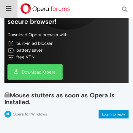
Do more on the web, with a fast and
secure browser!
Download Opera browser with:
built-in ad blocker
battery saver
free VPN
Download Opera
Mouse stutters as soon as Opera is
installed.
Opera for Windows
Log in to reply