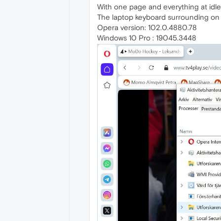
With one page and everything at id
The laptop keyboard surrounding on t
Opera version: 102.0.4880.78
Windows 10 Pro : 19045.3448