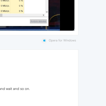
Opera for Windows
and wait and so on.