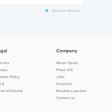
Opera for Windows
egal
Company
curity
About Opera
ivacy
Press info
okies Policy
Jobs
LA
Investors
rms of Service
Become a partner
Contact us