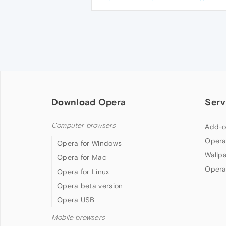
Download Opera
Serv
Computer browsers
Add-o
Opera
Opera for Windows
Wallp
Opera for Mac
Opera
Opera for Linux
Opera beta version
Opera USB
Mobile browsers