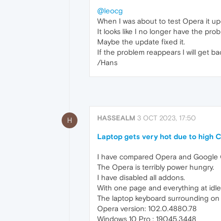
@leocg
When I was about to test Opera it upd
It looks like I no longer have the pro
Maybe the update fixed it.
If the problem reappears I will get ba
/Hans
HASSEALM
3 OCT 2023, 17:50
H
Laptop gets very hot due to high 
I have compared Opera and Google
The Opera is terribly power hungry.
I have disabled all addons.
With one page and everything at id
The laptop keyboard surrounding on t
Opera version: 102.0.4880.78
Windows 10 Pro : 19045.3448