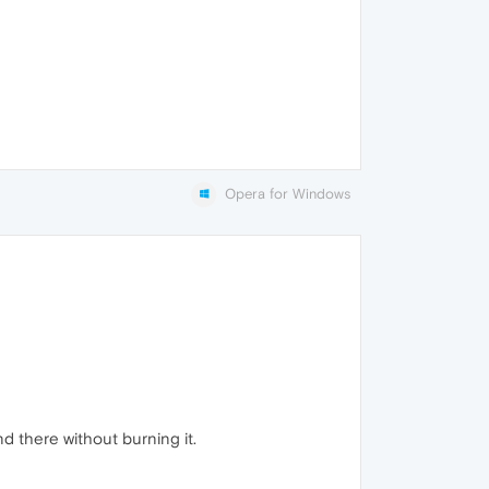
Opera for Windows
d there without burning it.