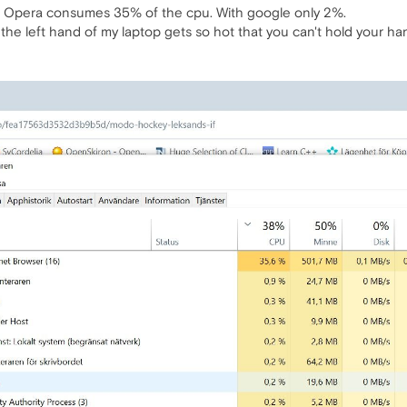
le Opera consumes 35% of the cpu. With google only 2%.
he left hand of my laptop gets so hot that you can't hold your han