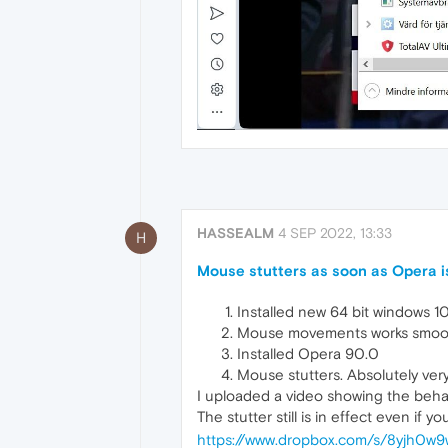
HASSEALM
4 SEP 2022, 13:33
H
Mouse stutters as soon as Opera is
Installed new 64 bit windows 1
Mouse movements works smooth
Installed Opera 90.0
Mouse stutters. Absolutely very
I uploaded a video showing the beha
The stutter still is in effect even if y
https://www.dropbox.com/s/8yjh0