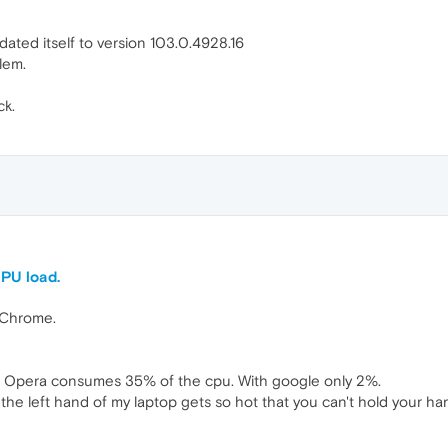
ated itself to version 103.0.4928.16
blem.
ck.
CPU load.
 Chrome.
le Opera consumes 35% of the cpu. With google only 2%.
he left hand of my laptop gets so hot that you can't hold your han