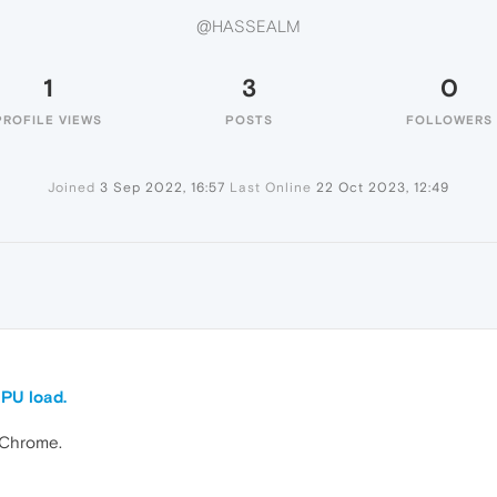
@HASSEALM
1
3
0
PROFILE VIEWS
POSTS
FOLLOWERS
Joined
3 Sep 2022, 16:57
Last Online
22 Oct 2023, 12:49
CPU load.
 Chrome.