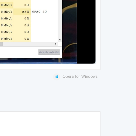
Opera for Windows