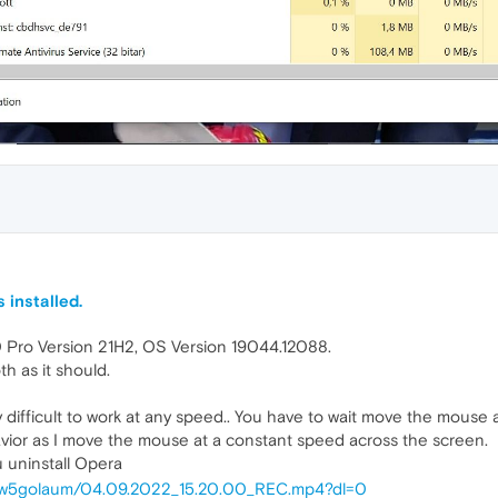
 installed.
0 Pro Version 21H2, OS Version 19044.12088.
 as it should.
 difficult to work at any speed.. You have to wait move the mouse 
vior as I move the mouse at a constant speed across the screen.
ou uninstall Opera
w9w5golaum/04.09.2022_15.20.00_REC.mp4?dl=0