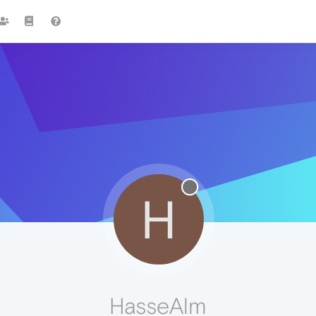
H
HasseAlm