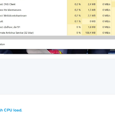
M
gh CPU load.