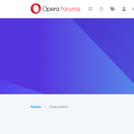
Home
HasseAlm