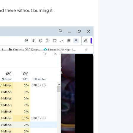
d there without burning it.