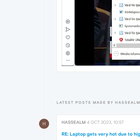
LATEST POSTS MADE BY HASSEAL
HASSEALM
4 OCT 2023, 10:57
H
RE: Laptop gets very hot due to hi