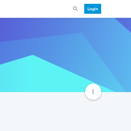
Login