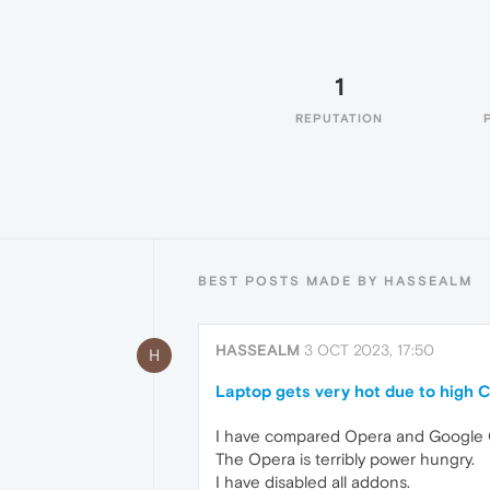
1
REPUTATION
BEST POSTS MADE BY HASSEALM
HASSEALM
3 OCT 2023, 17:50
H
Laptop gets very hot due to high 
I have compared Opera and Google
The Opera is terribly power hungry.
I have disabled all addons.