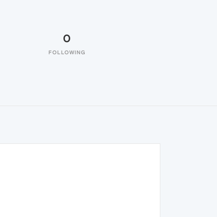
0
FOLLOWING