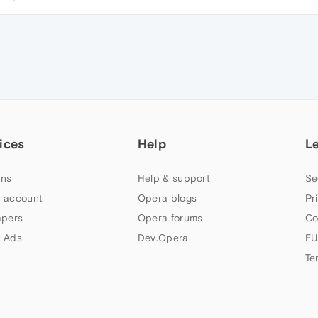
ices
Help
L
ns
Help & support
Se
 account
Opera blogs
Pr
apers
Opera forums
Co
 Ads
Dev.Opera
EU
Te