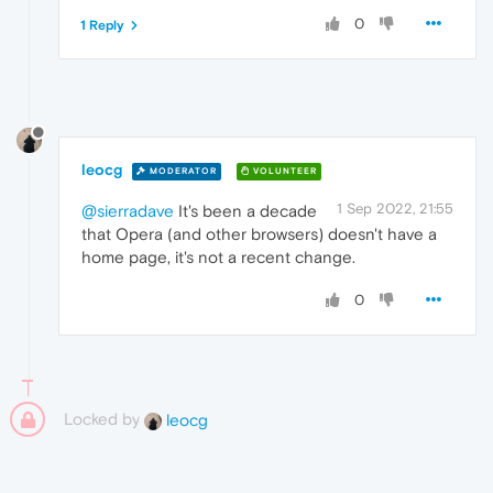
0
1 Reply
leocg
MODERATOR
VOLUNTEER
1 Sep 2022, 21:55
@sierradave
It's been a decade
that Opera (and other browsers) doesn't have a
home page, it's not a recent change.
0
Locked by
leocg