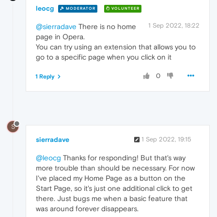
leocg
MODERATOR
VOLUNTEER
1 Sep 2022, 18:22
@sierradave
There is no home
page in Opera.
You can try using an extension that allows you to
go to a specific page when you click on it
0
1 Reply
S
sierradave
1 Sep 2022, 19:15
@leocg
Thanks for responding! But that's way
more trouble than should be necessary. For now
I've placed my Home Page as a button on the
Start Page, so it's just one additional click to get
there. Just bugs me when a basic feature that
was around forever disappears.