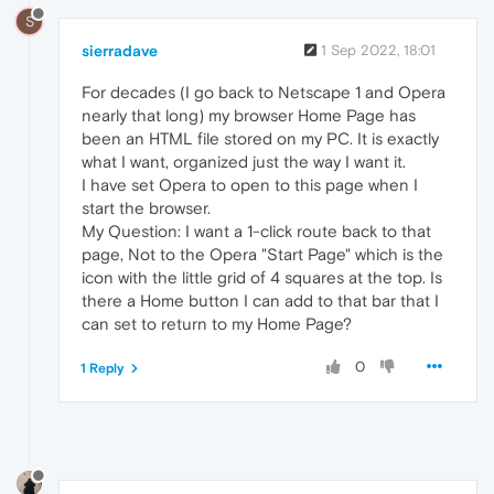
S
sierradave
1 Sep 2022, 18:01
For decades (I go back to Netscape 1 and Opera
nearly that long) my browser Home Page has
been an HTML file stored on my PC. It is exactly
what I want, organized just the way I want it.
I have set Opera to open to this page when I
start the browser.
My Question: I want a 1-click route back to that
page, Not to the Opera "Start Page" which is the
icon with the little grid of 4 squares at the top. Is
there a Home button I can add to that bar that I
can set to return to my Home Page?
0
1 Reply