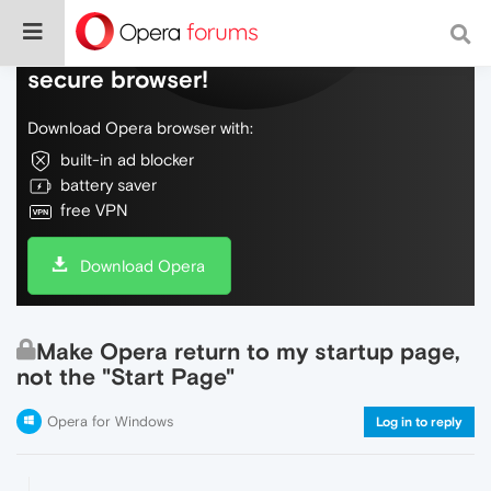
Do more on the web, with a fast and
secure browser!
Download Opera browser with:
built-in ad blocker
battery saver
free VPN
Download Opera
Make Opera return to my startup page,
not the "Start Page"
Opera for Windows
Log in to reply