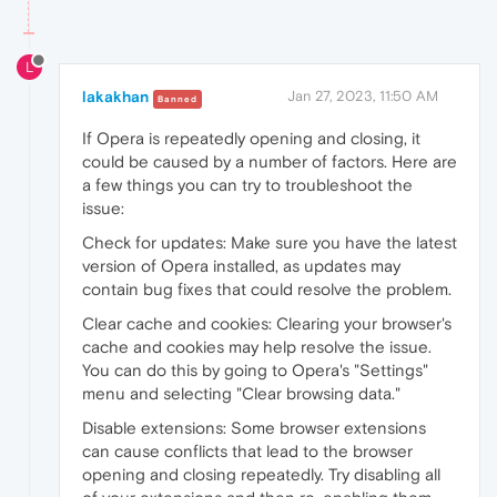
L
lakakhan
Jan 27, 2023, 11:50 AM
Banned
If Opera is repeatedly opening and closing, it
could be caused by a number of factors. Here are
a few things you can try to troubleshoot the
issue:
Check for updates: Make sure you have the latest
version of Opera installed, as updates may
contain bug fixes that could resolve the problem.
Clear cache and cookies: Clearing your browser's
cache and cookies may help resolve the issue.
You can do this by going to Opera's "Settings"
menu and selecting "Clear browsing data."
Disable extensions: Some browser extensions
can cause conflicts that lead to the browser
opening and closing repeatedly. Try disabling all