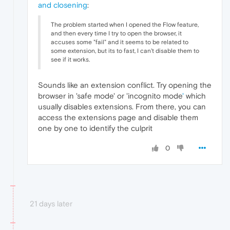
and closening
:
The problem started when I opened the Flow feature,
and then every time I try to open the browser, it
accuses some "fail" and it seems to be related to
some extension, but its to fast, I can't disable them to
see if it works.
Sounds like an extension conflict. Try opening the
browser in 'safe mode' or 'incognito mode
'
which
usually disables extensions. From there, you can
access the extensions page and disable them
one by one to identify the culprit
0
21 days later