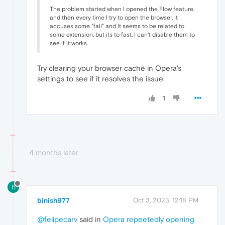
The problem started when I opened the Flow feature,
and then every time I try to open the browser, it
accuses some "fail" and it seems to be related to
some extension, but its to fast, I can't disable them to
see if it works.
Try clearing your browser cache in Opera's
settings to see if it resolves the issue.
1
4 months later
B
binish977
Oct 3, 2023, 12:18 PM
@felipecarv
said in
Opera repeetedly opening