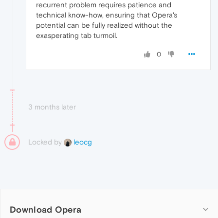
recurrent problem requires patience and
technical know-how, ensuring that Opera's
potential can be fully realized without the
exasperating tab turmoil.
0
3 months later
Locked by
leocg
Download Opera