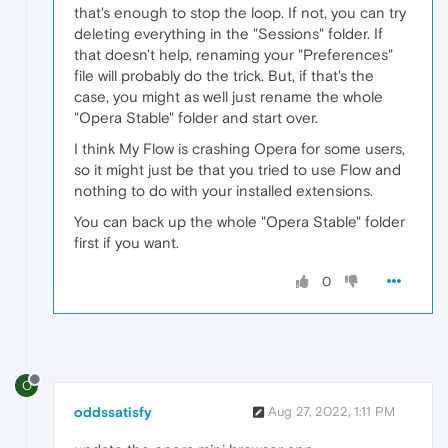
that's enough to stop the loop. If not, you can try
deleting everything in the "Sessions" folder. If
that doesn't help, renaming your "Preferences"
file will probably do the trick. But, if that's the
case, you might as well just rename the whole
"Opera Stable" folder and start over.
I think My Flow is crashing Opera for some users,
so it might just be that you tried to use Flow and
nothing to do with your installed extensions.
You can back up the whole "Opera Stable" folder
first if you want.
0
O
oddssatisfy
Aug 27, 2022, 1:11 PM