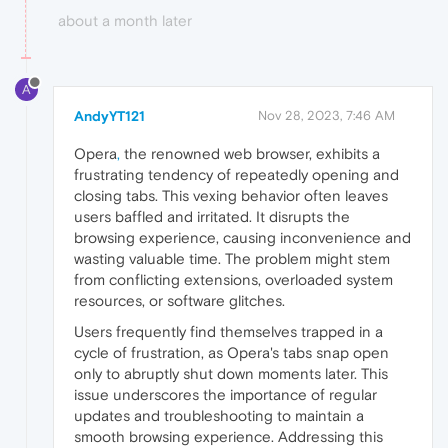
about a month later
A
AndyYT121
Nov 28, 2023, 7:46 AM
Opera
,
the renowned web browser, exhibits a
frustrating tendency of repeatedly opening and
closing tabs. This vexing behavior often leaves
users baffled and irritated. It disrupts the
browsing experience, causing inconvenience and
wasting valuable time. The problem might stem
from conflicting extensions, overloaded system
resources, or software glitches.
Users frequently find themselves trapped in a
cycle of frustration, as Opera's tabs snap open
only to abruptly shut down moments later. This
issue underscores the importance of regular
updates and troubleshooting to maintain a
smooth browsing experience. Addressing this