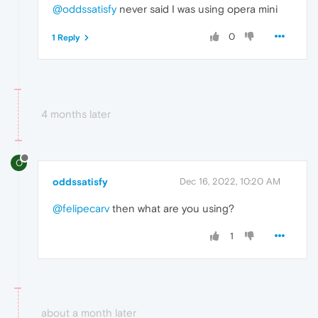
@oddssatisfy
never said I was using opera mini
0
1 Reply
4 months later
O
oddssatisfy
Dec 16, 2022, 10:20 AM
@felipecarv
then what are
you using?
1
about a month later