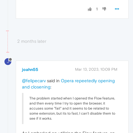
1
2 months later
J
joahn55
Mar 13, 2023, 10:09 PM
@felipecarv
said in
Opera repeetedly opening
and closening
:
The problem started when I opened the Flow feature,
and then every time I try to open the browser, it
accuses some "fail" and it seems to be related to
some extension, but its to fast, I can't disable them to
see if it works.