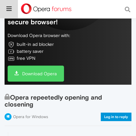
Do more on the web, with a fast and
secure browser!
Download Opera browser with:
built-in ad blocker
battery saver
free VPN
Download Opera
Opera repeetedly opening and
closening
Opera for Windows
Log in to reply