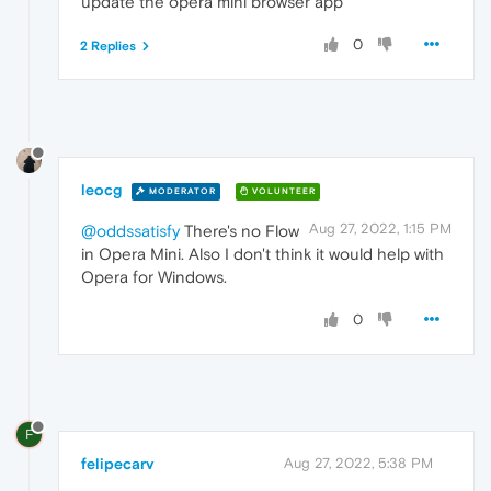
update the opera mini
browser app
0
2 Replies
leocg
MODERATOR
VOLUNTEER
Aug 27, 2022, 1:15 PM
@oddssatisfy
There's no Flow
in Opera Mini. Also I don't think it would help with
Opera for Windows.
0
F
felipecarv
Aug 27, 2022, 5:38 PM