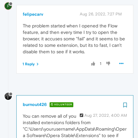
F
felipecarv
Aug 26, 2022, 7:27 PM
The problem started when I opened the Flow
feature, and then every time I try to open the
browser, it accuses some "fail" and it seems to be
related to some extension, but its to fast, I can't
disable them to see if it works.
1
1 Reply
burnout426
VOLUNTEER
Aug 27, 2022, 4:00 AM
You can remove all of you
installed extensions folders from
"C:\Users\yourusername\AppData\Roaming\Oper
a Software\Opera Stable\Extensions" to see if