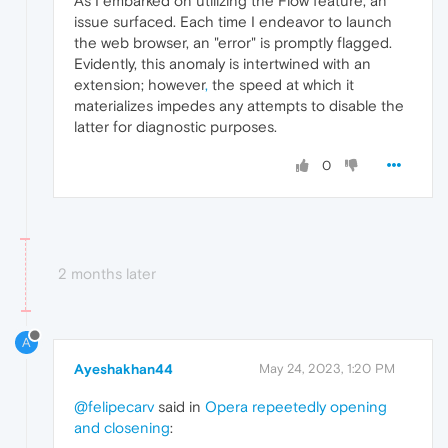
As I embarked on utilizing the Flow feature, an
issue surfaced. Each time I endeavor to launch
the web browser, an "error" is promptly flagged.
Evidently, this anomaly is intertwined with an
extension; however
,
the speed at which it
materializes impedes any attempts to disable the
latter for diagnostic purposes.
0
2 months later
A
Ayeshakhan44
May 24, 2023, 1:20 PM
@felipecarv
said in
Opera repeetedly opening
and closening
: