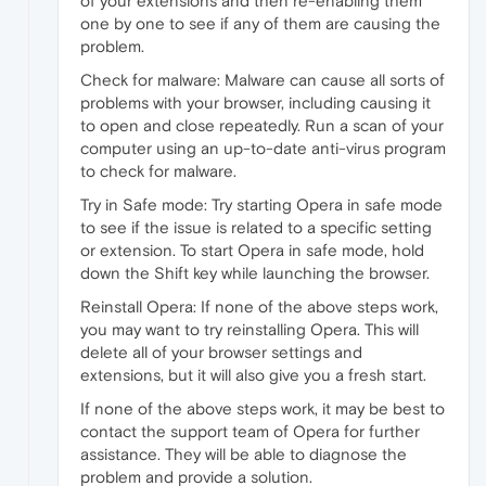
of your extensions and then re-enabling them
one by one to see if any of them are causing the
problem.
Check for malware: Malware can cause all sorts of
problems with your browser, including causing it
to open and close repeatedly. Run a scan of your
computer using an up-to-date anti-virus program
to check for malware.
Try in Safe mode: Try starting Opera in safe mode
to see if the issue is related to a specific setting
or extension. To start Opera in safe mode, hold
down the Shift key while launching the browser.
Reinstall Opera: If none of the above steps work,
you may want to try reinstalling Opera. This will
delete all of your browser settings and
extensions, but it will also give you a fresh start.
If none of the above steps work, it may be best to
contact the support team of Opera for further
assistance. They will be able to diagnose the
problem and provide a solution.