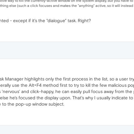
ative way to kill the currently-active window on the system display, but you have t
thing else (such a click focuses and makes the "anything" active, so it will instead b
hted - except if it's the "dialogue" task. Right?
Manager highlights only the first process in the list, so a user try
ally use the Alt+F4 method first to try to kill the few malicious po
 is 'nervous' and click-happy, he can easily pull focus away from t
r else he's focused the display upon. That's why I usually indicate 
e to the pop-up window subject.