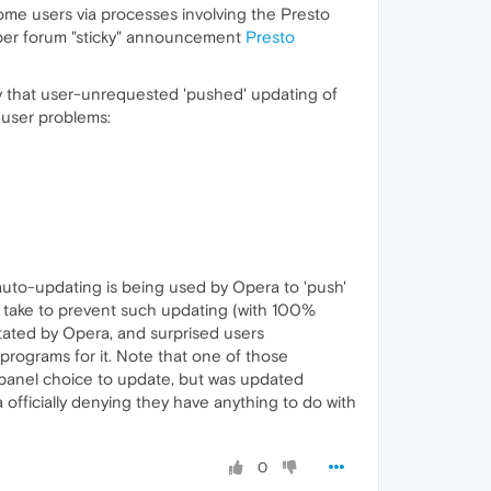
some users via processes involving the Presto
ctober forum "sticky" announcement
Presto
ity that user-unrequested 'pushed' updating of
 user problems:
s' auto-updating is being used by Opera to 'push'
to take to prevent such updating (with 100%
 stated by Opera, and surprised users
rograms for it. Note that one of those
 panel choice to update, but was updated
ra officially denying they have anything to do with
0