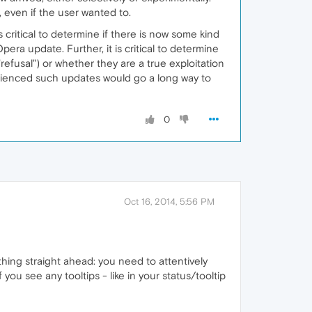
even if the user wanted to.
critical to determine if there is now some kind
era update. Further, it is critical to determine
efusal") or whether they are a true exploitation
rienced such updates would go a long way to
0
Oct 16, 2014, 5:56 PM
ything straight ahead: you need to attentively
f you see any tooltips - like in your status/tooltip