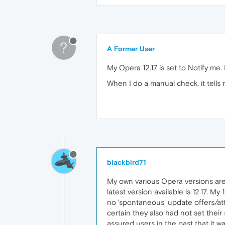
?
A Former User
My Opera 12.17 is set to Notify me. 
When I do a manual check, it tells 
blackbird71
My own various Opera versions are 
latest version available is 12.17. My
no 'spontaneous' update offers/a
certain they also had not set the
assured users in the past that it w