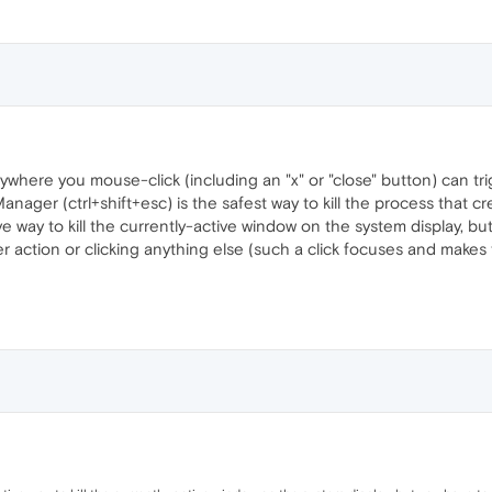
here you mouse-click (including an "x" or "close" button) can trigg
nager (ctrl+shift+esc) is the safest way to kill the process that c
ve way to kill the currently-active window on the system display, b
 action or clicking anything else (such a click focuses and makes the