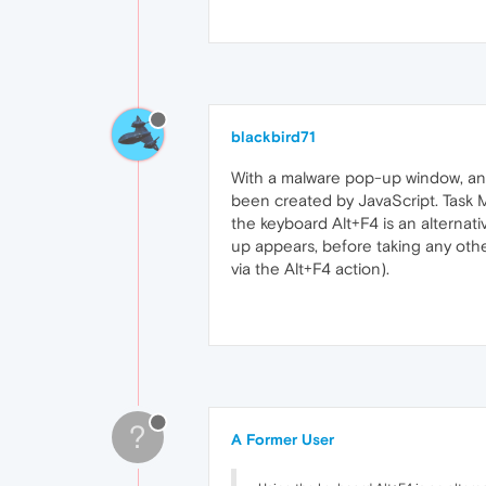
blackbird71
With a malware pop-up window, anyw
been created by JavaScript. Task Ma
the keyboard Alt+F4 is an alternati
up appears, before taking any other
via the Alt+F4 action).
?
A Former User