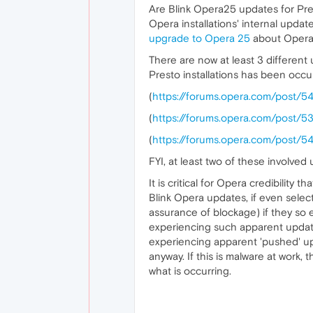
Are Blink Opera25 updates for Pres
Opera installations' internal updat
upgrade to Opera 25
about Opera
There are now at least 3 different
Presto installations has been occu
(
https://forums.opera.com/post/5
(
https://forums.opera.com/post/5
(
https://forums.opera.com/post/5
FYI, at least two of these involv
It is critical for Opera credibilit
Blink Opera updates, if even selec
assurance of blockage) if they so e
experiencing such apparent update
experiencing apparent 'pushed' up
anyway. If this is malware at work, 
what is occurring.