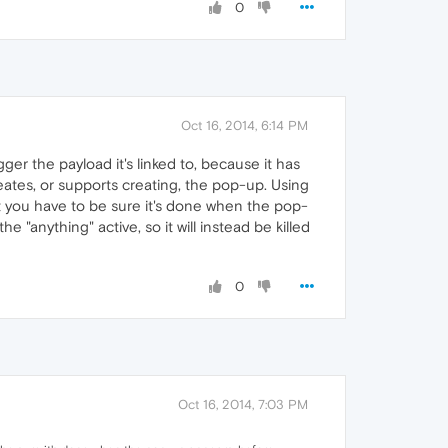
0
Oct 16, 2014, 6:14 PM
er the payload it's linked to, because it has
reates, or supports creating, the pop-up. Using
ut you have to be sure it's done when the pop-
 "anything" active, so it will instead be killed
0
Oct 16, 2014, 7:03 PM