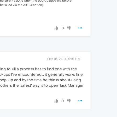
o be sure it's done when the pop-up appears, before
e killed via the Alt+F4 action).
0
Oct 16, 2014, 9:19 PM
ing to kill a process has to find one with the
p-ups I've encountered... it generally works fine,
he pop-up and by the time he thinks about using
to others the 'safest' way is to open Task Manager
0