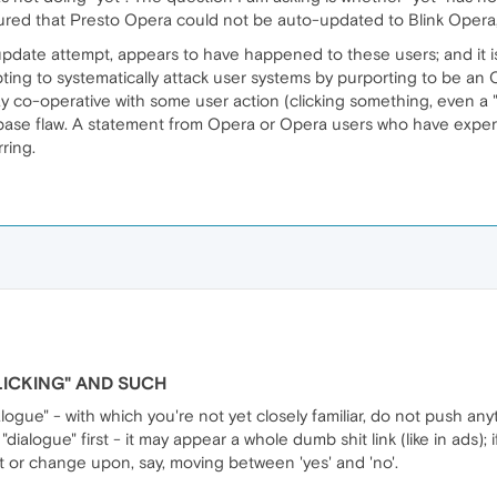
ured that Presto Opera could not be auto-updated to Blink Opera, 
pdate attempt, appears to have happened to these users; and it is 
ting to systematically attack user systems by purporting to be an Op
y co-operative with some user action (clicking something, even a "r
base flaw. A statement from Opera or Opera users who have expe
ring.
LICKING" AND SUCH
ialogue" - with which you're not yet closely familiar, do not push an
ialogue" first - it may appear a whole dumb shit link (like in ads); i
pt or change upon, say, moving between 'yes' and 'no'.