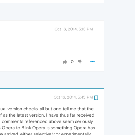
Oct 16, 2014, 5:13 PM
0
Oct 16, 2014, 5:45 PM
l version checks, all but one tell me that the
lf as the latest version. I have thus far received
he comments referenced above seem seriously
to Opera to Blink Opera is something Opera has
 arrived, either selectively or experimentally.