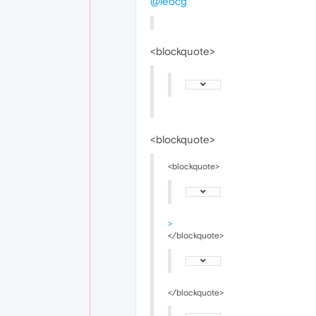
@leocg
<blockquote>
<blockquote>
<blockquote>
>
</blockquote>
</blockquote>