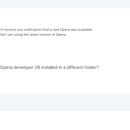
dn't receive any notification that a new Opera was available.
hat I am using the latest version of Opera.
Opera developer 26 installed in a different folder?