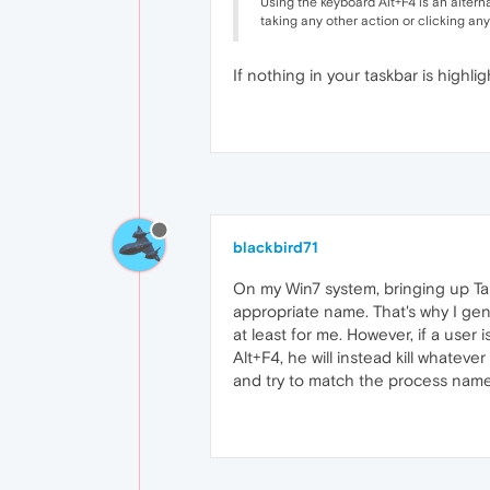
Using the keyboard Alt+F4 is an altern
taking any other action or clicking any
If nothing in your taskbar is highlig
blackbird71
On my Win7 system, bringing up Task 
appropriate name. That's why I gener
at least for me. However, if a user
Alt+F4, he will instead kill whateve
and try to match the process nam