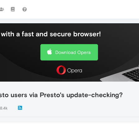
with a fast and secure browser!
Download Opera
sto users via Presto's update-checking?
8.4k