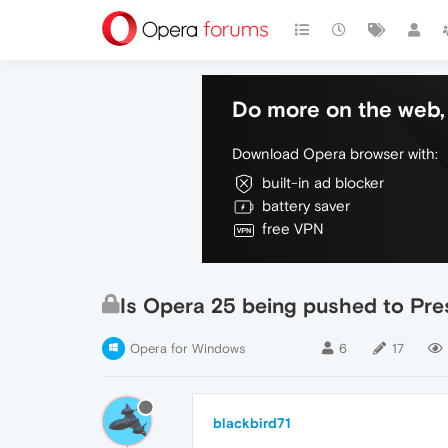
Do more on the web, 
Download Opera browser with:
built-in ad blocker
battery saver
free VPN
Is Opera 25 being pushed to Pre
Opera for Windows
6
17
blackbird71