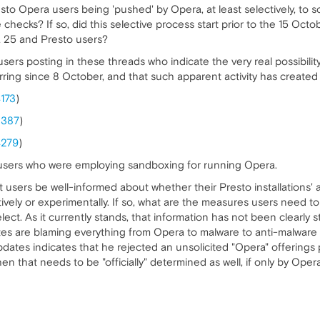
to Opera users being 'pushed' by Opera, at least selectively, to 
e checks? If so, did this selective process start prior to the 15 O
 25 and Presto users?
 users posting in these threads who indicate the very real possibil
rring since 8 October, and that such apparent activity has created
4173
)
3387
)
4279
)
ed users who were employing sandboxing for running Opera.
y that users be well-informed about whether their Presto installation
tively or experimentally. If so, what are the measures users need 
lect. As it currently stands, that information has not been clearly
s are blaming everything from Opera to malware to anti-malware p
dates indicates that he rejected an unsolicited "Opera" offerings
then that needs to be "officially" determined as well, if only by Ope