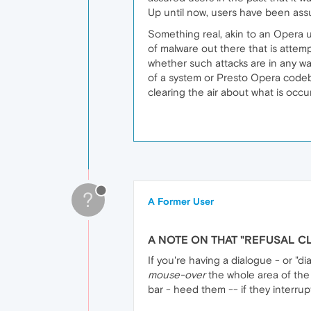
Up until now, users have been ass
Something real, akin to an Opera u
of malware out there that is attemp
whether such attacks are in any wa
of a system or Presto Opera code
clearing the air about what is occur
?
A Former User
A NOTE ON THAT "REFUSAL C
If you're having a dialogue - or "d
mouse-over
the whole area of the "d
bar - heed them -- if they interru