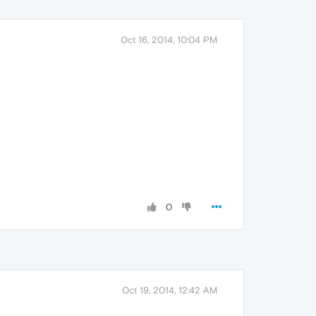
Oct 16, 2014, 10:04 PM
0
Oct 19, 2014, 12:42 AM