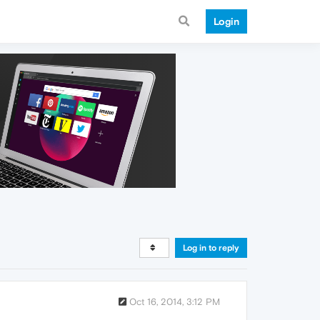
Login
Log in to reply
Oct 16, 2014, 3:12 PM