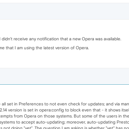
I didn't receive any notification that a new Opera was available.
me that I am using the latest version of Opera.
all set in Preferences to not even check for updates; and via manua
 12.14 version is set in opera:config to block even that - it shows itse
ttempts from Opera on those systems. But some of the users in t
ir systems to accept auto-updating; moreover, auto-updating Pres
as not doing "yet". The question I am asking is whether "yet" has now