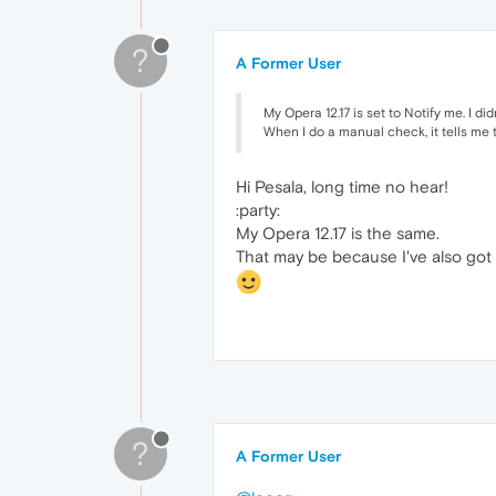
?
A Former User
My Opera 12.17 is set to Notify me. I di
When I do a manual check, it tells me t
Hi Pesala, long time no hear!
:party:
My Opera 12.17 is the same.
That may be because I've also got 
?
A Former User