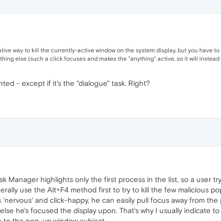
ative way to kill the currently-active window on the system display, but you have t
thing else (such a click focuses and makes the "anything" active, so it will instead b
hted - except if it's the "dialogue" task. Right?
Manager highlights only the first process in the list, so a user try
ally use the Alt+F4 method first to try to kill the few malicious po
 is 'nervous' and click-happy, he can easily pull focus away from t
r else he's focused the display upon. That's why I usually indicate 
e to the pop-up window subject.