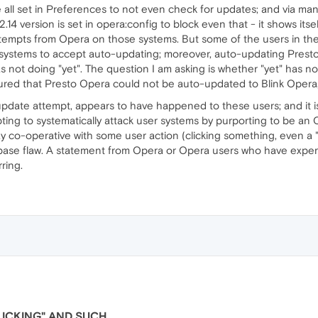
all set in Preferences to not even check for updates; and via manua
 12.14 version is set in opera:config to block even that - it shows itse
ttempts from Opera on those systems. But some of the users in t
ir systems to accept auto-updating; moreover, auto-updating Pres
as not doing "yet". The question I am asking is whether "yet" has now
ured that Presto Opera could not be auto-updated to Blink Opera, 
pdate attempt, appears to have happened to these users; and it is 
ting to systematically attack user systems by purporting to be an Op
y co-operative with some user action (clicking something, even a "r
base flaw. A statement from Opera or Opera users who have expe
ring.
LICKING" AND SUCH