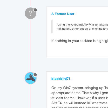
?
A Former User
Using the keyboard Alt+F4 is an altern
taking any other action or clicking any
If nothing in your taskbar is highlig
blackbird71
On my Win7 system, bringing up Task 
appropriate name. That's why I gener
at least for me. However, if a user
Alt+F4, he will instead kill whateve
and try to match the process nam