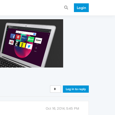
Login
Log in to reply
Oct 16, 2014, 5:45 PM