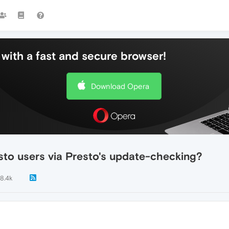
with a fast and secure browser!
Download Opera
sto users via Presto's update-checking?
8.4k