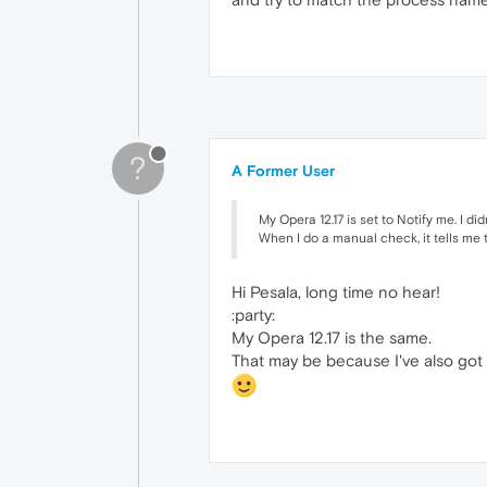
?
A Former User
My Opera 12.17 is set to Notify me. I di
When I do a manual check, it tells me t
Hi Pesala, long time no hear!
:party:
My Opera 12.17 is the same.
That may be because I've also got 