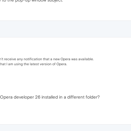
dn't receive any notification that a new Opera was available.
hat I am using the latest version of Opera.
Opera developer 26 installed in a different folder?