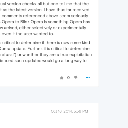
l version checks, all but one tell me that the
lf as the latest version. I have thus far received
he comments referenced above seem seriously
to Opera to Blink Opera is something Opera has
 arrived, either selectively or experimentally.
even if the user wanted to.
critical to determine if there is now some kind
era update. Further, it is critical to determine
efusal") or whether they are a true exploitation
rienced such updates would go a long way to
0
Oct 16, 2014, 5:56 PM