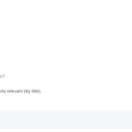
ic?
 relevant (by title).