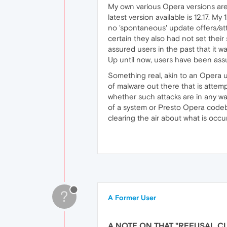
My own various Opera versions are 
latest version available is 12.17. My
no 'spontaneous' update offers/a
certain they also had not set the
assured users in the past that it w
Up until now, users have been ass
Something real, akin to an Opera u
of malware out there that is attemp
whether such attacks are in any wa
of a system or Presto Opera code
clearing the air about what is occur
?
A Former User
A NOTE ON THAT "REFUSAL C