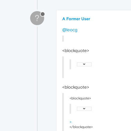
?
A Former User
@leocg
<blockquote>
<blockquote>
<blockquote>
>
</blockquote>