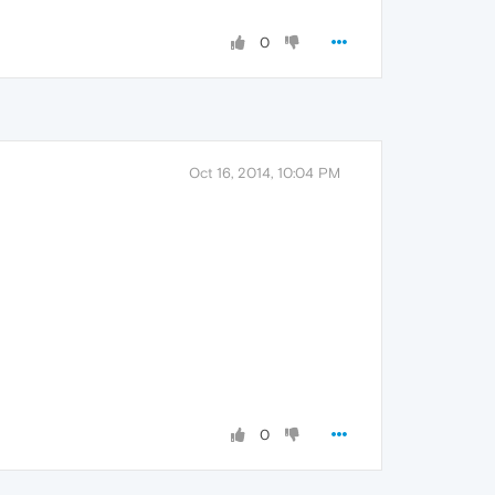
0
Oct 16, 2014, 10:04 PM
0