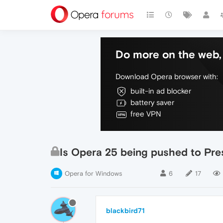
Do more on the web, 
Download Opera browser with:
built-in ad blocker
battery saver
free VPN
Is Opera 25 being pushed to Pre
Opera for Windows
6
17
blackbird71