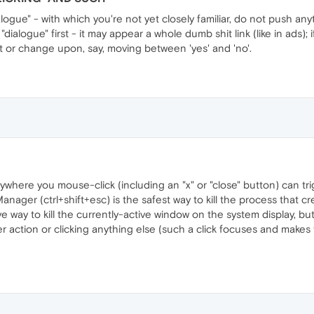
ialogue" - with which you're not yet closely familiar, do not push an
ialogue" first - it may appear a whole dumb shit link (like in ads); i
pt or change upon, say, moving between 'yes' and 'no'.
here you mouse-click (including an "x" or "close" button) can trigg
nager (ctrl+shift+esc) is the safest way to kill the process that c
ve way to kill the currently-active window on the system display, b
 action or clicking anything else (such a click focuses and makes the