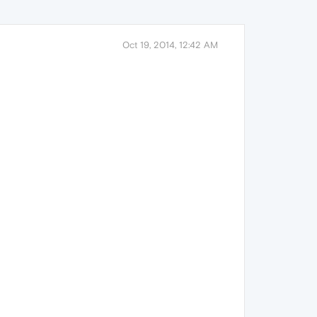
Oct 19, 2014, 12:42 AM