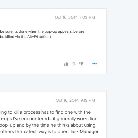
Oct 16, 2014, 7:03 PM
o be sure it's done when the pop-up appears, before
e killed via the Alt+F4 action).
0
Oct 16, 2014, 9:19 PM
ing to kill a process has to find one with the
p-ups I've encountered... it generally works fine,
he pop-up and by the time he thinks about using
to others the 'safest' way is to open Task Manager