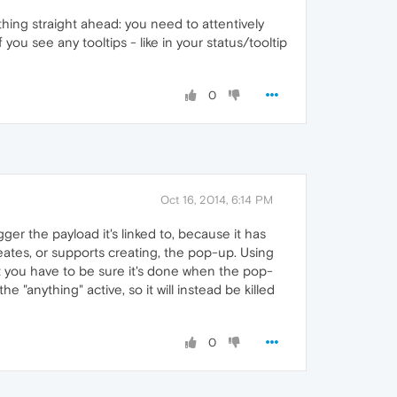
ything straight ahead: you need to attentively
f you see any tooltips - like in your status/tooltip
0
Oct 16, 2014, 6:14 PM
er the payload it's linked to, because it has
reates, or supports creating, the pop-up. Using
ut you have to be sure it's done when the pop-
 "anything" active, so it will instead be killed
0