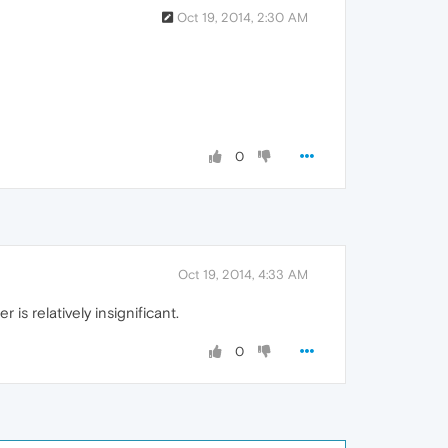
Oct 19, 2014, 2:30 AM
0
Oct 19, 2014, 4:33 AM
s relatively insignificant.
0