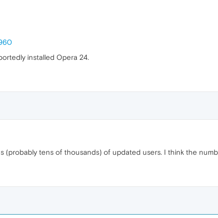
3960
rportedly installed Opera 24.
(probably tens of thousands) of updated users. I think the number i