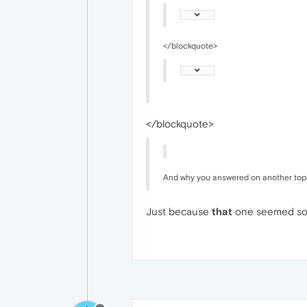
</blockquote>
</blockquote>
And why you answered on another top
Just because
that
one seemed sorta