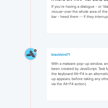
If you're having a dialogue - or "d
mouse-over
the whole area of the "d
bar - heed them -- if they interru
blackbird71
With a malware pop-up window, anyw
been created by JavaScript. Task Ma
the keyboard Alt+F4 is an alternati
up appears, before taking any other
via the Alt+F4 action).