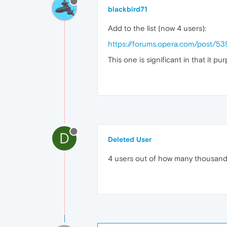
blackbird71
Add to the list (now 4 users):
https://forums.opera.com/post/5
This one is significant in that it pu
D
Deleted User
4 users out of how many thousands 