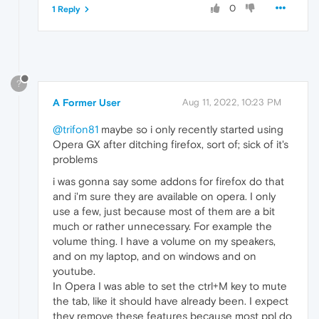
0
1 Reply
?
A Former User
Aug 11, 2022, 10:23 PM
@trifon81
maybe so i only recently started using
Opera GX after ditching firefox, sort of; sick of it's
problems
i was gonna say some addons for firefox do that
and i'm sure they are available on opera. I only
use a few, just because most of them are a bit
much or rather unnecessary. For example the
volume thing. I have a volume on my speakers,
and on my laptop, and on windows and on
youtube.
In Opera I was able to set the ctrl+M key to mute
the tab, like it should have already been. I expect
they remove these features because most ppl do