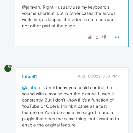
@jamvaru Right, I usually use my keyboard's
volume shortcut, but in other cases the arrows
work fine, as long as the video is on focus and
not other part of the page.
0
T
trifon81
Aug 11, 2022, 8:58 PM
@alobpreis
Until today, you could control the
sound with a mouse over the picture. I used it
constantly. But I don't know if it's a function of
YouTube or Opera. I think it came as a test
feature on YouTube some time ago. I found a
plugin that does the same thing, but I wanted to
enable the original feature.