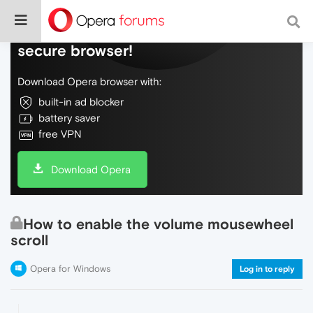
Do more on the web, with a fast and
secure browser!
Download Opera browser with:
built-in ad blocker
battery saver
free VPN
Download Opera
How to enable the volume mousewheel
scroll
Opera for Windows
Log in to reply