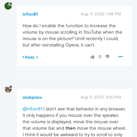
T
trifon81
Aug 11, 2022, 1:48 PM
How do I enable the function to increase the
volume by mouse scrolling in YouTube when the
mouse is on the picture? Until recently I could,
but after reinstalling Opera, it can't.
0
1 Reply
alobpreis
Aug 11, 2022, 8:10 PM
@trifon81
I don't see that behavior in any browser,
it only happens if you mouse over the speaker,
the volume is displayed, move the mouse over
that volume bar and
then
move the mouse wheel.
I think it would be awkward to try to scroll to only