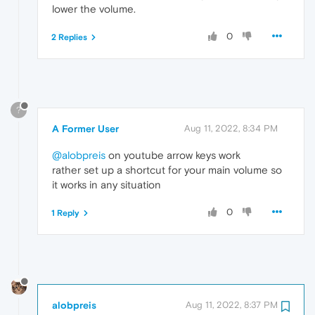
lower the volume.
0
2 Replies
?
A Former User
Aug 11, 2022, 8:34 PM
@alobpreis
on youtube arrow keys work
rather set up a shortcut for your main volume so
it works in any situation
0
1 Reply
alobpreis
Aug 11, 2022, 8:37 PM