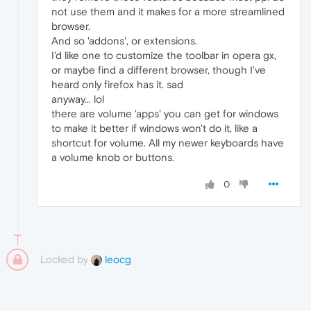
not use them and it makes for a more streamlined
browser.
And so 'addons', or extensions.
I'd like one to customize the toolbar in opera gx,
or maybe find a different browser, though I've
heard only firefox has it. sad
anyway... lol
there are volume 'apps' you can get for windows
to make it better if windows won't do it, like a
shortcut for volume. All my newer keyboards have
a volume knob or buttons.
0
Locked by
leocg