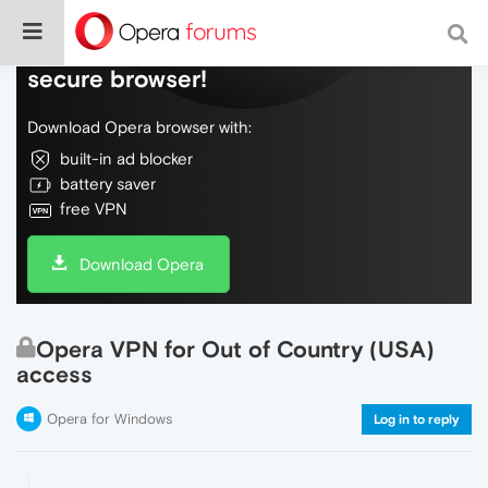
Do more on the web, with a fast and
secure browser!
Download Opera browser with:
built-in ad blocker
battery saver
free VPN
Download Opera
Opera VPN for Out of Country (USA)
access
Opera for Windows
Log in to reply