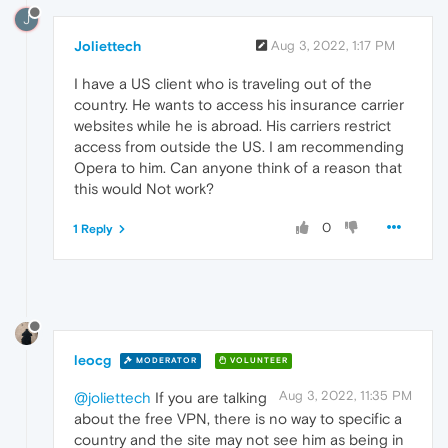
J
Joliettech
Aug 3, 2022, 1:17 PM
I have a US client who is traveling out of the
country. He wants to access his insurance carrier
websites while he is abroad. His carriers restrict
access from outside the US. I am recommending
Opera to him. Can anyone think of a reason that
this would Not work?
0
1 Reply
leocg
MODERATOR
VOLUNTEER
Aug 3, 2022, 11:35 PM
@joliettech
If you are talking
about the free VPN, there is no way to specific a
country and the site may not see him as being in