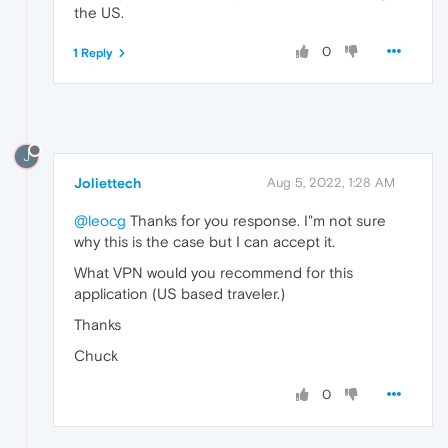
the US.
0
1 Reply
J
Joliettech
Aug 5, 2022, 1:28 AM
@leocg
Thanks for you response. I"m not sure
why this is the case but I can accept it.
What VPN would you recommend for this
application (US based traveler.)
Thanks
Chuck
0