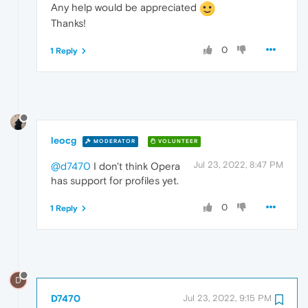
Any help would be appreciated
Thanks!
0
1 Reply
leocg
MODERATOR
VOLUNTEER
Jul 23, 2022, 8:47 PM
@d7470
I don't think Opera
has support for profiles yet.
0
1 Reply
D
D7470
Jul 23, 2022, 9:15 PM