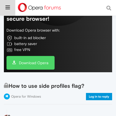
Do more on the web, with a fast and
secure browser!
Download Opera browser with:
built-in ad blocker
battery saver
free VPN
Download Opera
How to use side profiles flag?
Opera for Windows
Log in to reply