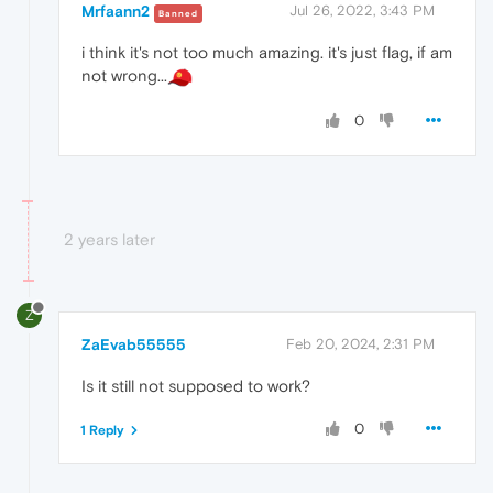
Mrfaann2
Jul 26, 2022, 3:43 PM
Banned
i think it's not too much amazing. it's just flag, if am
not wrong...
0
2 years later
Z
ZaEvab55555
Feb 20, 2024, 2:31 PM
Is it still not supposed to work?
0
1 Reply