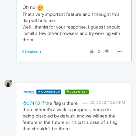
Oh no
That's very important feature and I thought this
flag will help me.
Well... thanks for your response. I guess I should
install a few other browsers and try working with
them.
0
2 Replies
leocg
MODERATOR
VOLUNTEER
Jul 23, 2022, 10:56 PM
@d7470
If the flag is there,
then either it's a work in progress, hence it's
being disabled by default, and we will see the
feature in the future or it's just a case of a flag
that shouldn't be there.