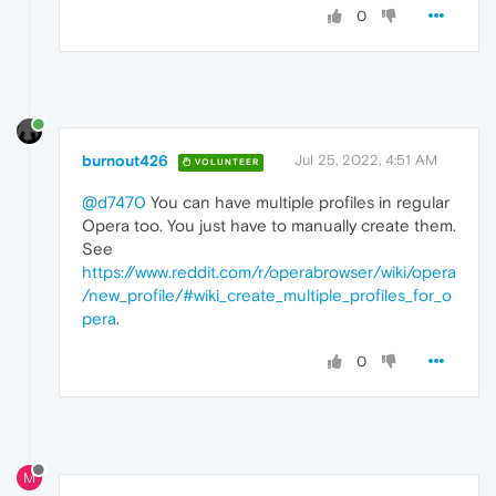
0
burnout426
Jul 25, 2022, 4:51 AM
VOLUNTEER
@d7470
You can have multiple profiles in regular
Opera too. You just have to manually create them.
See
https://www.reddit.com/r/operabrowser/wiki/opera
/new_profile/#wiki_create_multiple_profiles_for_o
pera
.
0
M