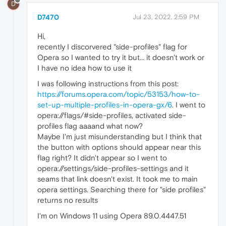
D
D7470
Jul 23, 2022, 2:59 PM
Hi,
recently I discorvered "side-profiles" flag for
Opera so I wanted to try it but... it doesn't work or
I have no idea how to use it
I was following instructions from this post:
https://forums.opera.com/topic/53153/how-to-
set-up-multiple-profiles-in-opera-gx/6
. I went to
opera://flags/#side-profiles, activated side-
profiles flag aaaand what now?
Maybe I'm just misunderstanding but I think that
the button with options should appear near this
flag right? It didn't appear so I went to
opera://settings/side-profiles-settings and it
seams that link doesn't exist. It took me to main
opera settings. Searching there for "side profiles"
returns no results
I'm on Windows 11 using Opera 89.0.4447.51