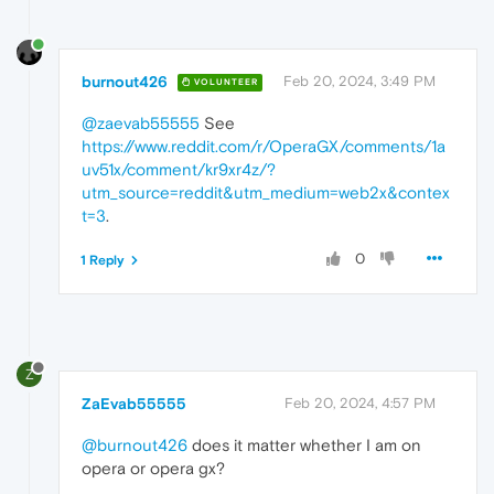
burnout426
Feb 20, 2024, 3:49 PM
VOLUNTEER
@zaevab55555
See
https://www.reddit.com/r/OperaGX/comments/1a
uv51x/comment/kr9xr4z/?
utm_source=reddit&utm_medium=web2x&contex
t=3
.
0
1 Reply
Z
ZaEvab55555
Feb 20, 2024, 4:57 PM
@burnout426
does it matter whether I am on
opera or opera gx?