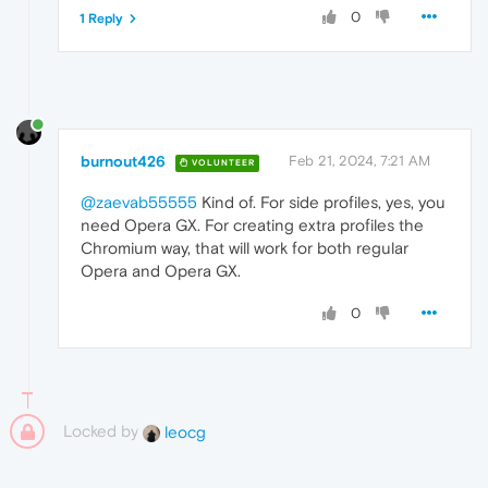
0
1 Reply
burnout426
Feb 21, 2024, 7:21 AM
VOLUNTEER
@zaevab55555
Kind of. For side profiles, yes, you
need Opera GX. For creating extra profiles the
Chromium way, that will work for both regular
Opera and Opera GX.
0
Locked by
leocg