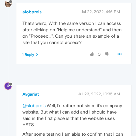
alobpreis
Jul 22, 2022, 4:16 PM
That's weird, With the same version I can access
after clicking on "Help me understand" and then
on "Proceed...". Can you share an example of a
site that you cannot access?
0
1 Reply
A
Avgariat
Jul 23, 2022, 10:35 AM
@alobpreis
Well, I'd rather not since it's company
website. But what I can add and I should have
said in the first place is that the website uses
HSTS.
After some testing I am able to confirm that I can