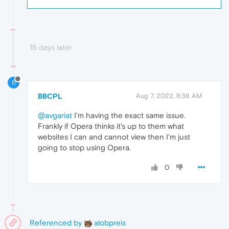
15 days later
B
BBCPL
Aug 7, 2022, 8:38 AM
@avgariat
I'm having the exact same issue.
Frankly if Opera thinks it's up to them what
websites I can and cannot view then I'm just
going to stop using Opera.
0
Referenced by
alobpreis