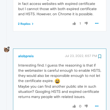
in fact access websites with expired certificate
but I cannot those with both expired certificate
and HSTS. However, on Chrome it is possible.
1
2 Replies
alobpreis
Jul 23, 2022, 6:57 PM
Interesting find. I guess the reasoning is that if
the webmaster is careful enough to enable HSTS,
they would also be responsible enough to not let
the certificate expire.
Maybe you can find another public site in such
situation? Googling HSTS and expired certificate
returns many people with related issues.
0