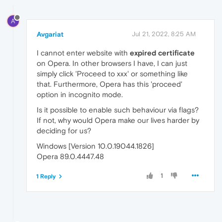
A
Avgariat
Jul 21, 2022, 8:25 AM
I cannot enter website with
expired certificate
on Opera. In other browsers I have, I can just
simply click 'Proceed to xxx' or something like
that. Furthermore, Opera has this 'proceed'
option in incognito mode.
Is it possible to enable such behaviour via flags?
If not, why would Opera make our lives harder by
deciding for us?
Windows [Version 10.0.19044.1826]
Opera 89.0.4447.48
1
1 Reply