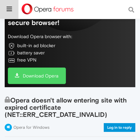
Do more on the web, with a fast and
secure browser!
Download Opera browser with:
built-in ad blocker
battery saver
free VPN
Download Opera
Opera doesn't allow entering site with
expired certificate
(NET::ERR_CERT_DATE_INVALID)
Opera for Windows
Log in to reply