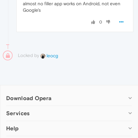
almost no filler app works on Android, not even
Google's
0
Locked by
leocg
Download Opera
Computer browsers
Services
Opera for Windows
Help
Add-ons
Opera for Mac
Opera account
Opera for Linux