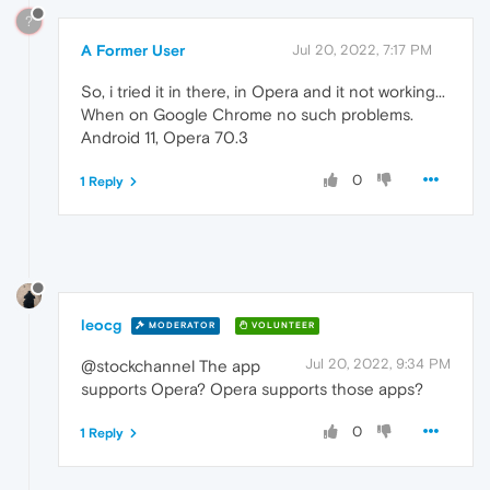
?
A Former User
Jul 20, 2022, 7:17 PM
So, i tried it in there, in Opera and it not working...
When on Google Chrome no such problems.
Android 11, Opera 70.3
0
1 Reply
leocg
MODERATOR
VOLUNTEER
Jul 20, 2022, 9:34 PM
@stockchannel The app
supports Opera? Opera supports those apps?
0
1 Reply