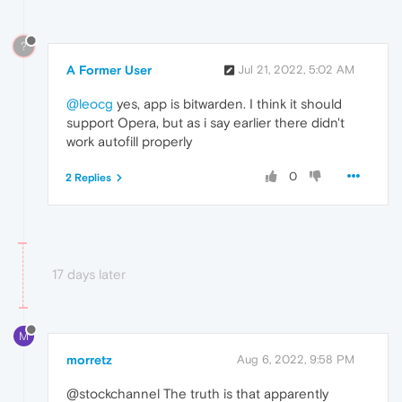
?
A Former User
Jul 21, 2022, 5:02 AM
@leocg
yes, app is bitwarden. I think it should
support Opera, but as i say earlier there didn't
work autofill properly
0
2 Replies
17 days later
M
morretz
Aug 6, 2022, 9:58 PM
@stockchannel The truth is that apparently