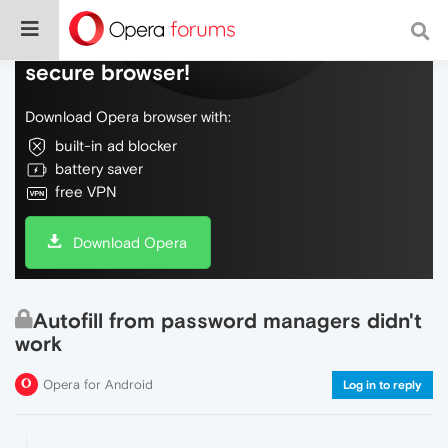
Do more on the web, with a fast and
secure browser!
Download Opera browser with:
built-in ad blocker
battery saver
free VPN
Download Opera
Autofill from password managers didn't
work
Opera for Android
Log in to reply