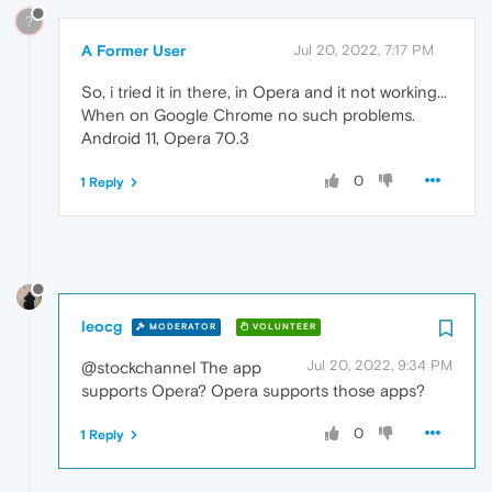
?
A Former User
Jul 20, 2022, 7:17 PM
So, i tried it in there, in Opera and it not working...
When on Google Chrome no such problems.
Android 11, Opera 70.3
0
1 Reply
leocg
MODERATOR
VOLUNTEER
Jul 20, 2022, 9:34 PM
@stockchannel The app
supports Opera? Opera supports those apps?
0
1 Reply