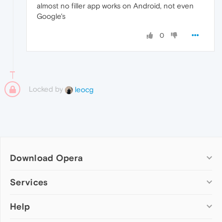
almost no filler app works on Android, not even
Google's
0
Locked by
leocg
Download Opera
Computer browsers
Services
Opera for Windows
Help
Add-ons
Opera for Mac
Opera account
Opera for Linux