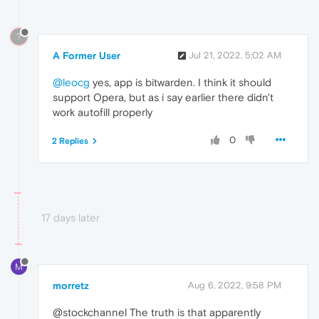
?
A Former User
Jul 21, 2022, 5:02 AM
@leocg
yes, app is bitwarden. I think it should
support Opera, but as i say earlier there didn't
work autofill properly
0
2 Replies
17 days later
M
morretz
Aug 6, 2022, 9:58 PM
@stockchannel The truth is that apparently