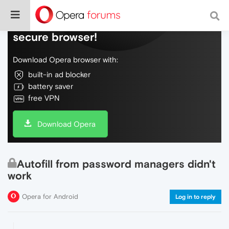
Do more on the web, with a fast and
secure browser!
Download Opera browser with:
built-in ad blocker
battery saver
free VPN
Download Opera
Autofill from password managers didn't
work
Opera for Android
Log in to reply