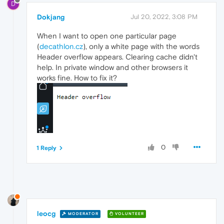
D
Dokjang
Jul 20, 2022, 3:08 PM
When I want to open one particular page
(
decathlon.cz
), only a white page with the words
Header overflow appears. Clearing cache didn't
help. In private window and other browsers it
works fine. How to fix it?
0
1 Reply
leocg
MODERATOR
VOLUNTEER