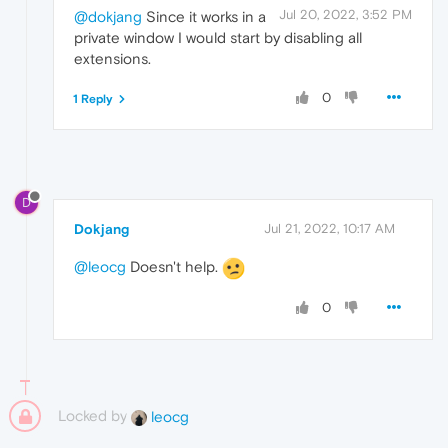
Jul 20, 2022, 3:52 PM
@dokjang
Since it works in a
private window I would start by disabling all
extensions.
0
1 Reply
D
Dokjang
Jul 21, 2022, 10:17 AM
@leocg
Doesn't help.
0
Locked by
leocg