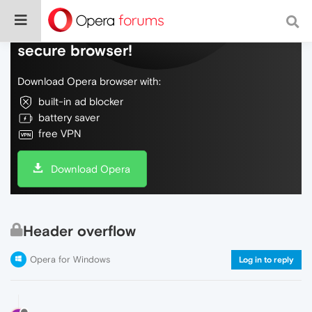
Do more on the web, with a fast and
secure browser!
Download Opera browser with:
built-in ad blocker
battery saver
free VPN
Download Opera
Header overflow
Opera for Windows
Log in to reply