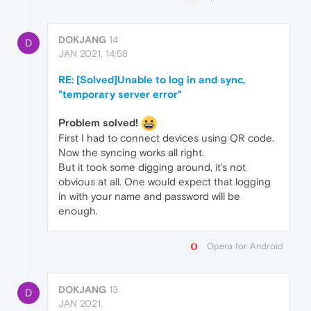
DOKJANG
14
D
JAN 2021, 14:58
RE: [Solved]Unable to log in and sync,
"temporary server error"
Problem solved!
First I had to connect devices using QR code.
Now the syncing works all right.
But it took some digging around, it's not
obvious at all. One would expect that logging
in with your name and password will be
enough.
Opera for Android
DOKJANG
13
D
JAN 2021,