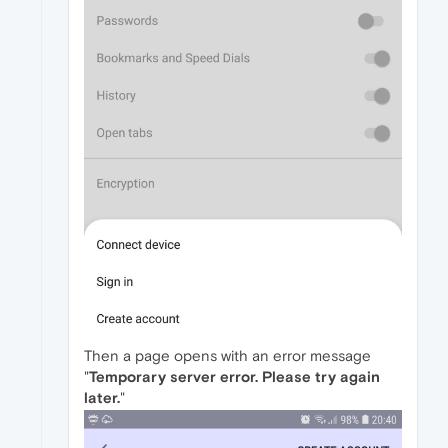
Then a page opens with an error message
"
Temporary server error. Please try again
later.
"