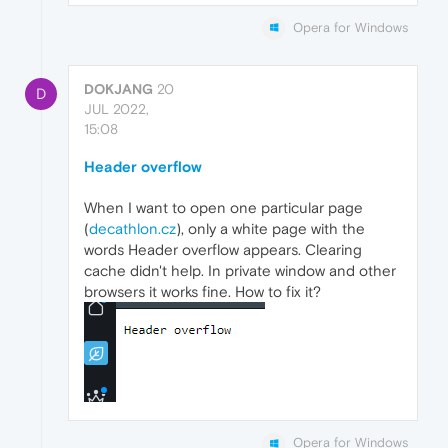
Opera for Windows
DOKJANG
20
D
JUL 2022,
15:08
Header overflow
When I want to open one particular page
(
decathlon.cz
), only a white page with the
words Header overflow appears. Clearing
cache didn't help. In private window and other
browsers it works fine. How to fix it?
Opera for Windows