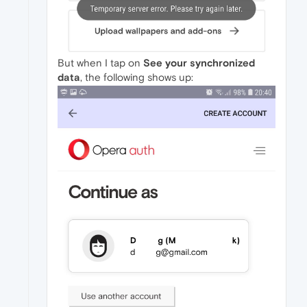
But when I tap on
See your synchronized
data
, the following shows up: