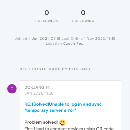
0
0
FOLLOWERS
FOLLOWING
Joined
4 Jan 2021, 07:18
Last Online
1 Nov 2023, 13:19
Location
Czech Rep.
BEST POSTS MADE BY DOKJANG
DOKJANG
14
D
JAN 2021, 14:58
RE: [Solved]Unable to log in and sync,
"temporary server error"
Problem solved!
First I had to connect devices using QR code.