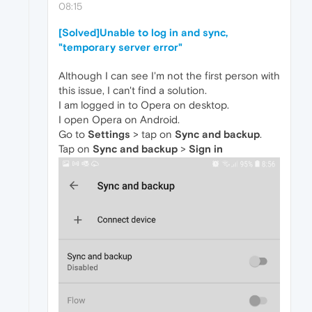
08:15
[Solved]Unable to log in and sync,
"temporary server error"
Although I can see I'm not the first person with
this issue, I can't find a solution.
I am logged in to Opera on desktop.
I open Opera on Android.
Go to
Settings
> tap on
Sync and backup
.
Tap on
Sync and backup
>
Sign in