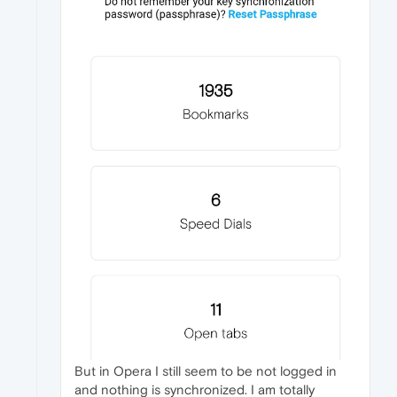
But in Opera I still seem to be not logged in
and nothing is synchronized. I am totally