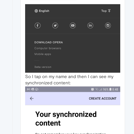
So I tap on my name and then I can see my
synchronized content: