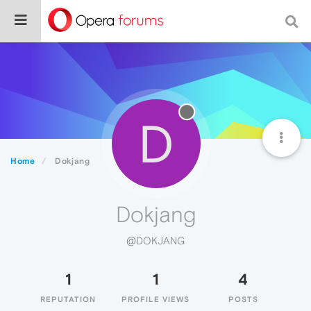
D
Home
Dokjang
Dokjang
@DOKJANG
1
1
4
REPUTATION
PROFILE VIEWS
POSTS