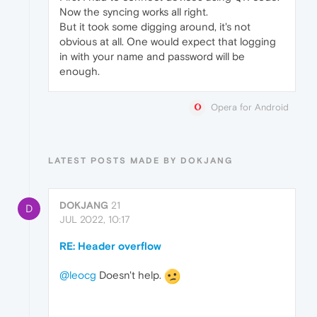
Now the syncing works all right.
But it took some digging around, it's not
obvious at all. One would expect that logging
in with your name and password will be
enough.
Opera for Android
LATEST POSTS MADE BY DOKJANG
DOKJANG
21
D
JUL 2022, 10:17
RE: Header overflow
@leocg
Doesn't help.