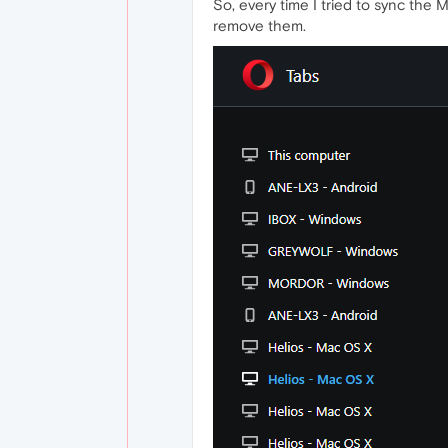
So, every time I tried to sync the 
remove them.