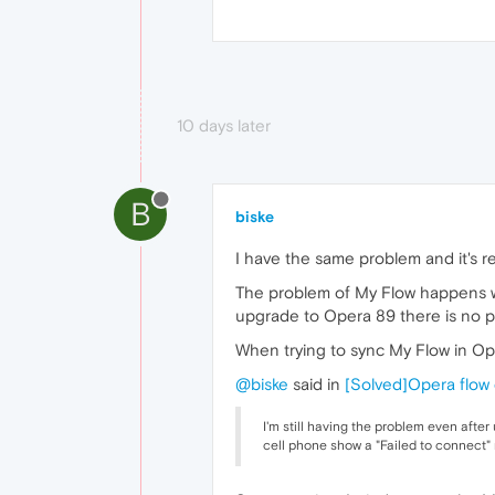
10 days later
B
biske
I have the same problem and it's r
The problem of My Flow happens w
upgrade to Opera 89 there is no 
When trying to sync My Flow in O
@biske
said in
[Solved]Opera flow 
I'm still having the problem even afte
cell phone show a "Failed to connect