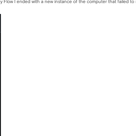
My Flow I ended with a new instance of the computer that failed to 