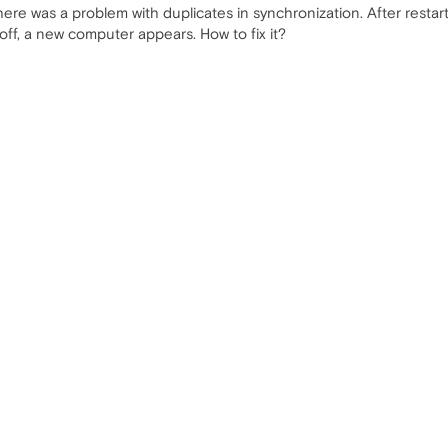
here was a problem with duplicates in synchronization. After restar
ff, a new computer appears. How to fix it?