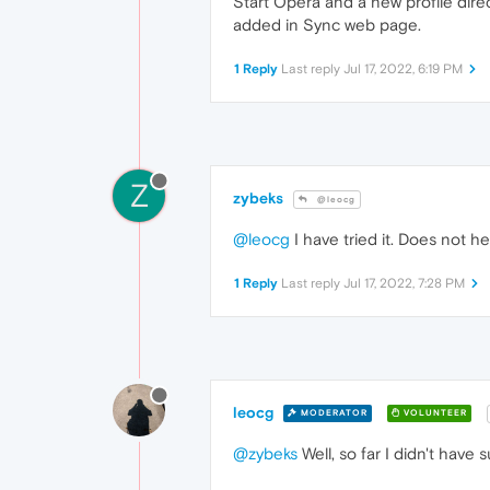
Start Opera and a new profile dire
added in Sync web page.
1 Reply
Last reply
Jul 17, 2022, 6:19 PM
Z
zybeks
@leocg
@leocg
I have tried it. Does not he
1 Reply
Last reply
Jul 17, 2022, 7:28 PM
leocg
MODERATOR
VOLUNTEER
@zybeks
Well, so far I didn't have