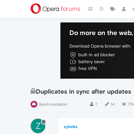
Do more on the web, 
Download Opera browser with:
built-in ad blocker
battery saver
free VPN
Duplicates in sync after updates
Synchronization
7
14
7.7k
Z
zybeks