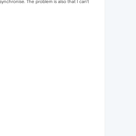
synchronise. The problem is also that I can't