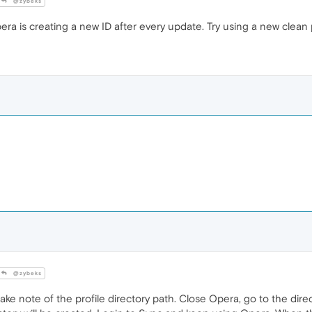
@zybeks
ra is creating a new ID after every update. Try using a new clean p
@zybeks
ke note of the profile directory path. Close Opera, go to the direc