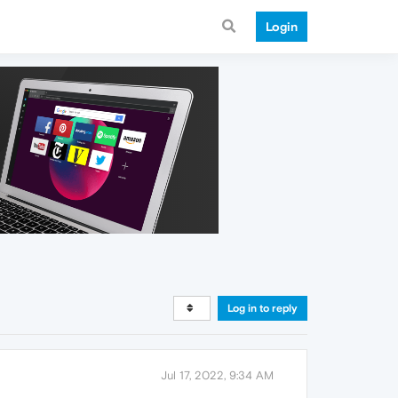
Login
Log in to reply
Jul 17, 2022, 9:34 AM