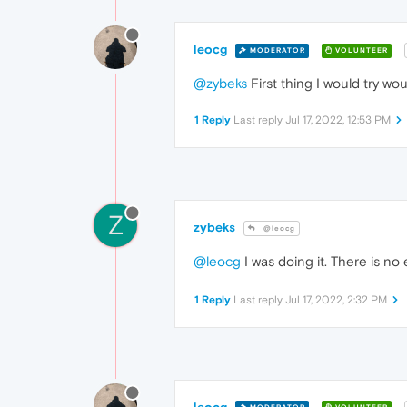
leocg
MODERATOR
VOLUNTEER
@zybeks
First thing I would try w
1 Reply
Last reply
Jul 17, 2022, 12:53 PM
Z
zybeks
@leocg
@leocg
I was doing it. There is no 
1 Reply
Last reply
Jul 17, 2022, 2:32 PM
leocg