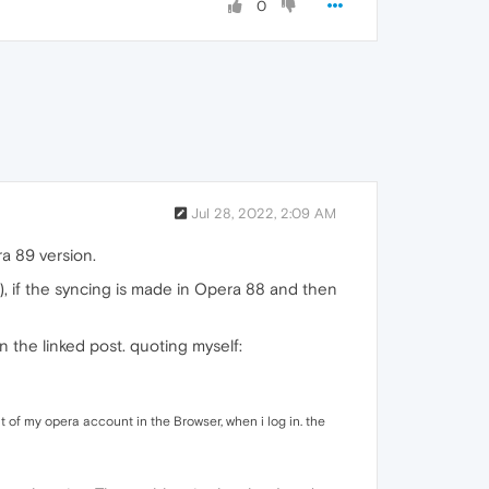
0
Jul 28, 2022, 2:09 AM
a 89 version.
 if the syncing is made in Opera 88 and then
 the linked post. quoting myself:
 of my opera account in the Browser, when i log in. the