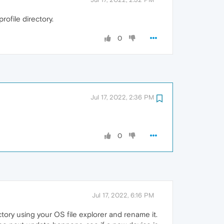
rofile directory.
0
Jul 17, 2022, 2:36 PM
0
Jul 17, 2022, 6:16 PM
tory using your OS file explorer and rename it.