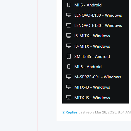
2 Replies
Last reply
Mar 28, 2023, 8:54 AM