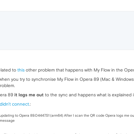
elated to
this
other problem that happens with My Flow in the Oper
hen you try to synchronise My Flow in Opera 89 (Mac & Windows),
problem.
pera 89
it logs me out
to the sync and happens what is explained in
didn't connect.
:
r updating to Opera 89.04447.51 (arm64) After I scan the QR code Opera logs me out
" message