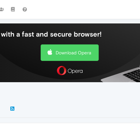
with a fast and secure browser!
Download Opera