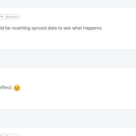
@zybeks
ould be resetting synced data to see what happens.
effect.