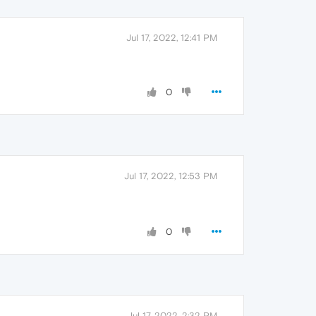
Jul 17, 2022, 12:41 PM
0
Jul 17, 2022, 12:53 PM
0
Jul 17, 2022, 2:32 PM