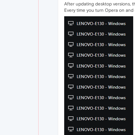
After updating desktop versions, t
Every time you turn Opera on and o