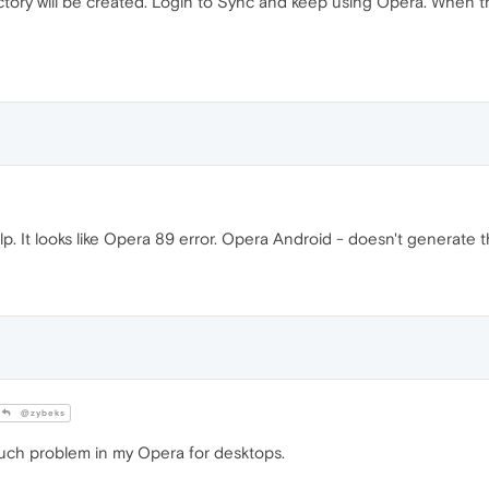
ctory will be created. Login to Sync and keep using Opera. When t
lp. It looks like Opera 89 error. Opera Android - doesn't generate th
@zybeks
 such problem in my Opera for desktops.