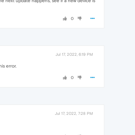
he next update happens, see if a new device is
0
Jul 17, 2022, 6:19 PM
is error.
0
Jul 17, 2022, 7:28 PM