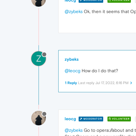
MODERATOR
VOLUNTEER
@zybeks
Ok, then it seems that Ope
Z
zybeks
@leocg
How do I do that?
1 Reply
Last reply
Jul 17, 2022, 6:16 PM
leocg
MODERATOR
VOLUNTEER
@zybeks
Go to opera://about and ta