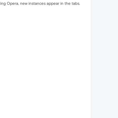
ting Opera, new instances appear in the tabs.