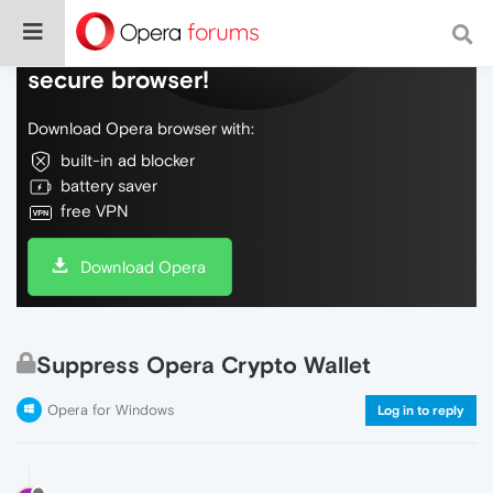
Do more on the web, with a fast and
secure browser!
Download Opera browser with:
built-in ad blocker
battery saver
free VPN
Download Opera
Suppress Opera Crypto Wallet
Opera for Windows
Log in to reply