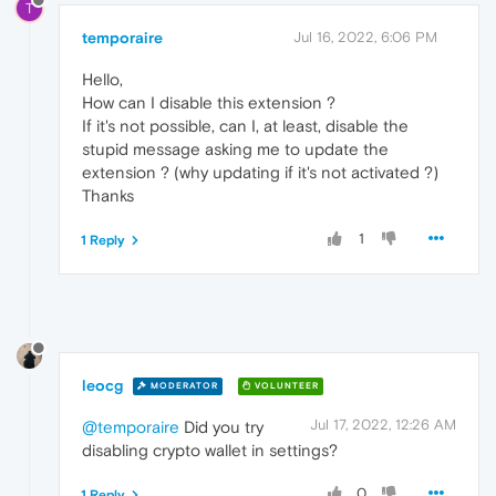
T
temporaire
Jul 16, 2022, 6:06 PM
Hello,
How can I disable this extension ?
If it's not possible, can I, at least, disable the
stupid message asking me to update the
extension ? (why updating if it's not activated ?)
Thanks
1
1 Reply
leocg
MODERATOR
VOLUNTEER
Jul 17, 2022, 12:26 AM
@temporaire
Did you try
disabling crypto wallet in settings?
0
1 Reply