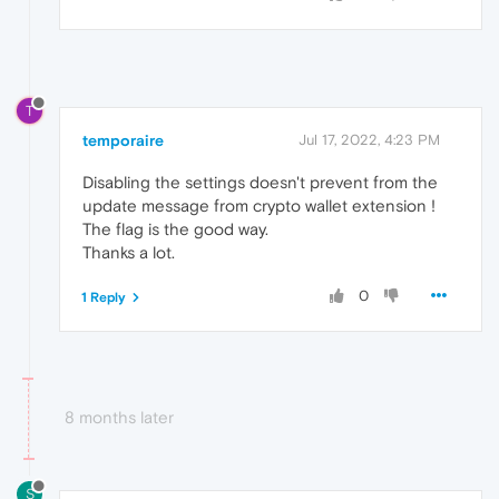
T
temporaire
Jul 17, 2022, 4:23 PM
Disabling the settings doesn't prevent from the
update message from crypto wallet extension !
The flag is the good way.
Thanks a lot.
0
1 Reply
8 months later
S