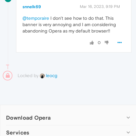
snnelk69
Mar 16, 2023, 9:19 PM
@temporaire
I don't see how to do that. This
banner is very annoying and I am considering
abandoning Opera as my default browser!!
0
Locked by
leocg
Download Opera
Computer browsers
Services