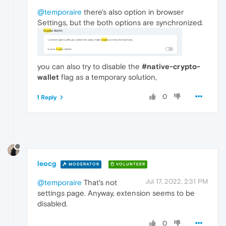
@temporaire
there's also option in browser
Settings, but the both options are synchronized.
you can also try to disable the
#native-crypto-
wallet
flag as a temporary solution,
0
1 Reply
leocg
MODERATOR
VOLUNTEER
Jul 17, 2022, 2:31 PM
@temporaire
That's not
settings page. Anyway, extension seems to be
disabled.
0