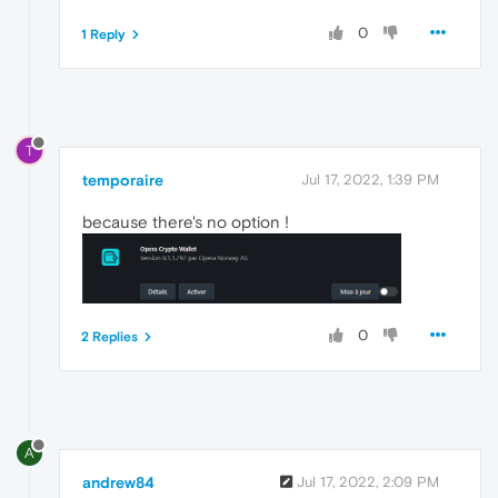
0
1 Reply
T
temporaire
Jul 17, 2022, 1:39 PM
because there's no option !
0
2 Replies
A
andrew84
Jul 17, 2022, 2:09 PM