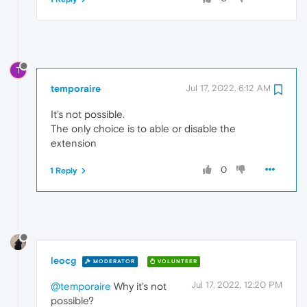
T
temporaire
Jul 17, 2022, 6:12 AM
It's not possible.
The only choice is to able or disable the
extension
0
1 Reply
leocg
MODERATOR
VOLUNTEER
Jul 17, 2022, 12:20 PM
@temporaire
Why it's not
possible?