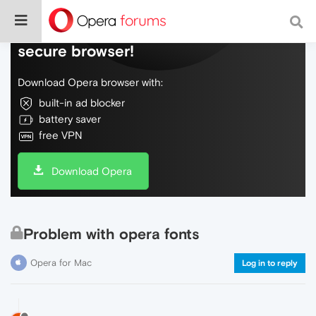
Do more on the web, with a fast and
secure browser!
Download Opera browser with:
built-in ad blocker
battery saver
free VPN
Download Opera
Problem with opera fonts
Opera for Mac
Log in to reply