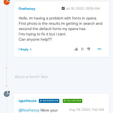
F
finefrenzy
Jul 16, 2022, 10:59 AM
Hello, im having a problem with fonts in opera.
First photo is the results im getting in search and
second the default fonts my opera has.
I'mv trying to fix it but i cant.
Can anyone help??
0
1 Reply
about a month later
S
sgunhouse
MODERATOR
VOLUNTEER
Aug 29, 2022, 7:43 AM
@finefrenzy
Were your