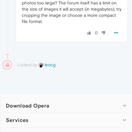
photos too large? The forum itself has a limit on
the size of images it will accept (in megabytes), try
cropping the image or choose a more compact
file format.
0
Locked by
leocg
Download Opera
Computer browsers
Services
Opera for Windows