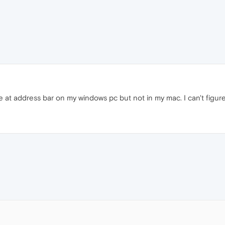
re at address bar on my windows pc but not in my mac. I can't figur