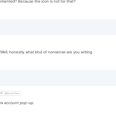
emented? Because the icon is not for that?
 Well, honestly, what kind of nonsense are you writing
@kaizer1los
era account pop-up.