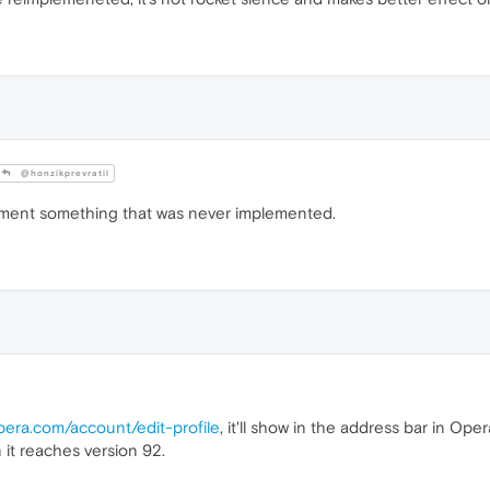
@honzikprevratil
ment something that was never implemented.
opera.com/account/edit-profile
, it'll show in the address bar in Op
it reaches version 92.