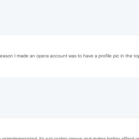
reason I made an opera account was to have a profile pic in the t
e reimplemeneted, it's not rocket sience and makes better effect o