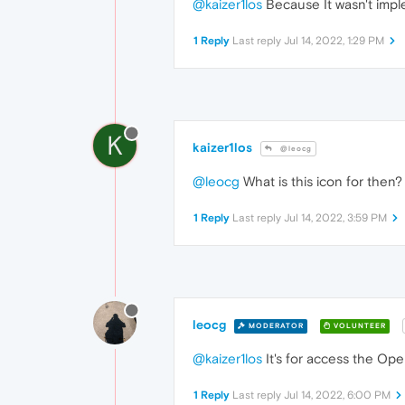
@kaizer1los
Because It wasn't impl
1 Reply
Last reply
Jul 14, 2022, 1:29 PM
K
kaizer1los
@leocg
@leocg
What is this icon for then?
1 Reply
Last reply
Jul 14, 2022, 3:59 PM
leocg
MODERATOR
VOLUNTEER
@kaizer1los
It's for access the Op
1 Reply
Last reply
Jul 14, 2022, 6:00 PM