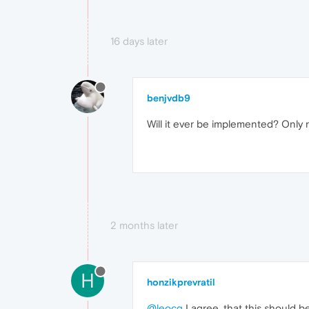
16 days later
benjvdb9
Will it ever be implemented? Only 
2 months later
H
honzikprevratil
@leocg
I agree, that this should b