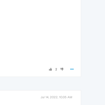
2
Jul 14, 2022, 10:35 AM