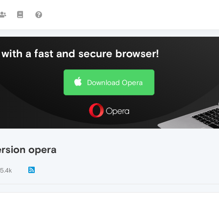
with a fast and secure browser!
Download Opera
ersion opera
5.4k