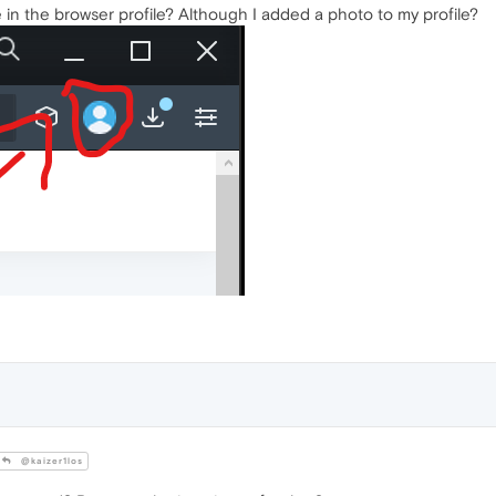
le in the browser profile? Although I added a photo to my profile?
@kaizer1los