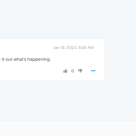
Jan 18, 2023, 6:38 AM
e it out what's happening.
0