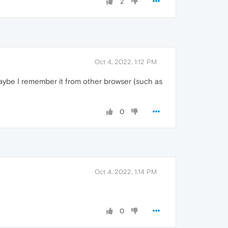
2
Oct 4, 2022, 1:12 PM
maybe I remember it from other browser (such as
0
Oct 4, 2022, 1:14 PM
0