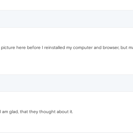
le picture here before I reinstalled my computer and browser, but 
I am glad, that they thought about it.