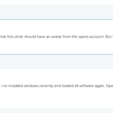
cal that this circle should have an avatar from the opera account. Bu
. I re-installed windows recently and loaded all software again. O