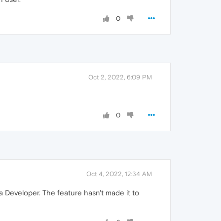
0
Oct 2, 2022, 6:09 PM
0
Oct 4, 2022, 12:34 AM
era Developer. The feature hasn't made it to