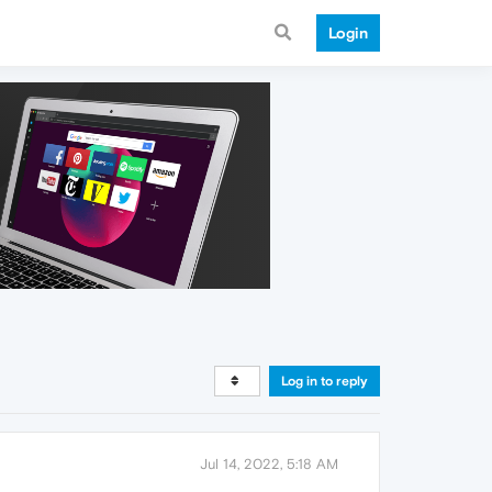
Login
Log in to reply
Jul 14, 2022, 5:18 AM