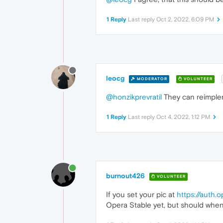
1 Reply
Last reply
Oct 2, 2022, 6:09 PM
leocg
MODERATOR
VOLUNTEER
@honzikprevratil
They can reimple
1 Reply
Last reply
Oct 4, 2022, 1:12 PM
burnout426
VOLUNTEER
If you set your pic at
https://auth.
Opera Stable yet, but should when 