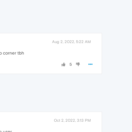
Aug 2, 2022, 5:22 AM
op corner tbh
5
Oct 2, 2022, 3:13 PM
n user.