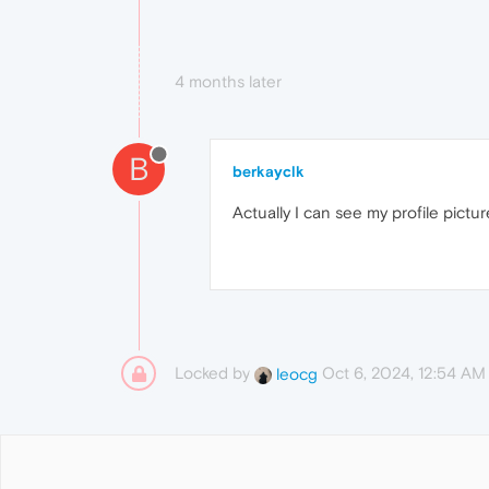
4 months later
B
berkayclk
Actually I can see my profile pictu
Locked by
Oct 6, 2024, 12:54 AM
leocg