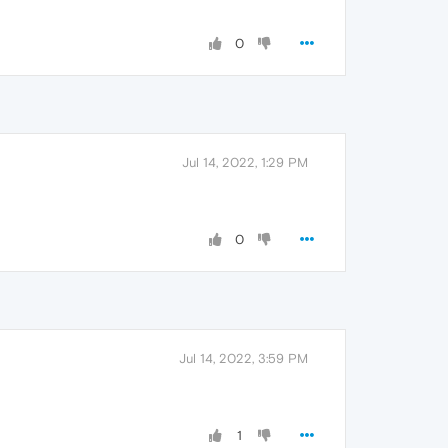
0
Jul 14, 2022, 1:29 PM
0
Jul 14, 2022, 3:59 PM
1