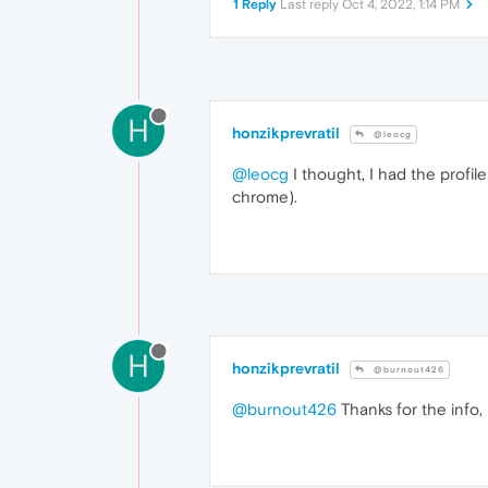
1 Reply
Last reply
Oct 4, 2022, 1:14 PM
H
honzikprevratil
@leocg
@leocg
I thought, I had the profi
chrome).
H
honzikprevratil
@burnout426
@burnout426
Thanks for the info, 