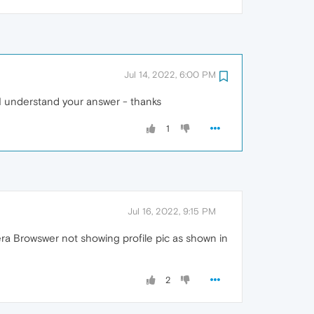
Jul 14, 2022, 6:00 PM
t I understand your answer - thanks
1
Jul 16, 2022, 9:15 PM
pera Browswer not showing profile pic as shown in
2