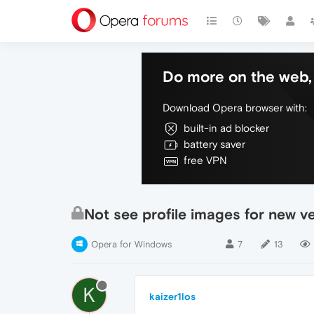
Do more on the web, 
Download Opera browser with:
built-in ad blocker
battery saver
free VPN
Not see profile images for new v
Opera for Windows
7
13
K
kaizer1los