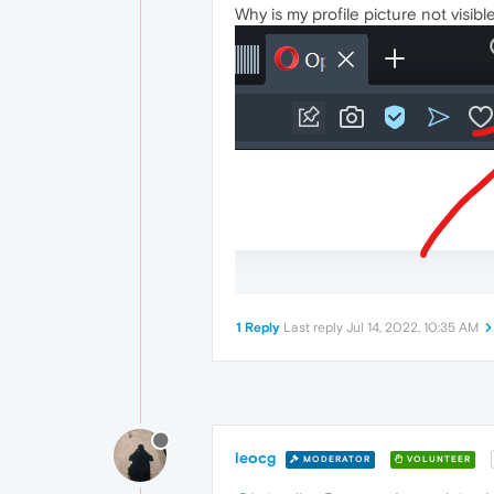
Why is my profile picture not visib
1 Reply
Last reply
Jul 14, 2022, 10:35 AM
leocg
MODERATOR
VOLUNTEER