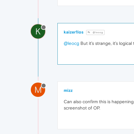
K
kaizer1los
@leocg
@leocg
But it’s strange, it’s logi
M
mizz
Can also confirm this is happening
screenshot of OP.