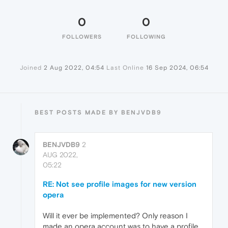
0
0
FOLLOWERS
FOLLOWING
Joined
2 Aug 2022, 04:54
Last Online
16 Sep 2024, 06:54
BEST POSTS MADE BY BENJVDB9
BENJVDB9
2
AUG 2022,
05:22
RE: Not see profile images for new version
opera
Will it ever be implemented? Only reason I
made an opera account was to have a profile