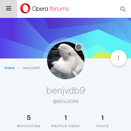
Home
benjvdb9
benjvdb9
@BENJVDB9
5
1
1
REPUTATION
PROFILE VIEWS
POSTS