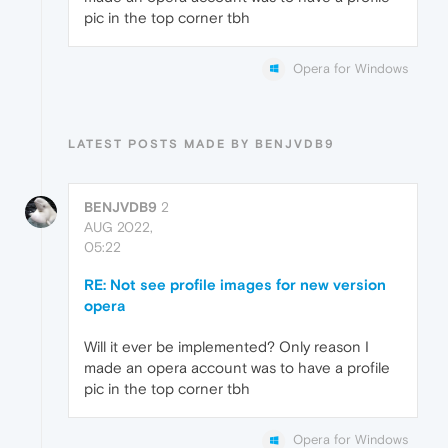
pic in the top corner tbh
Opera for Windows
LATEST POSTS MADE BY BENJVDB9
BENJVDB9
2
AUG 2022,
05:22
RE: Not see profile images for new version
opera
Will it ever be implemented? Only reason I
made an opera account was to have a profile
pic in the top corner tbh
Opera for Windows