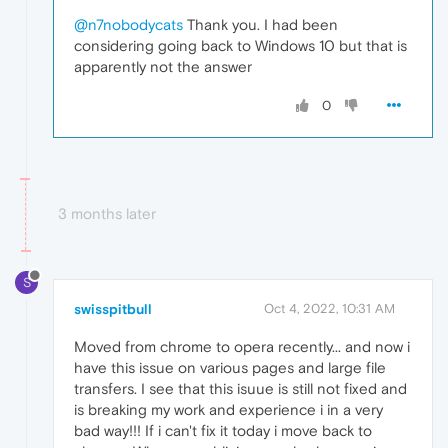
@n7nobodycats
Thank you. I had been
considering going back to Windows 10 but that is
apparently not the answer
0
3 months later
S
swisspitbull
Oct 4, 2022, 10:31 AM
Moved from chrome to opera recently... and now i
have this issue on various pages and large file
transfers. I see that this isuue is still not fixed and
is breaking my work and experience i in a very
bad way!!! If i can't fix it today i move back to