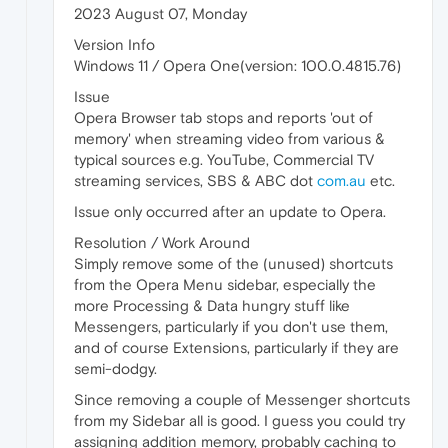
2023 August 07, Monday
Version Info
Windows 11 / Opera One(version: 100.0.4815.76)
Issue
Opera Browser tab stops and reports 'out of
memory' when streaming video from various &
typical sources e.g. YouTube, Commercial TV
streaming services, SBS & ABC dot
com.au
etc.
Issue only occurred after an update to Opera.
Resolution / Work Around
Simply remove some of the (unused) shortcuts
from the Opera Menu sidebar, especially the
more Processing & Data hungry stuff like
Messengers, particularly if you don't use them,
and of course Extensions, particularly if they are
semi-dodgy.
Since removing a couple of Messenger shortcuts
from my Sidebar all is good. I guess you could try
assigning addition memory, probably caching to