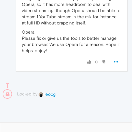
Opera, so it has more headroom to deal with
video streaming, though Opera should be able to
stream 1 YouTube stream in the mix for instance
at full HD without crapping itself.
Opera
Please fix or give us the tools to better manage
your browser. We use Opera for a reason. Hope it
helps, enjoy!
0
Locked by
leocg