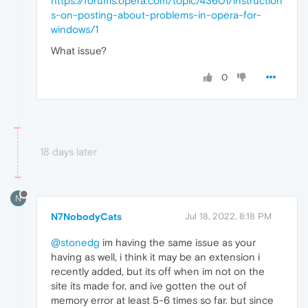
https://forums.opera.com/topic/43601/instruction
s-on-posting-about-problems-in-opera-for-
windows/1
What issue?
0
18 days later
N
N7NobodyCats
Jul 18, 2022, 8:18 PM
@stonedg
im having the same issue as your
having as well, i think it may be an extension i
recently added, but its off when im not on the
site its made for, and ive gotten the out of
memory error at least 5-6 times so far. but since