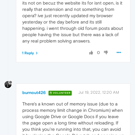
its not on becuz the website its for isnt open, is it
really that extension and not something from
opera? ive just recently updated my browser
yesterday or the day before and its still
happening. i went through old forum posts about
people having the issue but there was a lack of
any real problem solving answers.
0
1 Reply
burnout426
Jul 19, 2022, 12:20 AM
VOLUNTEER
There's a known out of memory issue (due to a
process memory limit change in Chromium) when
using Google Drive or Google Docs if you leave
the page open a long time without reloading. If
you think you're running into that, you can avoid