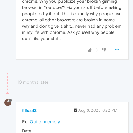
chrome. Why you publicize your broken gaming
browser in Youtube?? Fix your stuff before asking
people to try it out. This is exactly why people use
chrome, all other browsers are broken in some
way and don't give a shit... never had any problem
in my life with chrome. Ask youself why people
don't like your stuff.
0
10 months later
T
tilius42
Aug 6, 2023, 8:22 PM
Re:
Out of memory
Date