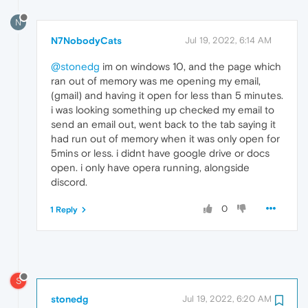
N
N7NobodyCats
Jul 19, 2022, 6:14 AM
@stonedg
im on windows 10, and the page which
ran out of memory was me opening my email,
(gmail) and having it open for less than 5 minutes.
i was looking something up checked my email to
send an email out, went back to the tab saying it
had run out of memory when it was only open for
5mins or less. i didnt have google drive or docs
open. i only have opera running, alongside
discord.
0
1 Reply
S
stonedg
Jul 19, 2022, 6:20 AM