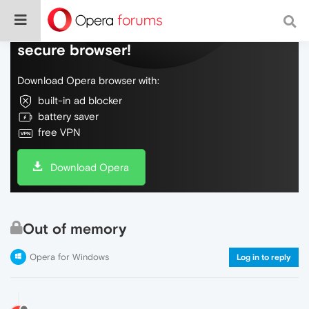
Do more on the web, with a fast and
secure browser!
Download Opera browser with:
built-in ad blocker
battery saver
free VPN
Download Opera
Out of memory
Opera for Windows
Log in to reply