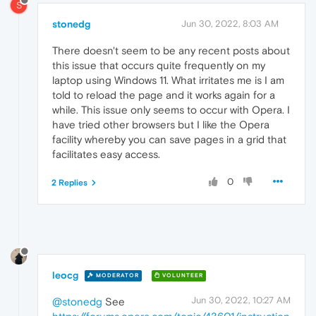
S
stonedg
Jun 30, 2022, 8:03 AM
There doesn't seem to be any recent posts about
this issue that occurs quite frequently on my
laptop using Windows 11. What irritates me is I am
told to reload the page and it works again for a
while. This issue only seems to occur with Opera. I
have tried other browsers but I like the Opera
facility whereby you can save pages in a grid that
facilitates easy access.
0
2 Replies
leocg
MODERATOR
VOLUNTEER
Jun 30, 2022, 10:27 AM
@stonedg
See