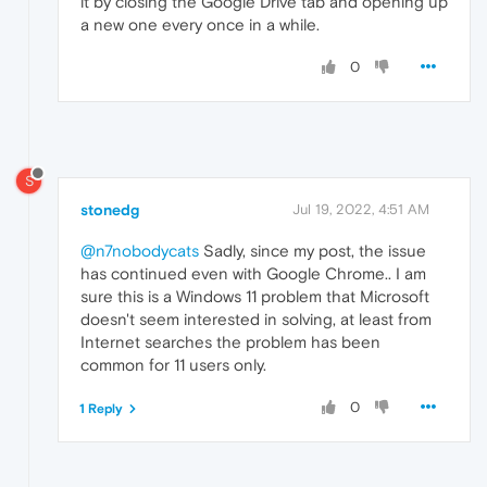
it by closing the Google Drive tab and opening up
a new one every once in a while.
0
S
stonedg
Jul 19, 2022, 4:51 AM
@n7nobodycats
Sadly, since my post, the issue
has continued even with Google Chrome.. I am
sure this is a Windows 11 problem that Microsoft
doesn't seem interested in solving, at least from
Internet searches the problem has been
common for 11 users only.
0
1 Reply