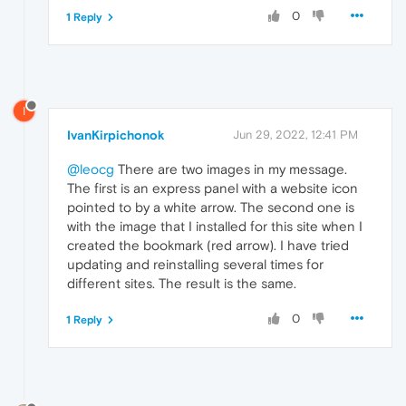
0
1 Reply
I
IvanKirpichonok
Jun 29, 2022, 12:41 PM
@leocg
There are two images in my message.
The first is an express panel with a website icon
pointed to by a white arrow. The second one is
with the image that I installed for this site when I
created the bookmark (red arrow). I have tried
updating and reinstalling several times for
different sites. The result is the same.
0
1 Reply