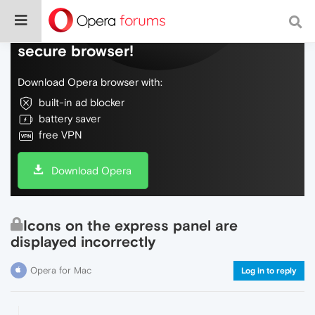
Do more on the web, with a fast and
secure browser!
Download Opera browser with:
built-in ad blocker
battery saver
free VPN
Download Opera
Icons on the express panel are
displayed incorrectly
Opera for Mac
Log in to reply