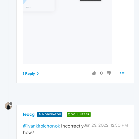
0
1 Reply
leocg
MODERATOR
VOLUNTEER
Jun 29, 2022, 12:30 PM
@ivankirpichonok
Incorrectly
how?