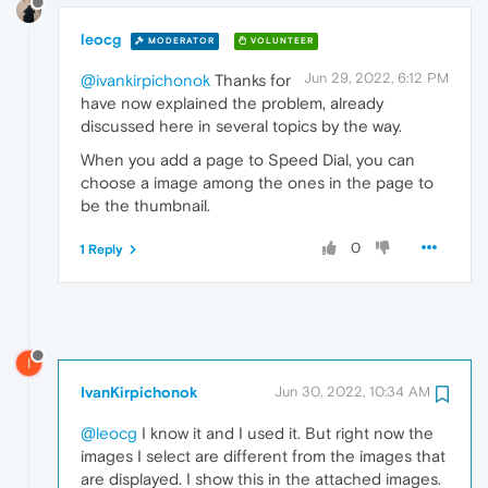
leocg
MODERATOR
VOLUNTEER
Jun 29, 2022, 6:12 PM
@ivankirpichonok
Thanks for
have now explained the problem, already
discussed here in several topics by the way.
When you add a page to Speed Dial, you can
choose a image among the ones in the page to
be the thumbnail.
0
1 Reply
I
IvanKirpichonok
Jun 30, 2022, 10:34 AM
@leocg
I know it and I used it. But right now the
images I select are different from the images that
are displayed. I show this in the attached images.