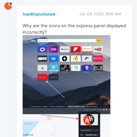
I
IvanKirpichonok
Jun 29, 2022, 9:56 AM
Why are the icons on the express panel displayed
incorrectly?