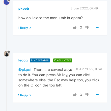
P
pkpetr
8 Jun 2022, 07:49
how do i close the menu tab in opera?
0
1 Reply
leocg
MODERATOR
VOLUNTEER
8 Jun 2022, 10:41
@pkpetr
There are several ways
to do it. You can press Alt key, you can click
somewhere else, the Esc may help too, you click
on the O icon the top left.
0
1 Reply