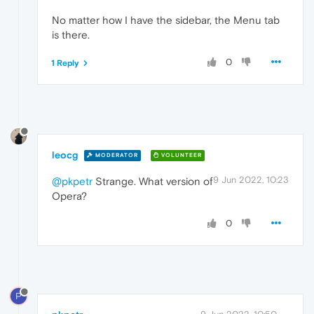
No matter how I have the sidebar, the Menu tab
is there.
0
1 Reply
leocg
MODERATOR
VOLUNTEER
9 Jun 2022, 10:23
@pkpetr
Strange. What version of
Opera?
0
P