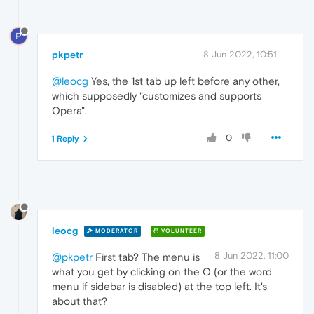
P
pkpetr
8 Jun 2022, 10:51
@leocg
Yes, the 1st tab up left before any other,
which supposedly "customizes and supports
Opera".
0
1 Reply
leocg
MODERATOR
VOLUNTEER
8 Jun 2022, 11:00
@pkpetr
First tab? The menu is
what you get by clicking on the O (or the word
menu if sidebar is disabled) at the top left. It's
about that?