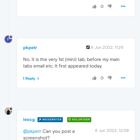
0
P
pkpetr
8 Jun 2022, 11:26
No. It is the very 1st (mini) tab, before my main
tabs email etc. It first appeared today.
0
1 Reply
leocg
MODERATOR
VOLUNTEER
8 Jun 2022, 12:09
@pkpetr
Can you post a
screenshot?