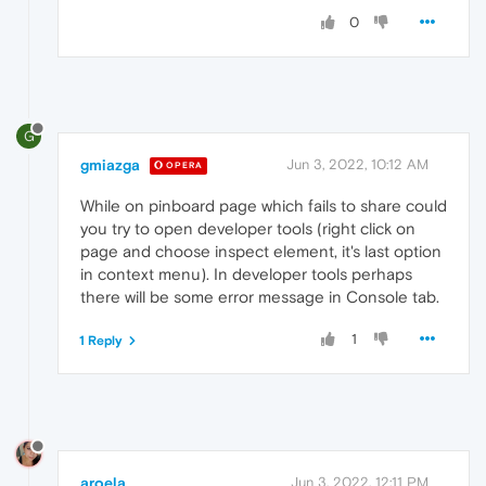
0
G
gmiazga
Jun 3, 2022, 10:12 AM
OPERA
While on pinboard page which fails to share could
you try to open developer tools (right click on
page and choose inspect element, it's last option
in context menu). In developer tools perhaps
there will be some error message in Console tab.
1
1 Reply
aroela
Jun 3, 2022, 12:11 PM