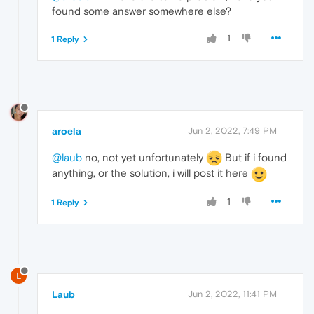
found some answer somewhere else?
1
1 Reply
aroela
Jun 2, 2022, 7:49 PM
@laub
no, not yet unfortunately
But if i found
anything, or the solution, i will post it here
1
1 Reply
L
Laub
Jun 2, 2022, 11:41 PM