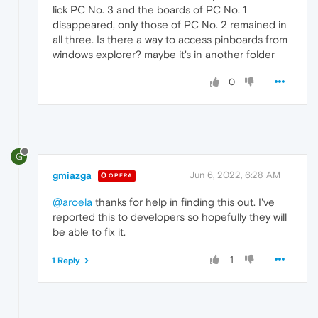
lick PC No. 3 and the boards of PC No. 1
disappeared, only those of PC No. 2 remained in
all three. Is there a way to access pinboards from
windows explorer? maybe it's in another folder
0
G
gmiazga
Jun 6, 2022, 6:28 AM
OPERA
@aroela
thanks for help in finding this out. I've
reported this to developers so hopefully they will
be able to fix it.
1
1 Reply