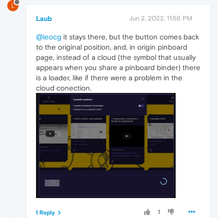
L
Laub
Jun 2, 2022, 11:56 PM
@leocg
it stays there, but the button comes back
to the original position, and, in origin pinboard
page, instead of a cloud (the symbol that usually
appears when you share a pinboard binder) there
is a loader, like if there were a problem in the
cloud conection.
1
1 Reply