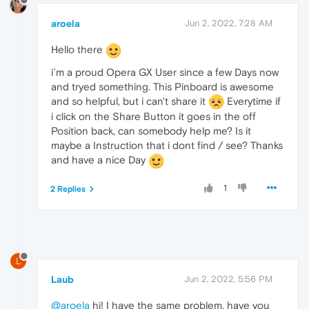
aroela
Jun 2, 2022, 7:28 AM
Hello there
i´m a proud Opera GX User since a few Days now
and tryed something. This Pinboard is awesome
and so helpful, but i can't share it
Everytime if
i click on the Share Button it goes in the off
Position back, can somebody help me? Is it
maybe a Instruction that i dont find / see? Thanks
and have a nice Day
1
2 Replies
L
Laub
Jun 2, 2022, 5:56 PM
@aroela
hi! I have the same problem, have you