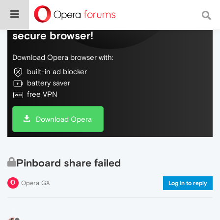
Do more on the web, with a fast and
secure browser!
Download Opera browser with:
built-in ad blocker
battery saver
free VPN
Download Opera
Pinboard share failed
Opera GX
Log in to reply