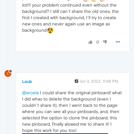
lot!!! your problem continued even without the
background? I still can´t share the old ones, the
first I created with background, I´ll try to create
new ones and never again use an image as
background
0
L
Laub
Jun 3, 2022, 11:49 PM
@aroela
I could share the original pinboard! what
I did whas to delete the background (even I
couldn´t share it), then I went back to the page
where you can see all your pinboards, and, then
selected the option to clone the pinboard, this
new pinboard, finally alowed me to share it! I
hope this work for you too!