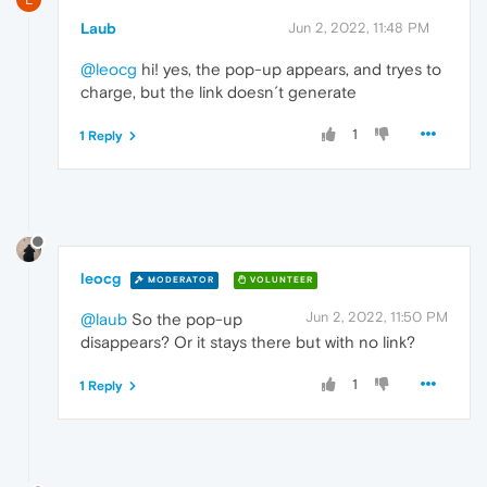
Laub
Jun 2, 2022, 11:48 PM
@leocg
hi! yes, the pop-up appears, and tryes to
charge, but the link doesn´t generate
1
1 Reply
leocg
MODERATOR
VOLUNTEER
Jun 2, 2022, 11:50 PM
@laub
So the pop-up
disappears? Or it stays there but with no link?
1
1 Reply