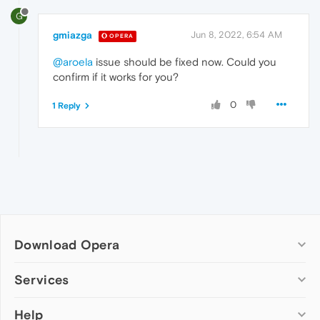
G
gmiazga
Jun 8, 2022, 6:54 AM
OPERA
@aroela
issue should be fixed now. Could you
confirm if it works for you?
0
1 Reply
Download Opera
Computer browsers
Services
Opera for Windows
Help
Add-ons
Opera for Mac