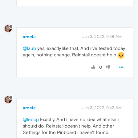
aroela
Jun 3, 2022, 9:38 AM
@laub
yes, exactly like that. And i´ve tested today
again, nothing change. Reinstall doesnt help
0
aroela
Jun 3, 2022, 9:42 AM
@leocg
Exactly. And i have no idea what else i
should do. Reinstall doesn't help. And other
Settings for the Pinboard i haven't found.