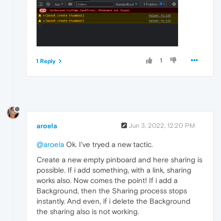
1
1 Reply
aroela
Jun 3, 2022, 12:20 PM
@aroela
Ok. I've tryed a new tactic.
Create a new empty pinboard and here sharing is
possible. If i add something, with a link, sharing
works also. Now comes the point! If i add a
Background, then the Sharing process stops
instantly. And even, if i delete the Background
the sharing also is not working.