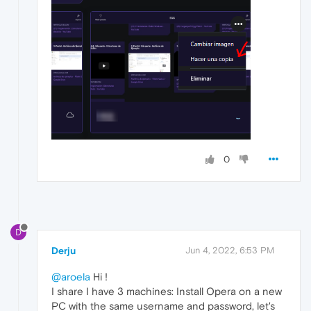
0
D
Derju
Jun 4, 2022, 6:53 PM
@aroela
Hi !
I share I have 3 machines: Install Opera on a new
PC with the same username and password, let's