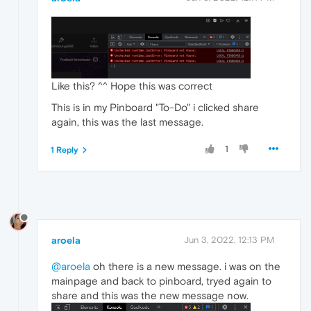
Like this? ^^ Hope this was correct
This is in my Pinboard "To-Do" i clicked share
again, this was the last message.
1
1 Reply
aroela
Jun 3, 2022, 12:13 PM
@aroela
oh there is a new message. i was on the
mainpage and back to pinboard, tryed again to
share and this was the new message now.