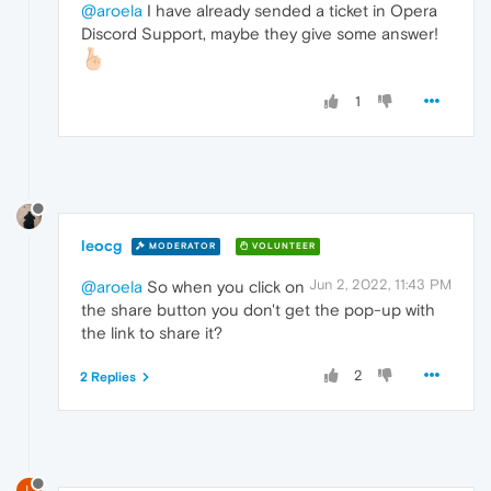
@aroela
I have already sended a ticket in Opera
Discord Support, maybe they give some answer!
1
leocg
MODERATOR
VOLUNTEER
Jun 2, 2022, 11:43 PM
@aroela
So when you click on
the share button you don't get the pop-up with
the link to share it?
2
2 Replies
L