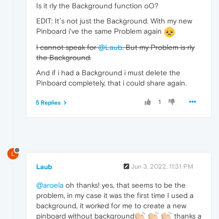
Is it rly the Background function oO?
EDIT: It´s not just the Background. With my new
Pinboard i've the same Problem again
I cannot speak for
@Laub
. But my Problem is rly
the Background.
And if i had a Background i must delete the
Pinboard completely, that i could share again.
1
5 Replies
L
Laub
Jun 3, 2022, 11:31 PM
@aroela
oh thanks! yes, that seems to be the
problem, in my case it was the first time I used a
background, it worked for me to create a new
pinboard without background
thanks a