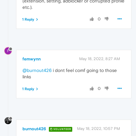
(extension, setting, adblocker or corrupted profile
etc.).
0
1 Reply
F
femwynn
May 18, 2022, 8:27 AM
@burnout426
i dont feel comf going to those
links
0
1 Reply
burnout426
May 18, 2022, 10:57 PM
VOLUNTEER