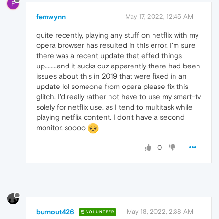
F
femwynn
May 17, 2022, 12:45 AM
quite recently, playing any stuff on netflix with my
opera browser has resulted in this error. I'm sure
there was a recent update that effed things
up........and it sucks cuz apparently there had been
issues about this in 2019 that were fixed in an
update lol someone from opera please fix this
glitch. I'd really rather not have to use my smart-tv
solely for netflix use, as I tend to multitask while
playing netflix content. I don't have a second
monitor, soooo
0
burnout426
May 18, 2022, 2:38 AM
VOLUNTEER