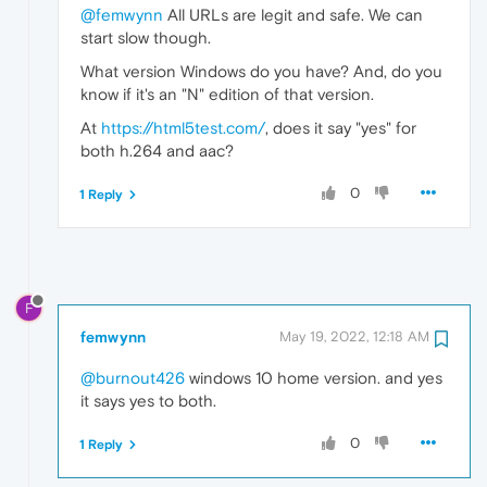
@femwynn
All URLs are legit and safe. We can
start slow though.
What version Windows do you have? And, do you
know if it's an "N" edition of that version.
At
https://html5test.com/
, does it say "yes" for
both h.264 and aac?
0
1 Reply
F
femwynn
May 19, 2022, 12:18 AM
@burnout426
windows 10 home version. and yes
it says yes to both.
0
1 Reply