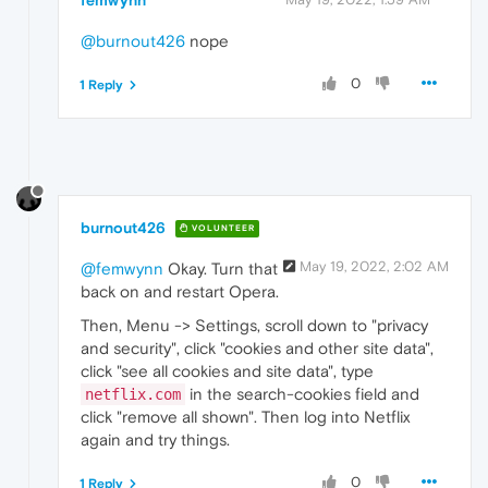
femwynn
@burnout426
nope
0
1 Reply
burnout426
VOLUNTEER
May 19, 2022, 2:02 AM
@femwynn
Okay. Turn that
back on and restart Opera.
Then, Menu -> Settings, scroll down to "privacy
and security", click "cookies and other site data",
click "see all cookies and site data", type
in the search-cookies field and
netflix.com
click "remove all shown". Then log into Netflix
again and try things.
0
1 Reply