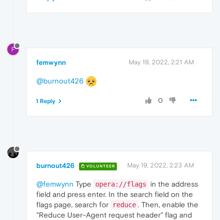
F
femwynn
May 19, 2022, 2:21 AM
@burnout426
0
1 Reply
burnout426
May 19, 2022, 2:23 AM
VOLUNTEER
@femwynn
Type
in the address
opera://flags
field and press enter. In the search field on the
flags page, search for
. Then, enable the
reduce
"Reduce User-Agent request header" flag and