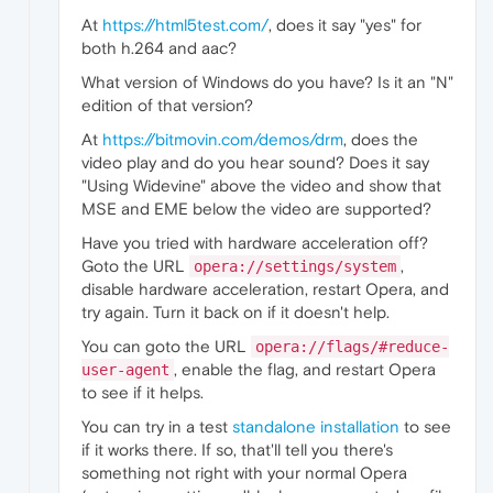
At
https://html5test.com/
, does it say "yes" for
both h.264 and aac?
What version of Windows do you have? Is it an "N"
edition of that version?
At
https://bitmovin.com/demos/drm
, does the
video play and do you hear sound? Does it say
"Using Widevine" above the video and show that
MSE and EME below the video are supported?
Have you tried with hardware acceleration off?
Goto the URL
,
opera://settings/system
disable hardware acceleration, restart Opera, and
try again. Turn it back on if it doesn't help.
You can goto the URL
opera://flags/#reduce-
, enable the flag, and restart Opera
user-agent
to see if it helps.
You can try in a test
standalone installation
to see
if it works there. If so, that'll tell you there's
something not right with your normal Opera