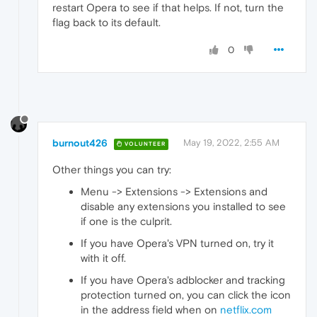
restart Opera to see if that helps. If not, turn the
flag back to its default.
0
burnout426
May 19, 2022, 2:55 AM
VOLUNTEER
Other things you can try:
Menu -> Extensions -> Extensions and
disable any extensions you installed to see
if one is the culprit.
If you have Opera's VPN turned on, try it
with it off.
If you have Opera's adblocker and tracking
protection turned on, you can click the icon
in the address field when on
netflix.com