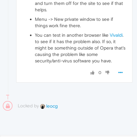
and turn them off for the site to see if that
helps.
Menu -> New private window to see if
things work fine there.
You can test in another browser like
Vivaldi
.
to see if it has the problem also. If so, it
might be something outside of Opera that's
causing the problem like some
security/anti-virus software you have.
0
Locked by
leocg