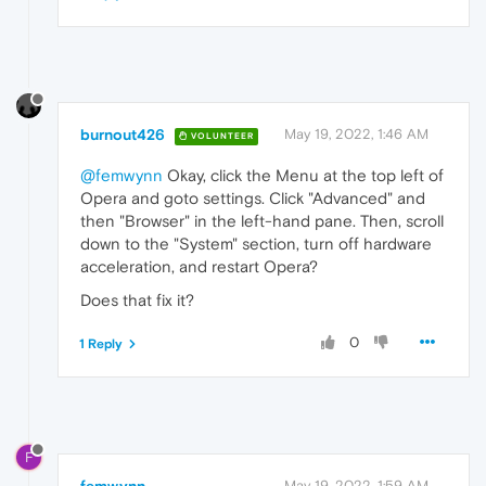
burnout426
May 19, 2022, 1:46 AM
VOLUNTEER
@femwynn
Okay, click the Menu at the top left of
Opera and goto settings. Click "Advanced" and
then "Browser" in the left-hand pane. Then, scroll
down to the "System" section, turn off hardware
acceleration, and restart Opera?
Does that fix it?
0
1 Reply
F
May 19, 2022, 1:59 AM