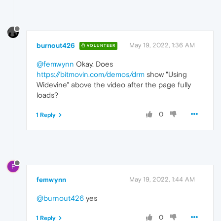
burnout426
May 19, 2022, 1:36 AM
VOLUNTEER
@femwynn
Okay. Does
https://bitmovin.com/demos/drm
show "Using
Widevine" above the video after the page fully
loads?
0
1 Reply
F
femwynn
May 19, 2022, 1:44 AM
@burnout426
yes
0
1 Reply