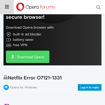
Do more on the web, with a fast and
secure browser!
Download Opera browser with:
built-in ad blocker
battery saver
free VPN
Download Opera
Netflix Error O7121-1331
Opera for Windows
Log in to reply