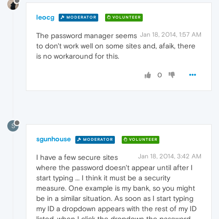
leocg
MODERATOR
VOLUNTEER
Jan 18, 2014, 1:57 AM
The password manager seems
to don't work well on some sites and, afaik, there
is no workaround for this.
0
S
sgunhouse
MODERATOR
VOLUNTEER
Jan 18, 2014, 3:42 AM
I have a few secure sites
where the password doesn't appear until after I
start typing ... I think it must be a security
measure. One example is my bank, so you might
be in a similar situation. As soon as I start typing
my ID a dropdown appears with the rest of my ID
listed, when I click the dropdown the password