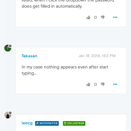
does get filled in automatically.
0
T
Takasan
Jan 18, 2014, 1:53 PM
In my case nothing appears even after start
typing...
0
leocg
MODERATOR
VOLUNTEER