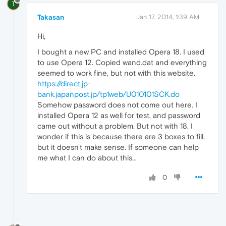
T
Takasan
Jan 17, 2014, 1:39 AM
Hi,
I bought a new PC and installed Opera 18. I used
to use Opera 12. Copied wand.dat and everything
seemed to work fine, but not with this website.
https://direct.jp-
bank.japanpost.jp/tp1web/U010101SCK.do
Somehow password does not come out here. I
installed Opera 12 as well for test, and password
came out without a problem. But not with 18. I
wonder if this is because there are 3 boxes to fill,
but it doesn't make sense. If someone can help
me what I can do about this...
0