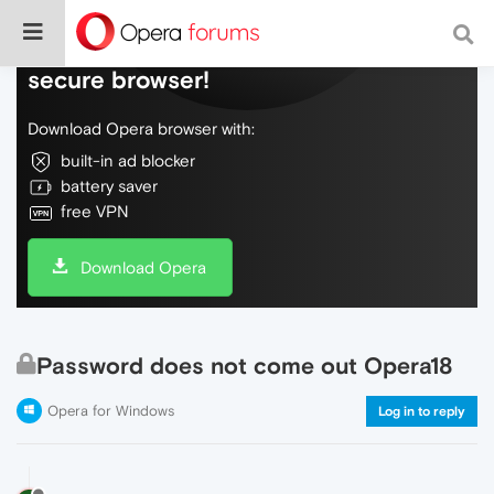
Do more on the web, with a fast and
secure browser!
Download Opera browser with:
built-in ad blocker
battery saver
free VPN
Download Opera
Password does not come out Opera18
Opera for Windows
Log in to reply