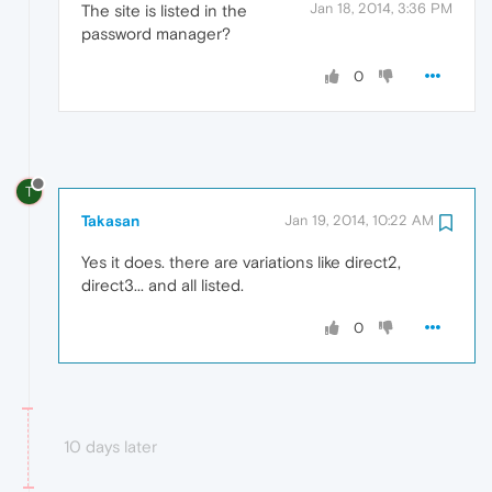
Jan 18, 2014, 3:36 PM
The site is listed in the
password manager?
0
T
Takasan
Jan 19, 2014, 10:22 AM
Yes it does. there are variations like direct2,
direct3... and all listed.
0
10 days later