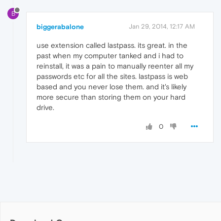
B
biggerabalone
Jan 29, 2014, 12:17 AM
use extension called lastpass. its great. in the
past when my computer tanked and i had to
reinstall, it was a pain to manually reenter all my
passwords etc for all the sites. lastpass is web
based and you never lose them. and it's likely
more secure than storing them on your hard
drive.
0