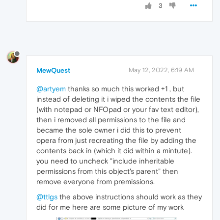
3
MewQuest
May 12, 2022, 6:19 AM
@artyem
thanks so much this worked +1 , but
instead of deleting it i wiped the contents the file
(with notepad or NFOpad or your fav text editor),
then i removed all permissions to the file and
became the sole owner i did this to prevent
opera from just recreating the file by adding the
contents back in (which it did within a mintute).
you need to uncheck "include inheritable
permissions from this object's parent" then
remove everyone from premissions.
@ttlgs
the above instructions should work as they
did for me here are some picture of my work