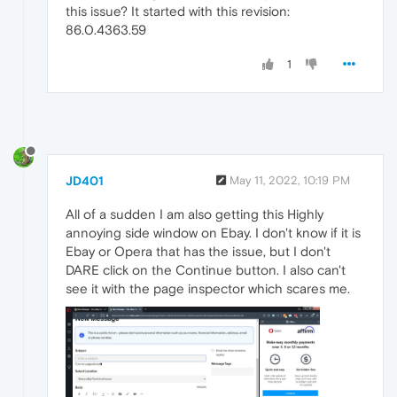
this issue? It started with this revision:
86.0.4363.59
1
JD401
May 11, 2022, 10:19 PM
All of a sudden I am also getting this Highly
annoying side window on Ebay. I don't know if it is
Ebay or Opera that has the issue, but I don't
DARE click on the Continue button. I also can't
see it with the page inspector which scares me.