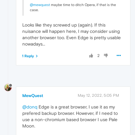
@mewquest
maybe time to ditch Opera, if that is the
case.
Looks like they screwed up (again). If this
nuisance will happen here, I may consider using
another browser too. Even Edge is pretty usable
nowadays...
2
1 Reply
MewQuest
May 12, 2022, 5:05 PM
@donq
Edge is a great browser, I use it as my
prefered backup browser. However, if I need to
use a non-chromium based browser I use Pale
Moon.