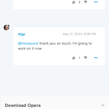
2
ttlgs
May 12, 2022, 6:09 PM
@mewquest
thank you so much, I'm going to
work on it now
1
Download Opera