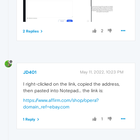
2
2 Replies
JD401
May 11, 2022, 10:23 PM
I right-clicked on the link, copied the address,
then pasted into Notepad... the link is:
https://www.affirm.com/shop/opera?
domain_ref=ebay.com
1
1 Reply