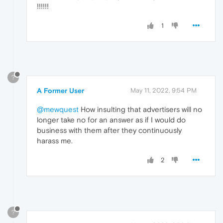
!!!!!!
1
?
A Former User
May 11, 2022, 9:54 PM
@mewquest
How insulting that advertisers will no
longer take no for an answer as if I would do
business with them after they continuously
harass me.
2
?