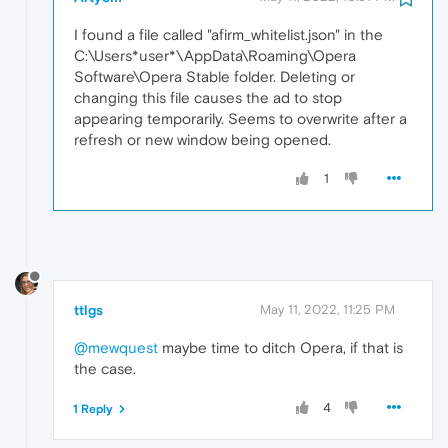
I found a file called "afirm_whitelist.json" in the
C:\Users*user*\AppData\Roaming\Opera
Software\Opera Stable folder. Deleting or
changing this file causes the ad to stop
appearing temporarily. Seems to overwrite after a
refresh or new window being opened.
1
ttlgs
May 11, 2022, 11:25 PM
@mewquest
maybe time to ditch Opera, if that is
the case.
4
1 Reply