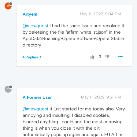
A
Artyem
May 11, 2022, 9:04 PM
@mewquest
I had the same issue and resolved it
by deleteing the file "affirm_whitelist.json" in the
AppData\Roaming\Opera Software\Opera Stable
directory
3
4 Replies
?
A Former User
May 11, 2022, 9:51 PM
@mewquest
It just started for me today also. Very
annoying and insulting. I disabled cookies,
blocked anything I could and the most annoying
thing is when you close it with the x it
automatically pops up again and again. FU Affirm