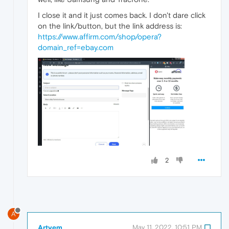
I close it and it just comes back. I don't dare click
on the link/button, but the link address is:
https://www.affirm.com/shop/opera?
domain_ref=ebay.com
2
A
Artyem
May 11, 2022, 10:51 PM