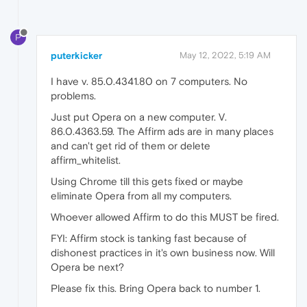
P
puterkicker
May 12, 2022, 5:19 AM
I have v. 85.0.4341.80 on 7 computers. No
problems.
Just put Opera on a new computer. V.
86.0.4363.59. The Affirm ads are in many places
and can't get rid of them or delete
affirm_whitelist.
Using Chrome till this gets fixed or maybe
eliminate Opera from all my computers.
Whoever allowed Affirm to do this MUST be fired.
FYI: Affirm stock is tanking fast because of
dishonest practices in it's own business now. Will
Opera be next?
Please fix this. Bring Opera back to number 1.