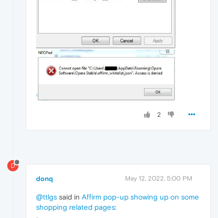
2
D
donq
May 12, 2022, 5:00 PM
@ttlgs
said in
Affirm pop-up showing up on some
shopping related pages
: