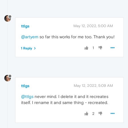
ttlgs
May 12, 2022, 5:00 AM
@artyem
so far this works for me too. Thank you!
1
1 Reply
ttlgs
May 12, 2022, 5:09 AM
@ttlgs
never mind. I delete it and it recreates
itself. I rename it and same thing - recreated.
2