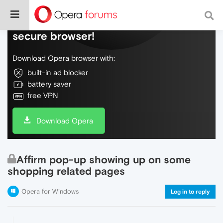
Do more on the web, with a fast and
secure browser!
Download Opera browser with:
built-in ad blocker
battery saver
free VPN
Download Opera
Affirm pop-up showing up on some
shopping related pages
Opera for Windows
Log in to reply