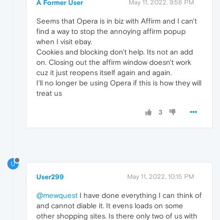
A Former User
May 11, 2022, 9:58 PM
Seems that Opera is in biz with Affirm and I can't
find a way to stop the annoying affirm popup
when I visit ebay.
Cookies and blocking don't help. Its not an add
on. Closing out the affirm window doesn't work
cuz it just reopens itself again and again.
I'll no longer be using Opera if this is how they will
treat us
3
U
User299
May 11, 2022, 10:15 PM
@mewquest
I have done everything I can think of
and cannot diable it. It evens loads on some
other shopping sites. Is there only two of us with