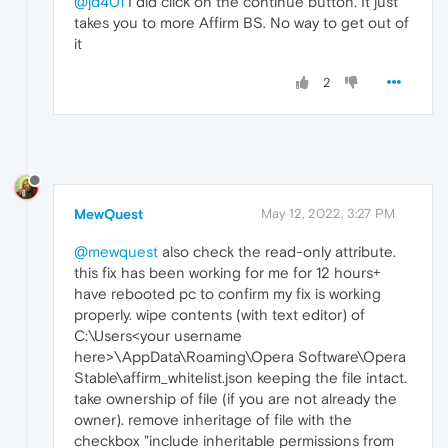
@jd401
I did click on the continue button. It just
takes you to more Affirm BS. No way to get out of
it
2
MewQuest
May 12, 2022, 3:27 PM
@mewquest
also check the read-only attribute.
this fix has been working for me for 12 hours+
have rebooted pc to confirm my fix is working
properly. wipe contents (with text editor) of
C:\Users<your username
here>\AppData\Roaming\Opera Software\Opera
Stable\affirm_whitelist.json keeping the file intact.
take ownership of file (if you are not already the
owner). remove inheritage of file with the
checkbox "include inheritable permissions from