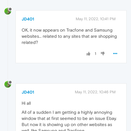
JD401
May 11, 2022, 10:41 PM
OK, it now appears on Tracfone and Samsung
websites... related to any sites that are shopping
related?
1
JD401
May 11, 2022, 10:46 PM
Hi all
All of a sudden I am getting a highly annoying
window that at first seemed to be an issue Ebay.
But now it is showing up on other websites as
well, like Samsung and Tracfone.