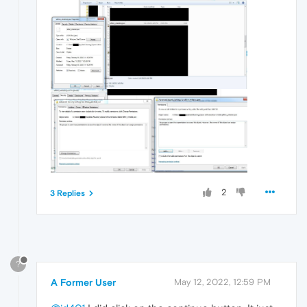
2
3 Replies
?
A Former User
May 12, 2022, 12:59 PM