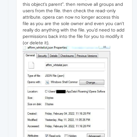
this object's parent". then remove all groups and
users from the file. then check the read-only
attribute. opera can now no longer access this
file as you are the sole owner and even you can't
really do anything with the file. you'd need to add
permissions back into the file for you to modify it
(or delete it).