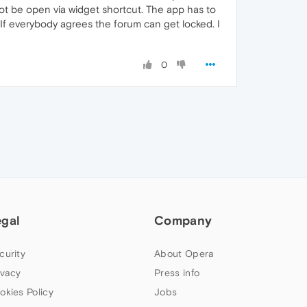
ot be open via widget shortcut. The app has to
If everybody agrees the forum can get locked. I
0
egal
Company
curity
About Opera
ivacy
Press info
okies Policy
Jobs