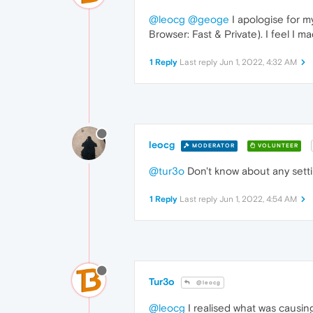
@leocg
@geoge
I apologise for m
Browser: Fast & Private). I feel I 
1 Reply
Last reply
Jun 1, 2022, 4:32 AM
leocg
MODERATOR
VOLUNTEER
@tur3o
Don't know about any setti
1 Reply
Last reply
Jun 1, 2022, 4:54 AM
Tur3o
@leocg
@leocg
I realised what was causi