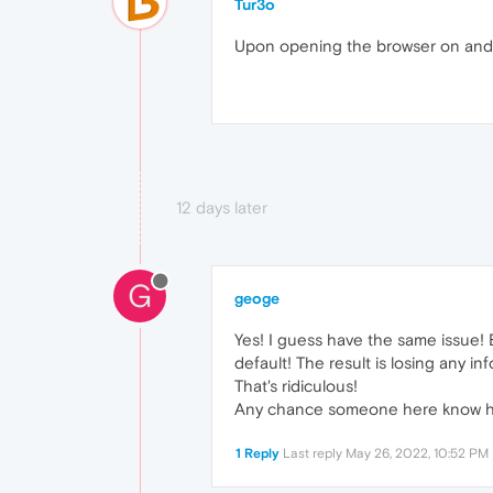
Tur3o
Upon opening the browser on androi
12 days later
G
geoge
Yes! I guess have the same issue! E
default! The result is losing any inf
That's ridiculous!
Any chance someone here know how
1 Reply
Last reply
May 26, 2022, 10:52 PM