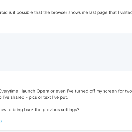
d is it possible that the browser shows me last page that I visite
verytime I launch Opera or even I've turned off my screen for two s
o I've shared - pics or text I've put.
 to bring back the previous settings?