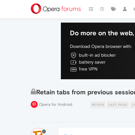
Do more on the web, 
Download Opera browser with:
built-in ad blocker
battery saver
free VPN
Retain tabs from previous sessio
Opera for Android
RETAIN
LAST PAGE
L