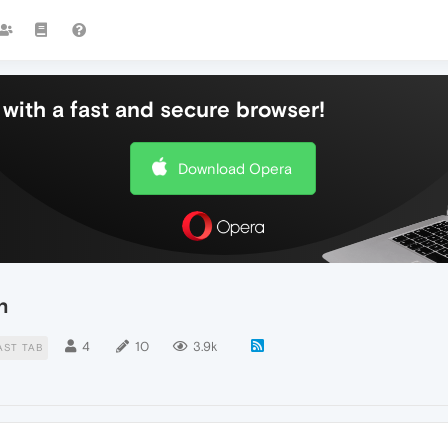
with a fast and secure browser!
Download Opera
n
4
10
3.9k
AST TAB