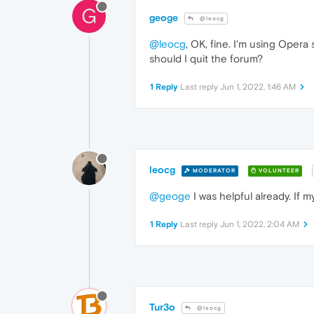
G
geoge
@leocg
@leocg
, OK, fine. I'm using Opera
should I quit the forum?
1 Reply
Last reply
Jun 1, 2022, 1:46 AM
leocg
MODERATOR
VOLUNTEER
@geoge
I was helpful already. If m
1 Reply
Last reply
Jun 1, 2022, 2:04 AM
Tur3o
@leocg