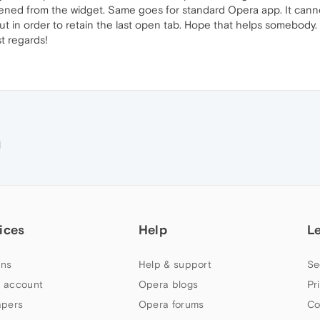
pened from the widget. Same goes for standard Opera app. It cann
t in order to retain the last open tab. Hope that helps somebody. 
t regards!
M
ices
Help
L
ns
Help & support
Se
 account
Opera blogs
Pr
apers
Opera forums
Co