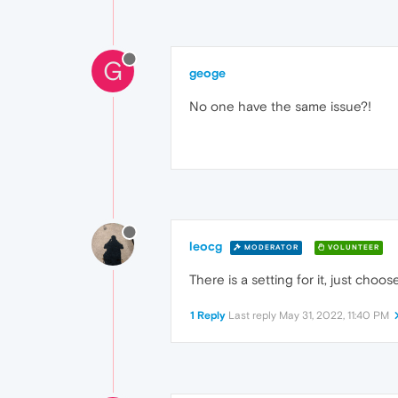
G
geoge
No one have the same issue?!
leocg
MODERATOR
VOLUNTEER
There is a setting for it, just choos
1 Reply
Last reply
May 31, 2022, 11:40 PM