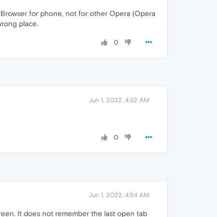
ng Browser for phone, not for other Opera (Opera
 wrong place.
0
Jun 1, 2022, 4:32 AM
0
Jun 1, 2022, 4:54 AM
een. It does not remember the last open tab