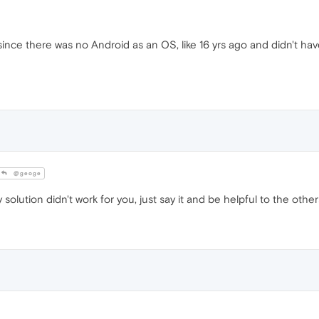
 since there was no Android as an OS, like 16 yrs ago and didn't ha
@geoge
y solution didn't work for you, just say it and be helpful to the othe