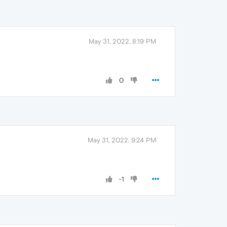
May 31, 2022, 8:19 PM
0
May 31, 2022, 9:24 PM
-1