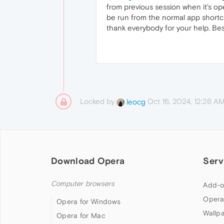
from previous session when it's o
be run from the normal app shortcu
thank everybody for your help. Bes
Locked by
Oct 16, 2024, 12:26 A
leocg
Download Opera
Serv
Computer browsers
Add-o
Opera
Opera for Windows
Wallp
Opera for Mac