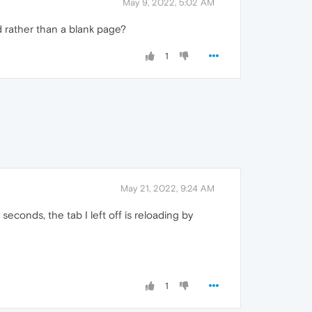
May 9, 2022, 5:02 AM
d rather than a blank page?
1
May 21, 2022, 9:24 AM
econds, the tab I left off is reloading by
1