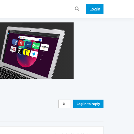
Login
Log in to reply