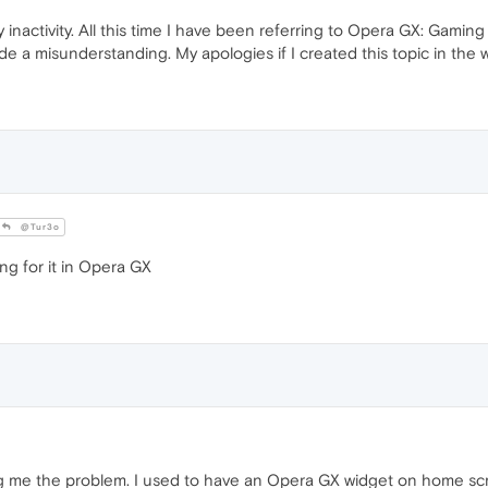
y inactivity. All this time I have been referring to Opera GX: Gami
made a misunderstanding. My apologies if I created this topic in the
@Tur3o
ng for it in Opera GX
ng me the problem. I used to have an Opera GX widget on home scr