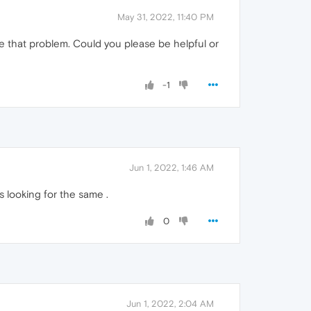
May 31, 2022, 11:40 PM
ve that problem. Could you please be helpful or
-1
Jun 1, 2022, 1:46 AM
rs looking for the same .
0
Jun 1, 2022, 2:04 AM