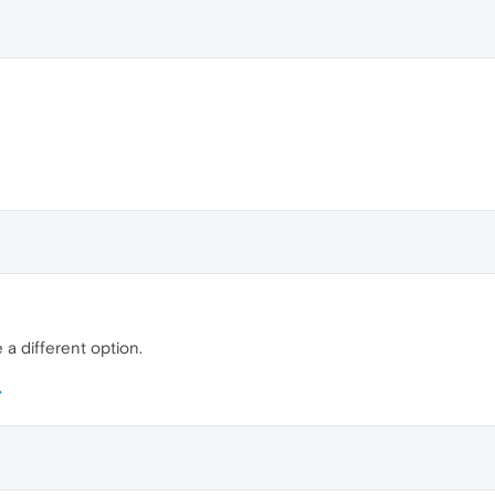
e a different option.