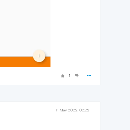
1
11 May 2022, 02:22