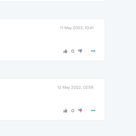
11 May 2022, 10:41
0
12 May 2022, 02:58
0