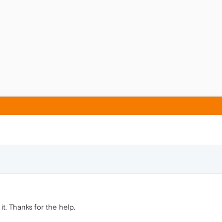
it. Thanks for the help.