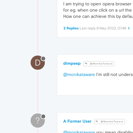
I am trying to open opera browser 
for eg. when one click on a url th
How one can achieve this by defau
2 Replies
Last reply
9 May 2022, 01:46
D
dimpeep
@MonikaTaware
@monikataware
I'm still not under
?
A Former User
@MonikaTaware
@monikataware
you mean disabling 