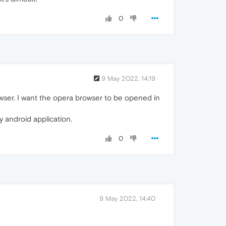
0
9 May 2022, 14:19
owser. I want the opera browser to be opened in
 android application.
0
9 May 2022, 14:40