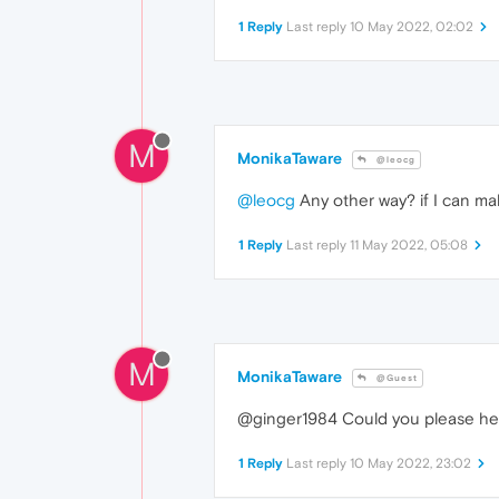
1 Reply
Last reply
10 May 2022, 02:02
M
MonikaTaware
@leocg
@leocg
Any other way? if I can m
1 Reply
Last reply
11 May 2022, 05:08
M
MonikaTaware
@Guest
@ginger1984 Could you please help m
1 Reply
Last reply
10 May 2022, 23:02