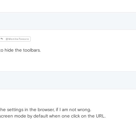
@MonikaTaware
to hide the toolbars.
e settings in the browser, if I am not wrong.
l screen mode by default when one click on the URL.