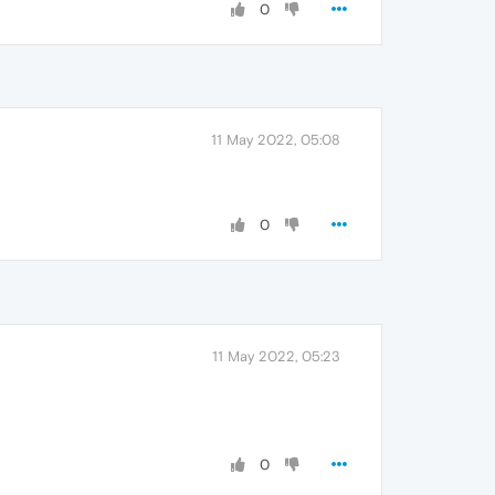
0
11 May 2022, 05:08
0
11 May 2022, 05:23
0