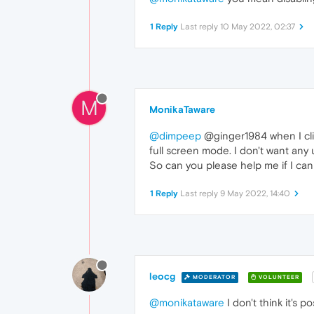
1 Reply
Last reply
10 May 2022, 02:37
M
MonikaTaware
@dimpeep
@ginger1984 when I clic
full screen mode. I don't want any 
So can you please help me if I can
1 Reply
Last reply
9 May 2022, 14:40
leocg
MODERATOR
VOLUNTEER
@monikataware
I don't think it's po