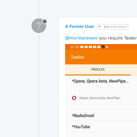
?
A Former User
@MonikaTaware
@monikataware
you require Tasker 