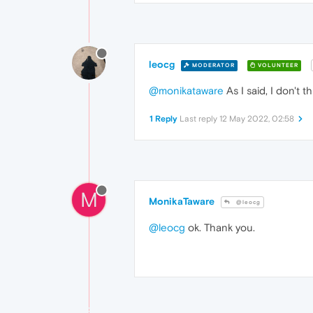
leocg
MODERATOR
VOLUNTEER
@monikataware
As I said, I don't 
1 Reply
Last reply
12 May 2022, 02:58
M
MonikaTaware
@leocg
@leocg
ok. Thank you.