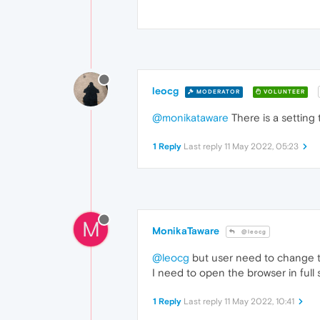
leocg
MODERATOR
VOLUNTEER
@monikataware
There is a setting 
1 Reply
Last reply
11 May 2022, 05:23
M
MonikaTaware
@leocg
@leocg
but user need to change th
I need to open the browser in ful
1 Reply
Last reply
11 May 2022, 10:41