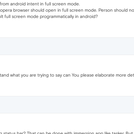
from android intent in full screen mode.
e opera browser should open in full screen mode. Person should not
lt full screen mode programmatically in android?
stand what you are trying to say can You please elaborate more detai
status bar? That can be done with immersion app like tasker. But it'