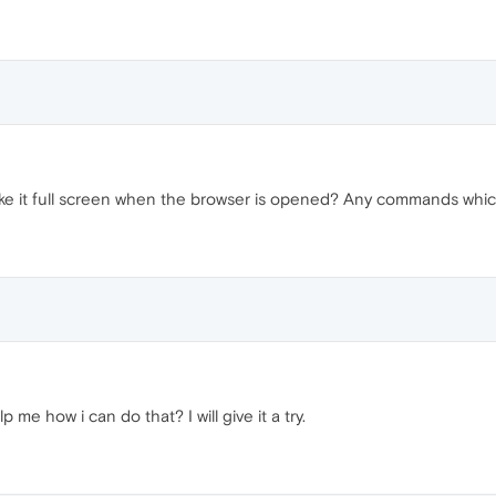
ake it full screen when the browser is opened? Any commands whic
e how i can do that? I will give it a try.