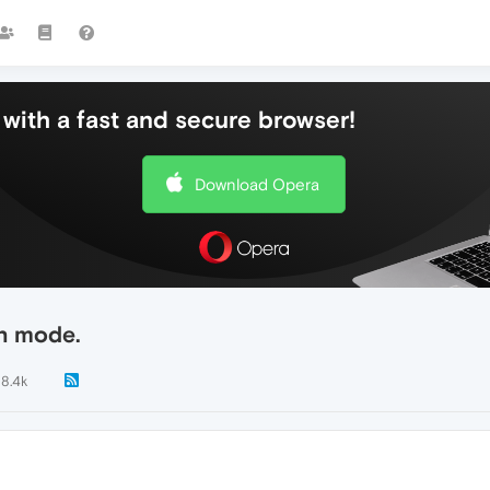
with a fast and secure browser!
Download Opera
en mode.
18.4k