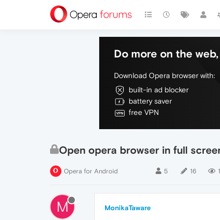
Do more on the web, 
Download Opera browser with:
built-in ad blocker
battery saver
free VPN
Open opera browser in full scre
Opera for Android
5
16
M
MonikaTaware