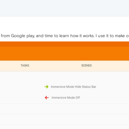
from Google play, and time to learn how it works. I use it to make 