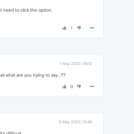
 need to click the option.
1
7 May 2022, 08:12
l what are you trying to say....??
0
9 May 2022, 01:46
s difficult.