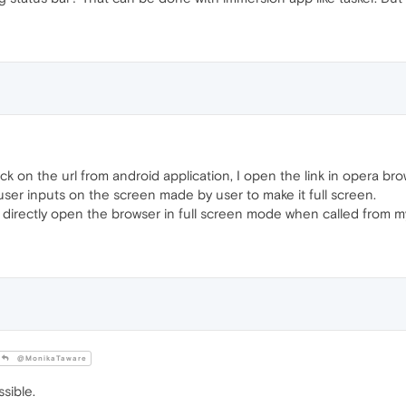
k on the url from android application, I open the link in opera br
user inputs on the screen made by user to make it full screen.
 directly open the browser in full screen mode when called from my
@MonikaTaware
ssible.