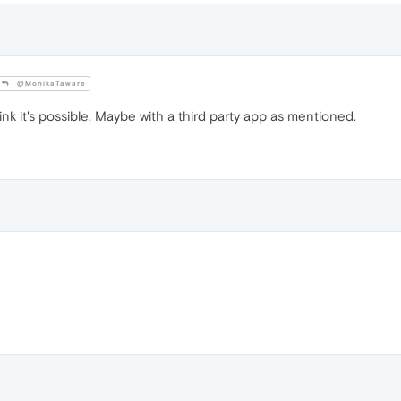
@MonikaTaware
think it's possible. Maybe with a third party app as mentioned.