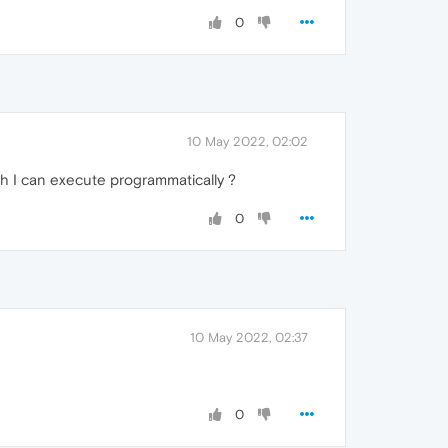
0
10 May 2022, 02:02
h I can execute programmatically ?
0
10 May 2022, 02:37
0