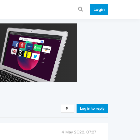
Login
Log in to reply
4 May 2022, 07:27