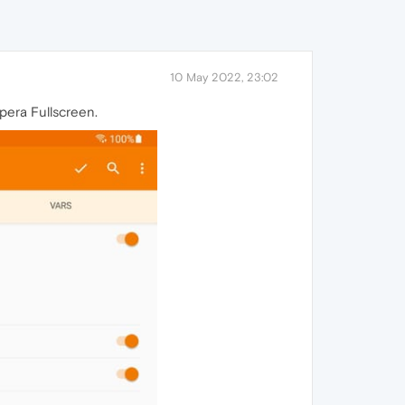
10 May 2022, 23:02
opera Fullscreen.