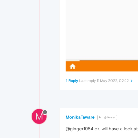
1 Reply
Last reply
11 May 2022, 02:22
M
MonikaTaware
@Guest
@ginger1984 ok, will have a look at 