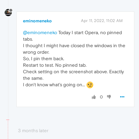
eminomeneko
Apr 11, 2022, 11:02 AM
@eminomeneko
Today I start Opera, no pinned
tabs.
I thought I might have closed the windows in the
wrong order.
So, I pin them back.
Restart to test. No pinned tab.
Check setting on the screenshot above. Exactly
the same.
I don't know what's going on...
0
3 months later