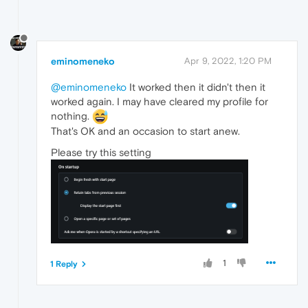
eminomeneko
Apr 9, 2022, 1:20 PM
@eminomeneko
It worked then it didn't then it
worked again. I may have cleared my profile for
nothing.
That's OK and an occasion to start anew.
Please try this setting
1
1 Reply