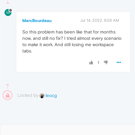
M
MarcBourdeau
Jul 14, 2022, 9:26 AM
So this problem has been like that for months
now, and still no fix? I tried almost every scenario
to make it work. And still losing me workspace
tabs.
1
Locked by
leocg