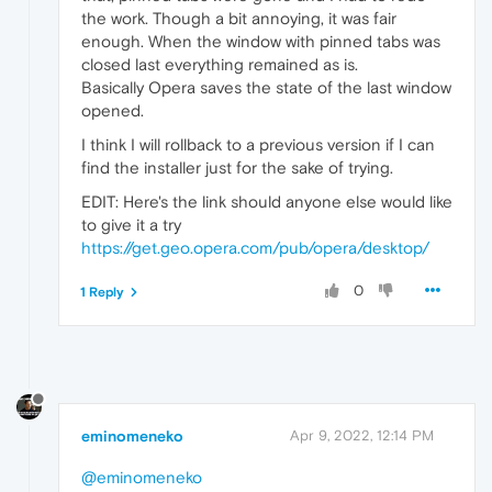
the work. Though a bit annoying, it was fair
enough. When the window with pinned tabs was
closed last everything remained as is.
Basically Opera saves the state of the last window
opened.
I think I will rollback to a previous version if I can
find the installer just for the sake of trying.
EDIT: Here's the link should anyone else would like
to give it a try
https://get.geo.opera.com/pub/opera/desktop/
0
1 Reply
eminomeneko
Apr 9, 2022, 12:14 PM
@eminomeneko