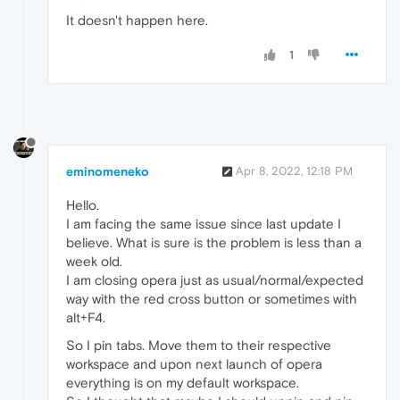
It doesn't happen here.
1
eminomeneko
Apr 8, 2022, 12:18 PM
Hello.
I am facing the same issue since last update I
believe. What is sure is the problem is less than a
week old.
I am closing opera just as usual/normal/expected
way with the red cross button or sometimes with
alt+F4.
So I pin tabs. Move them to their respective
workspace and upon next launch of opera
everything is on my default workspace.