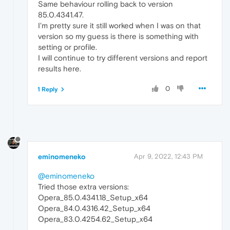
Same behaviour rolling back to version
85.0.4341.47.
I'm pretty sure it still worked when I was on that
version so my guess is there is something with
setting or profile.
I will continue to try different versions and report
results here.
0
1 Reply
eminomeneko
Apr 9, 2022, 12:43 PM
@eminomeneko
Tried those extra versions:
Opera_85.0.4341.18_Setup_x64
Opera_84.0.4316.42_Setup_x64
Opera_83.0.4254.62_Setup_x64