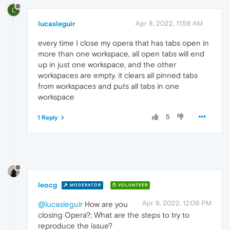
L
lucasleguir
Apr 8, 2022, 11:59 AM
every time I close my opera that has tabs open in
more than one workspace, all open tabs will end
up in just one workspace, and the other
workspaces are empty. it clears all pinned tabs
from workspaces and puts all tabs in one
workspace
5
1 Reply
leocg
MODERATOR
VOLUNTEER
Apr 8, 2022, 12:09 PM
@lucasleguir
How are you
closing Opera?; What are the steps to try to
reproduce the issue?