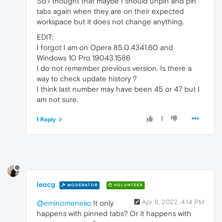
So I thought that maybe I should unpin and pin
tabs again when they are on their expected
workspace but it does not change anything.
EDIT:
I forgot I am on Opera 85.0.4341.60 and
Windows 10 Pro 19043.1586
I do not remember previous version. Is there a
way to check update history ?
I think last number may have been 45 or 47 but I
am not sure.
1
1 Reply
leocg
MODERATOR
VOLUNTEER
Apr 8, 2022, 4:14 PM
@eminomeneko
It only
happens with pinned tabs? Or it happens with