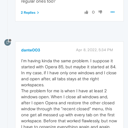
regular ones too?
0
2 Replies
D
dante003
Apr 8, 2022, 5:34 PM
I'm having kinda the same problem. I suppose it
started with Opera 85, but maybe it started at 84.
In my case, if I have only one windows and I close
and open after, all tabs stays at the right
workspaces.
The problem for me is when I have at least 2
windows open. When I close all windows and,
after I open Opera and restore the other closed
window through the "recent closed" menu, this
one get all messed up with every tab on the first
workspace. Before that worked flawlessly, but now
I have to organize everything again and again.