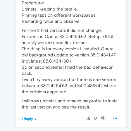
Procedure:
Uninstall keeping the profile.
Pinning tabs on different workspaces
Restarting twice and observe
For the 2 first versions it did not change.
For version Opera_83.0.4254.62_Setup_x64 it
actually worked upon first restart.
The thing is for every version I installed, Opera
did background update to version 85.0.4341.47
(not latest 85.0.4341.60)
So on second restart I had the bad behaviour
back.
I won't try every version but there is one version
between 83.0.4254.62 and 84.0.4316.42 where
the problem appeared.
I will now uninstall and remove my profile to install
the last version and see the result.
0
1 Reply