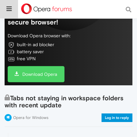
Do more on the web, with a fast and
secure browser!
Download Opera browser with:
built-in ad blocker
battery saver
free VPN
Download Opera
Tabs not staying in workspace folders
with recent update
Opera for Windows
Log in to reply