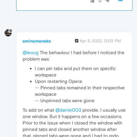
0
eminomeneko
Apr 9, 2022, 12:03 PM
@leocg
The behaviour I had before I noticed the
problem was:
I can pin tabs and put them on specific
workspace
Upon restarting Opera:
-- Pinned tabs remained in their respective
workspace
-- Unpinned tabs were gone
To add on what
@dante003
provide. I usually use
one window. But it happens on a few occasions.
Prior to the issue when I closed the window with
pinned tabs and closed another window after
that, pinned tabs were gone and I had to redo