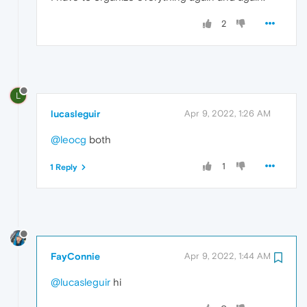
2
L
lucasleguir
Apr 9, 2022, 1:26 AM
@leocg
both
1
1 Reply
FayConnie
Apr 9, 2022, 1:44 AM
@lucasleguir
hi