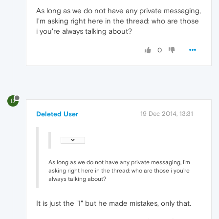
As long as we do not have any private messaging,
I'm asking right here in the thread: who are those
i you're always talking about?
0
D
Deleted User
19 Dec 2014, 13:31
As long as we do not have any private messaging, I'm
asking right here in the thread: who are those i you're
always talking about?
It is just the "I" but he made mistakes, only that.