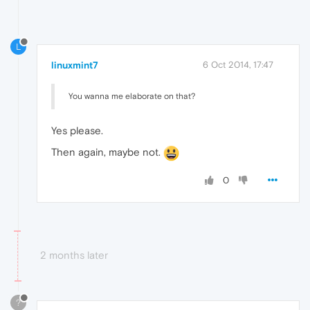
L
linuxmint7
6 Oct 2014, 17:47
You wanna me elaborate on that?
Yes please.
Then again, maybe not.
0
2 months later
?