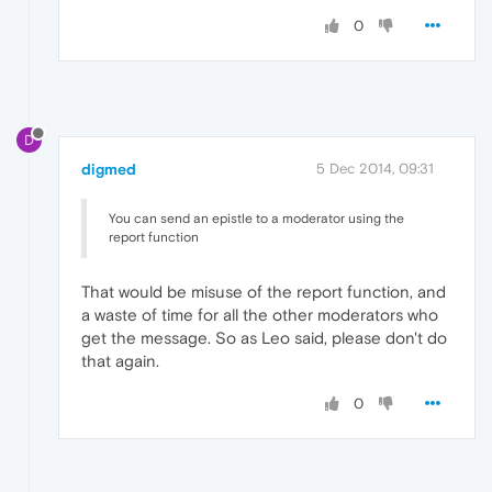
0
D
digmed
5 Dec 2014, 09:31
You can send an epistle to a moderator using the
report function
That would be misuse of the report function, and
a waste of time for all the other moderators who
get the message. So as Leo said, please don't do
that again.
0