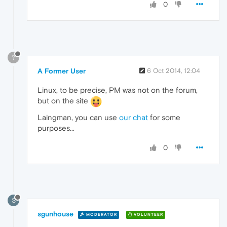
0
?
A Former User
6 Oct 2014, 12:04
Linux, to be precise, PM was not on the forum,
but on the site
Laingman, you can use
our chat
for some
purposes...
0
S
sgunhouse
MODERATOR
VOLUNTEER