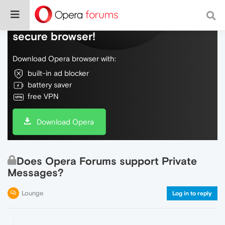
Do more on the web, with a fast and
secure browser!
Download Opera browser with:
built-in ad blocker
battery saver
free VPN
Download Opera
Does Opera Forums support Private
Messages?
Lounge
Log in to reply