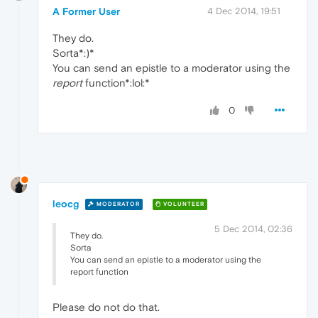
A Former User
4 Dec 2014, 19:51
They do.
Sorta*:)*
You can send an epistle to a moderator using the
report
function*:lol:*
0
leocg
MODERATOR
VOLUNTEER
5 Dec 2014, 02:36
They do.
Sorta
You can send an epistle to a moderator using the
report function
Please do not do that.