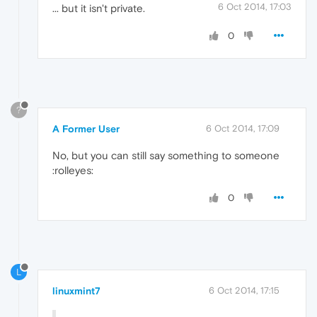
6 Oct 2014, 17:03
... but it isn't private.
0
?
A Former User
6 Oct 2014, 17:09
No, but you can still say something to someone
:rolleyes:
0
L
linuxmint7
6 Oct 2014, 17:15