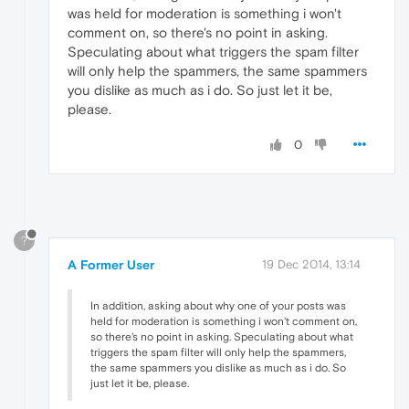
was held for moderation is something i won't
comment on, so there's no point in asking.
Speculating about what triggers the spam filter
will only help the spammers, the same spammers
you dislike as much as i do. So just let it be,
please.
0
?
A Former User
19 Dec 2014, 13:14
In addition, asking about why one of your posts was
held for moderation is something i won't comment on,
so there's no point in asking. Speculating about what
triggers the spam filter will only help the spammers,
the same spammers you dislike as much as i do. So
just let it be, please.