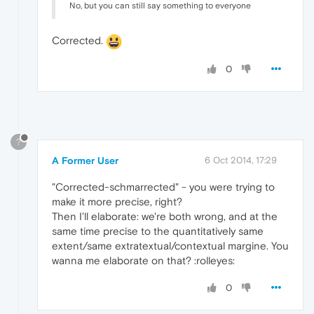
No, but you can still say something to everyone
Corrected.
0
?
A Former User
6 Oct 2014, 17:29
"Corrected-schmarrected" - you were trying to
make it more precise, right?
Then I'll elaborate: we're both wrong, and at the
same time precise to the quantitatively same
extent/same extratextual/contextual margine. You
wanna me elaborate on that? :rolleyes:
0