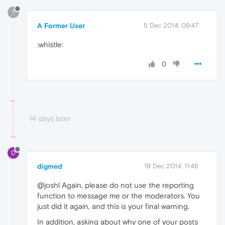
?
A Former User
5 Dec 2014, 09:47
:whistle:
0
14 days later
D
digmed
19 Dec 2014, 11:48
@joshl Again, please do not use the reporting
function to message me or the moderators. You
just did it again, and this is your final warning.
In addition, asking about why one of your posts