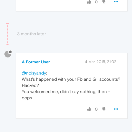
0
3 months later
?
A Former User
4 Mar 2015, 21:02
@noisyandy
:
What's happened with your Fb and G+ accounts?
Hacked?
You welcomed me, didn't say nothing, then -
oops.
0