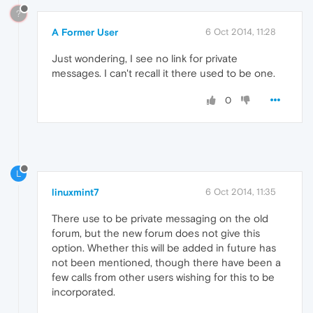
?
A Former User
6 Oct 2014, 11:28
Just wondering, I see no link for private
messages. I can't recall it there used to be one.
0
L
linuxmint7
6 Oct 2014, 11:35
There use to be private messaging on the old
forum, but the new forum does not give this
option. Whether this will be added in future has
not been mentioned, though there have been a
few calls from other users wishing for this to be
incorporated.