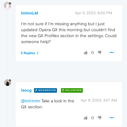
ImhimLM
Apr 5, 2022, 6:30 PM
I'm not sure if I'm missing anything but I just
updated Opera GX this morning but couldn't find
the new GX Profiles section in the settings. Could
someone help?
0
2 Replies
leocg
MODERATOR
VOLUNTEER
Apr 6, 2022, 4:27 AM
@imhimlm
Take a look in the
GX section.
0