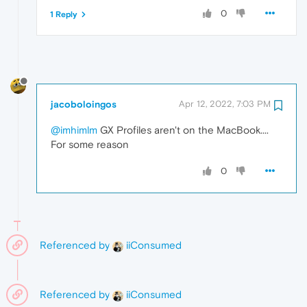
0
1 Reply
jacoboloingos
Apr 12, 2022, 7:03 PM
@imhimlm
GX Profiles aren't on the MacBook....
For some reason
0
Referenced by
iiConsumed
Referenced by
iiConsumed