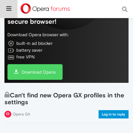
Do more on the web, with a fast and
secure browser!
Download Opera browser with:
built-in ad blocker
battery saver
free VPN
Download Opera
Can't find new Opera GX profiles in the
settings
Opera GX
Log in to reply