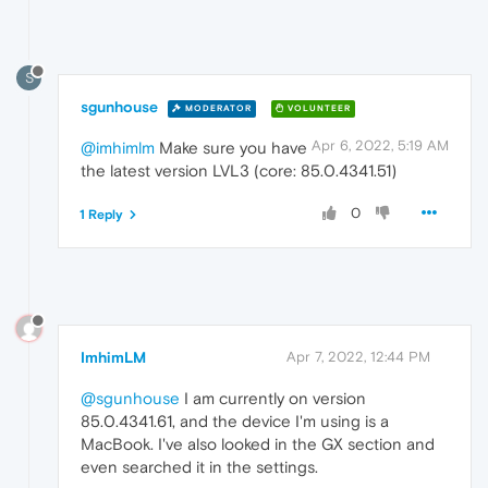
S
sgunhouse
MODERATOR
VOLUNTEER
Apr 6, 2022, 5:19 AM
@imhimlm
Make sure you have
the latest version LVL3 (core: 85.0.4341.51)
0
1 Reply
ImhimLM
Apr 7, 2022, 12:44 PM
@sgunhouse
I am currently on version
85.0.4341.61, and the device I'm using is a
MacBook. I've also looked in the GX section and
even searched it in the settings.