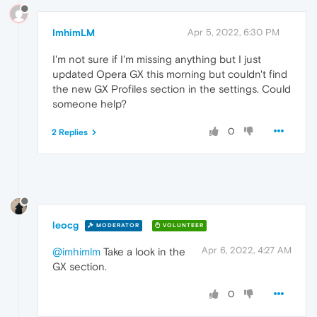
ImhimLM
Apr 5, 2022, 6:30 PM
I'm not sure if I'm missing anything but I just
updated Opera GX this morning but couldn't find
the new GX Profiles section in the settings. Could
someone help?
0
2 Replies
leocg
MODERATOR
VOLUNTEER
Apr 6, 2022, 4:27 AM
@imhimlm
Take a look in the
GX section.
0