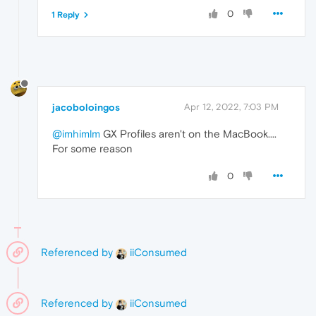
0
1 Reply
jacoboloingos
Apr 12, 2022, 7:03 PM
@imhimlm
GX Profiles aren't on the MacBook....
For some reason
0
Referenced by
iiConsumed
Referenced by
iiConsumed