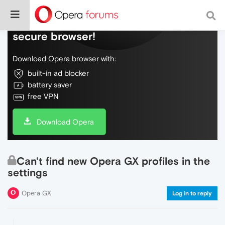
Do more on the web, with a fast and
secure browser!
Download Opera browser with:
built-in ad blocker
battery saver
free VPN
Download Opera
Can't find new Opera GX profiles in the
settings
Opera GX
Log in to reply