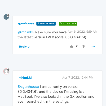
S
sgunhouse
MODERATOR
VOLUNTEER
Apr 6, 2022, 5:19 AM
@imhimlm
Make sure you have
the latest version LVL3 (core: 85.0.4341.51)
0
1 Reply
ImhimLM
Apr 7, 2022, 12:44 PM
@sgunhouse
I am currently on version
85.0.4341.61, and the device I'm using is a
MacBook. I've also looked in the GX section and
even searched it in the settings.