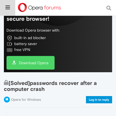
Do more on the web, with a fast and
secure browser!
Download Opera browser with:
built-in ad blocker
battery saver
free VPN
Download Opera
[Solved]passwords recover after a
computer crash
Opera for Windows
Log in to reply