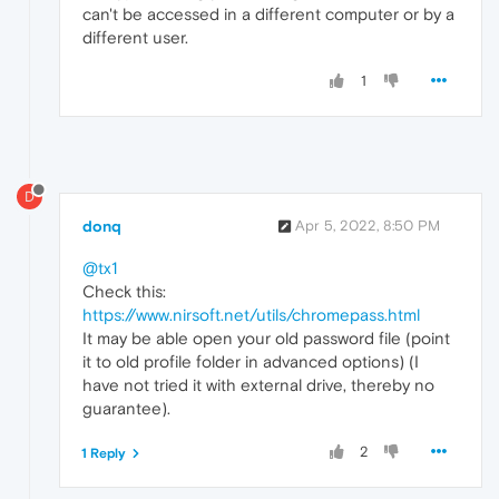
can't be accessed in a different computer or by a
different user.
1
D
donq
Apr 5, 2022, 8:50 PM
@tx1
Check this:
https://www.nirsoft.net/utils/chromepass.html
It may be able open your old password file (point
it to old profile folder in advanced options) (I
have not tried it with external drive, thereby no
guarantee).
2
1 Reply