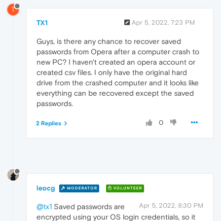
T
TX1
Apr 5, 2022, 7:23 PM
Guys, is there any chance to recover saved
passwords from Opera after a computer crash to
new PC? I haven't created an opera account or
created csv files. I only have the original hard
drive from the crashed computer and it looks like
everything can be recovered except the saved
passwords.
0
2 Replies
leocg
MODERATOR
VOLUNTEER
Apr 5, 2022, 8:30 PM
@tx1
Saved passwords are
encrypted using your OS login credentials, so it