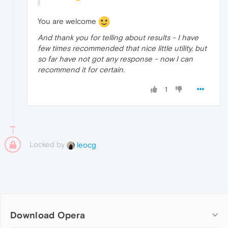
You are welcome
And thank you for telling about results - I have
few times recommended that nice little utility, but
so far have not got any response - now I can
recommend it for certain.
1
Locked by
leocg
Download Opera