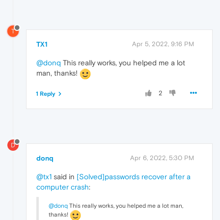
T
TX1
Apr 5, 2022, 9:16 PM
@donq
This really works, you helped me a lot
man, thanks!
2
1 Reply
D
donq
Apr 6, 2022, 5:30 PM
@tx1
said in
[Solved]passwords recover after a
computer crash
:
@donq
This really works, you helped me a lot man,
thanks!