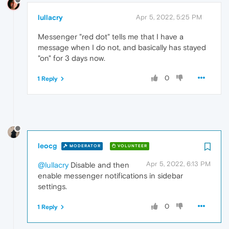
lullacry
Apr 5, 2022, 5:25 PM
Messenger "red dot" tells me that I have a
message when I do not, and basically has stayed
"on" for 3 days now.
0
1 Reply
leocg
MODERATOR
VOLUNTEER
Apr 5, 2022, 6:13 PM
@lullacry
Disable and then
enable messenger notifications in sidebar
settings.
0
1 Reply