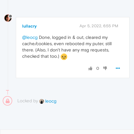
lullacry
Apr 5, 2022, 6:55 PM
@leocg
Done, logged in & out, cleared my
cache/cookies, even rebooted my puter, still
there. (Also, I don't have any msg requests,
checked that too.)
0
Locked by
leocg