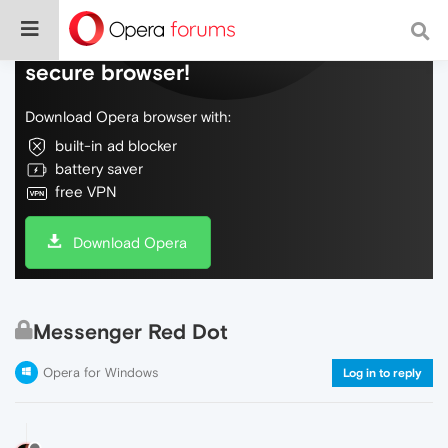
Do more on the web, with a fast and
secure browser!
Download Opera browser with:
built-in ad blocker
battery saver
free VPN
Download Opera
Messenger Red Dot
Opera for Windows
Log in to reply