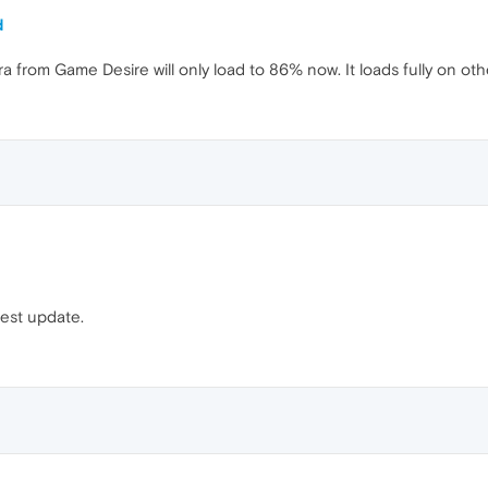
d
from Game Desire will only load to 86% now. It loads fully on othe
test update.