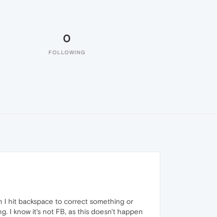
0
FOLLOWING
n I hit backspace to correct something or
. I know it's not FB, as this doesn't happen