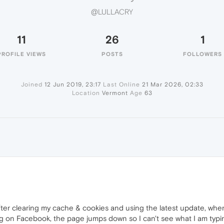
@LULLACRY
11
26
1
PROFILE VIEWS
POSTS
FOLLOWERS
Joined
12 Jun 2019, 23:17
Last Online
21 Mar 2026, 02:33
Location
Vermont
Age
63
fter clearing my cache & cookies and using the latest update, whe
 on Facebook, the page jumps down so I can't see what I am typing