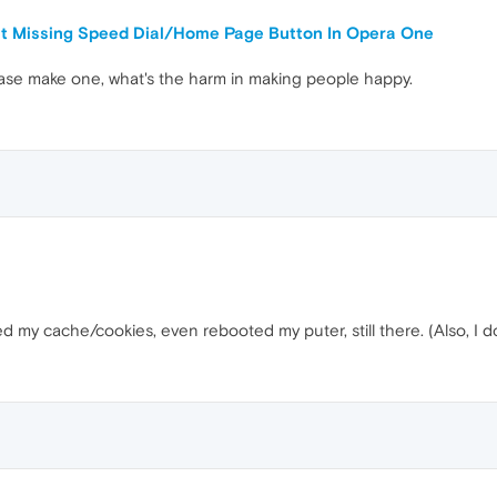
ut Missing Speed Dial/Home Page Button In Opera One
ase make one, what's the harm in making people happy.
d my cache/cookies, even rebooted my puter, still there. (Also, I 