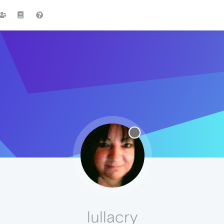
lullacry