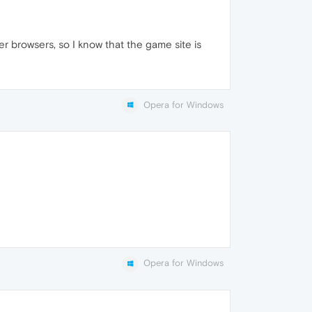
r browsers, so I know that the game site is
Opera for Windows
Opera for Windows