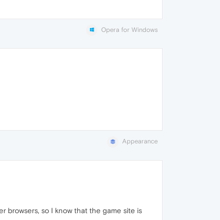
Opera for Windows
Appearance
r browsers, so I know that the game site is