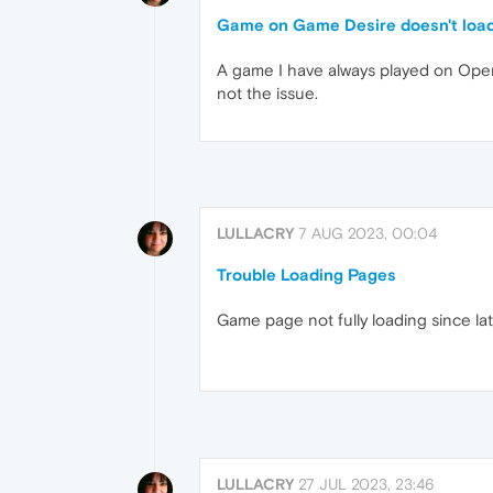
Game on Game Desire doesn't loa
A game I have always played on Opera 
not the issue.
LULLACRY
7 AUG 2023, 00:04
Trouble Loading Pages
Game page not fully loading since la
LULLACRY
27 JUL 2023, 23:46