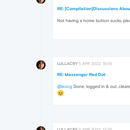
RE: [Compilation]Discussions Abo
Not having a home button sucks, ple
LULLACRY
5 APR 2022, 18:55
RE: Messenger Red Dot
@leocg
Done, logged in & out, cleare
LULLACRY
5 APR 2022, 17:25