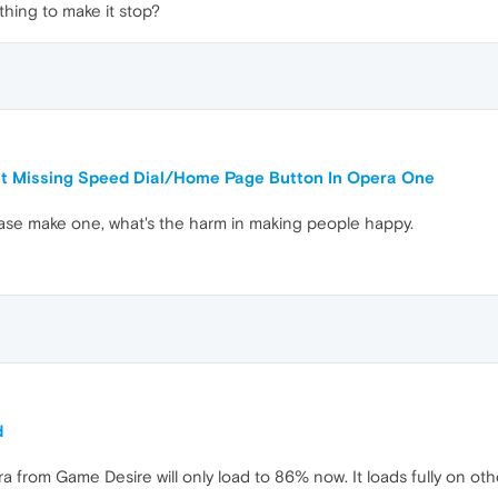
hing to make it stop?
ut Missing Speed Dial/Home Page Button In Opera One
ase make one, what's the harm in making people happy.
d
from Game Desire will only load to 86% now. It loads fully on othe