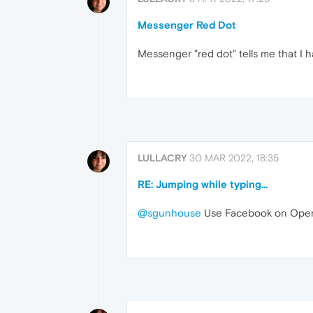
Messenger Red Dot
Messenger "red dot" tells me that I 
LULLACRY
30 MAR 2022, 18:35
RE: Jumping while typing...
@sgunhouse
Use Facebook on Opera, 