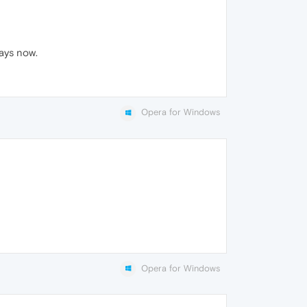
days now.
Opera for Windows
Opera for Windows