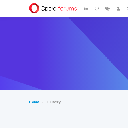
Home
lullacry