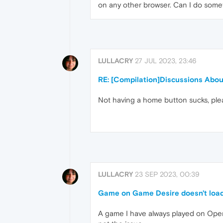
on any other browser. Can I do somet
LULLACRY
27 JUL 2023, 23:46
RE: [Compilation]Discussions Abo
Not having a home button sucks, ple
LULLACRY
23 SEP 2023, 00:39
Game on Game Desire doesn't loa
A game I have always played on Opera 