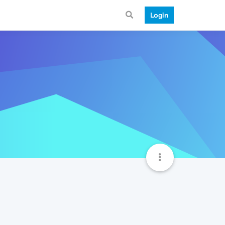
Login