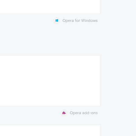
Opera for Windows
Opera add-ons