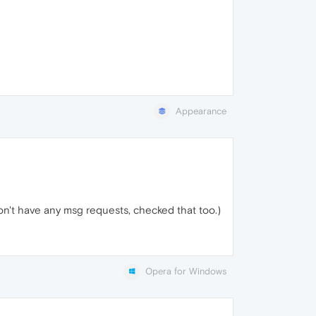
Appearance
don't have any msg requests, checked that too.)
Opera for Windows