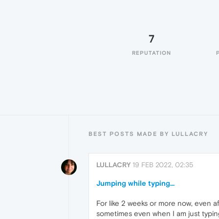
7
REPUTATION
BEST POSTS MADE BY LULLACRY
LULLACRY
19 FEB 2022, 02:35
Jumping while typing...
For like 2 weeks or more now, even a
sometimes even when I am just typing