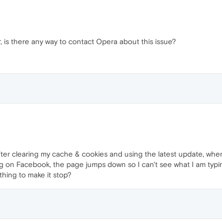
er, is there any way to contact Opera about this issue?
fter clearing my cache & cookies and using the latest update, whe
 on Facebook, the page jumps down so I can't see what I am typing
hing to make it stop?