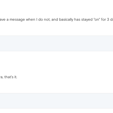
have a message when I do not, and basically has stayed "on" for 3 
that's it.