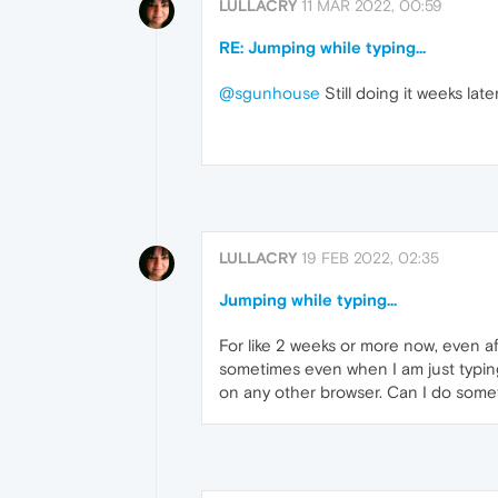
LULLACRY
11 MAR 2022, 00:59
RE: Jumping while typing...
@sgunhouse
Still doing it weeks lat
LULLACRY
19 FEB 2022, 02:35
Jumping while typing...
For like 2 weeks or more now, even a
sometimes even when I am just typing
on any other browser. Can I do somet