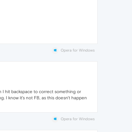
Opera for Windows
n I hit backspace to correct something or
. I know it's not FB, as this doesn't happen
Opera for Windows