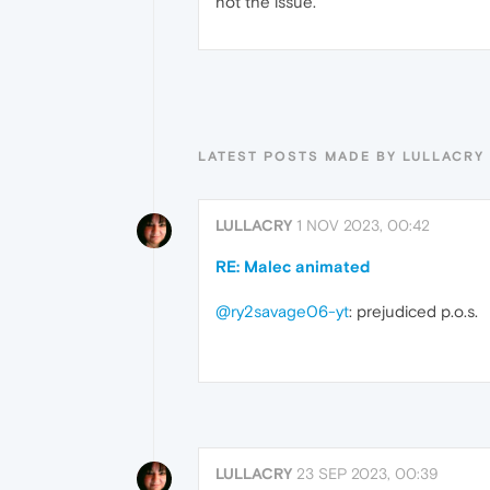
not the issue.
LATEST POSTS MADE BY LULLACRY
LULLACRY
1 NOV 2023, 00:42
RE: Malec animated
@ry2savage06-yt
: prejudiced p.o.s.
LULLACRY
23 SEP 2023, 00:39