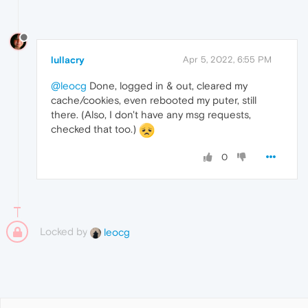
lullacry
Apr 5, 2022, 6:55 PM
@leocg
Done, logged in & out, cleared my
cache/cookies, even rebooted my puter, still
there. (Also, I don't have any msg requests,
checked that too.)
0
Locked by
leocg