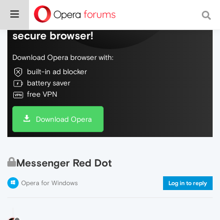
Do more on the web, with a fast and
secure browser!
Download Opera browser with:
built-in ad blocker
battery saver
free VPN
Download Opera
Messenger Red Dot
Opera for Windows
Log in to reply