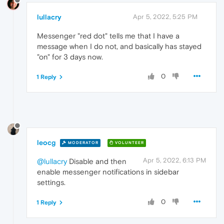
lullacry
Apr 5, 2022, 5:25 PM
Messenger "red dot" tells me that I have a
message when I do not, and basically has stayed
"on" for 3 days now.
0
1 Reply
leocg
MODERATOR
VOLUNTEER
Apr 5, 2022, 6:13 PM
@lullacry
Disable and then
enable messenger notifications in sidebar
settings.
0
1 Reply