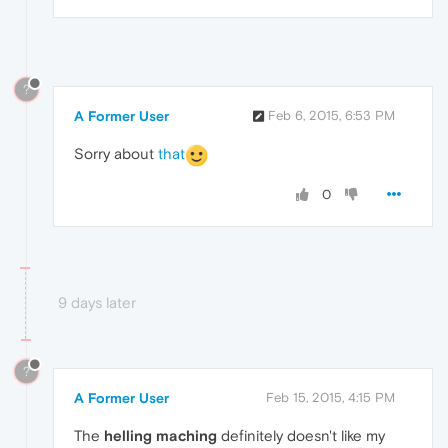
?
A Former User
Feb 6, 2015, 6:53 PM
Sorry about
that
0
9 days later
?
A Former User
Feb 15, 2015, 4:15 PM
The
helling maching
definitely doesn't like my