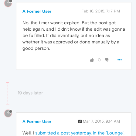
?
A Former User
Feb 16, 2015, 7:17 PM
No, the timer wasn't expired. But the post got
held again, and I didn't know if the edit was gonna
be fulfilled. It did eventually, but no idea as
whether it was approved or done manually by a
good person.
0
19 days later
?
A Former User
Mar 7, 2015, 9:14 AM
Well, I
submitted a post yesterday, in the 'Lounge',