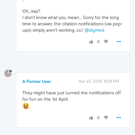
Oh...kay?
I don't know what you mean... Sorry for the long
time to answer, the citation notifications (via pop-
ups) simply aren't working. cc/
@digmed
0
?
A Former User
Apr 22, 2015, 6:29 PM
They might have just turned the notifications off
for fun on the 1st April.
0