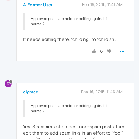
A Former User
Feb 16, 2015, 11:41 AM
Approved posts are held for editing again. Is it
normal?
It needs editing there: "childing" to "childish".
0
D
digmed
Feb 16, 2015, 11:46 AM
Approved posts are held for editing again. Is it
normal?
Yes. Spammers often post non-spam posts, then
edit them to add spam links in an effort to "fool"