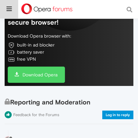
Do more on the web, with a fast and
secure browser!
Download Opera browser with:
built-in ad blocker
battery saver
free VPN
Download Opera
Reporting and Moderation
Feedback for the Forums
Log in to reply