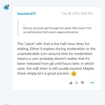
blackbird71
Feb 16, 2015, 5:56 PM
...
And so, all posts go through the spam filter even if it's
an edited post that's been approved earlier.
The "catch" with that is the half-hour timer for
editing. Either it expires during moderation or the
unpredictable turn-around time for moderation
means a user probably doesn't realize that it's
been released from jail until hours later. In which
case, the edit timer is still usually expired. Maybe
there simply isn't a good solution.
0