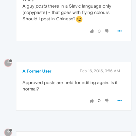
A guy
posts
there in a Slavic language only
(copypaste) - that goes with flying colours.
Should I post in Chinese?
0
?
A Former User
Feb 16, 2015, 9:56 AM
Approved posts are held for editing again. Is it
normal?
0
?