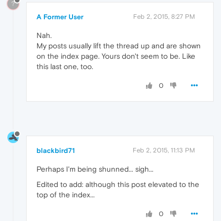
?
A Former User
Feb 2, 2015, 8:27 PM
Nah.
My posts usually lift the thread up and are shown
on the index page. Yours don't seem to be. Like
this last one, too.
0
blackbird71
Feb 2, 2015, 11:13 PM
Perhaps I'm being shunned... sigh...
Edited to add: although this post elevated to the
top of the index...
0