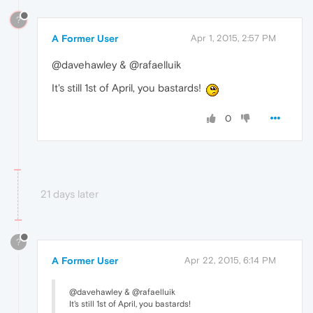
?
A Former User
Apr 1, 2015, 2:57 PM
@davehawley & @rafaelluik
It's still 1st of April, you bastards!
0
21 days later
?
A Former User
Apr 22, 2015, 6:14 PM
@davehawley & @rafaelluik
It's still 1st of April, you bastards!