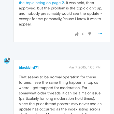
the topic being on page 2
. It was held, then
approved, but the problem is the topic didn't up,
and nobody presumably would see the update -
except for me personally, 'cause I knew it was to
appear.
0
blackbird71
Mar 7, 2015, 4:05 PM
That seems to be normal operation for these
forums. I see the same thing happen in topics
where I get trapped for moderation. For
somewhat older threads, it can be a major issue
(particularly for long moderation hold times),
since the prior thread posters may never see an
update has occurred as the index listing scrolls