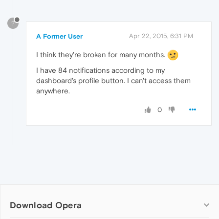
?
A Former User
Apr 22, 2015, 6:31 PM
I think they're broken for many months.
I have 84 notifications according to my
dashboard's profile button. I can't access them
anywhere.
0
Download Opera