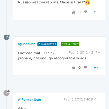
Russian weather reports. Made in Brazil?
0
S
sgunhouse
MODERATOR
VOLUNTEER
Feb 15, 2015, 4:21 PM
I noticed that ... I think
probably not enough recognizable words.
0
?
A Former User
Feb 15, 2015, 6:40 PM
What!