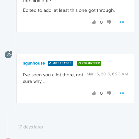
the moment?
Edited to add: at least this one got through.
0
S
sgunhouse
MODERATOR
VOLUNTEER
Mar 15, 2015, 6:20 AM
I've seen you a lot there, not
sure why ...
0
17 days later