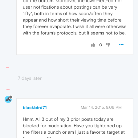
off the bottom. Moreover, the lower-left-corner
user notifications about postings can be very
"iffy", both in terms of how soon/often they
appear and how short their viewing time before
they forever evaporate. I wish it all were otherwise
with the forum's protocols, but it seems not to be.
0
7 days later
blackbird71
Mar 14, 2015, 9:06 PM
Hmm. All 3 out of my 3 prior posts today are
blocked for moderation. Have you tightened up
the filters a bunch or am I just a favorite target at