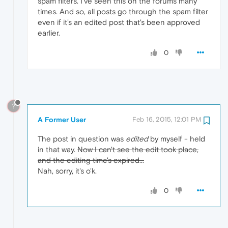
spam filters. I've seen this on the forums many
times. And so, all posts go through the spam filter
even if it's an edited post that's been approved
earlier.
0
?
A Former User
Feb 16, 2015, 12:01 PM
The post in question was
edited
by myself - held
in that way.
Now I can't see the edit took place,
and the editing time's expired...
Nah, sorry, it's o'k.
0