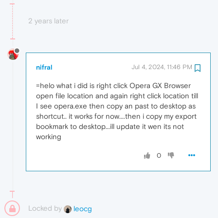
2 years later
nifral
Jul 4, 2024, 11:46 PM
=helo what i did is right click Opera GX Browser
open file location and again right click location till
I see opera.exe then copy an past to desktop as
shortcut.. it works for now....then i copy my export
bookmark to desktop...ill update it wen its not
working
0
Locked by
leocg