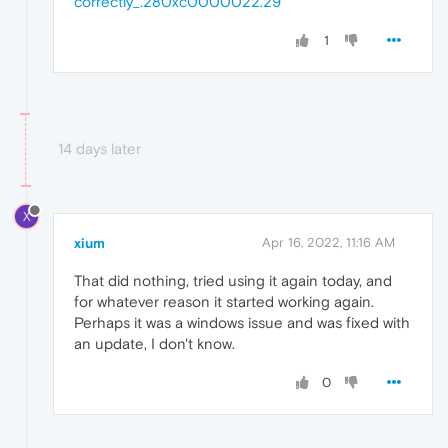
correctly_.280xc0000022.29
1
14 days later
X
xium
Apr 16, 2022, 11:16 AM
That did nothing, tried using it again today, and
for whatever reason it started working again.
Perhaps it was a windows issue and was fixed with
an update, I don't know.
0