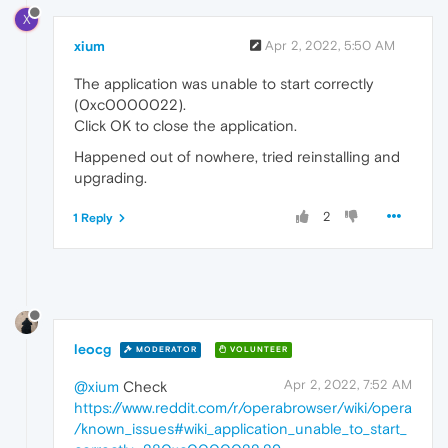
X
xium
Apr 2, 2022, 5:50 AM
The application was unable to start correctly
(0xc0000022).
Click OK to close the application.
Happened out of nowhere, tried reinstalling and
upgrading.
2
1 Reply
leocg
MODERATOR
VOLUNTEER
Apr 2, 2022, 7:52 AM
@xium
Check
https://www.reddit.com/r/operabrowser/wiki/opera
/known_issues#wiki_application_unable_to_start_