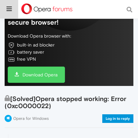
Do more on the web, with a fast and
secure browser!
Download Opera browser with:
built-in ad blocker
battery saver
free VPN
Download Opera
[Solved]Opera stopped working: Error
(0xc0000022)
Opera for Windows
Log in to reply