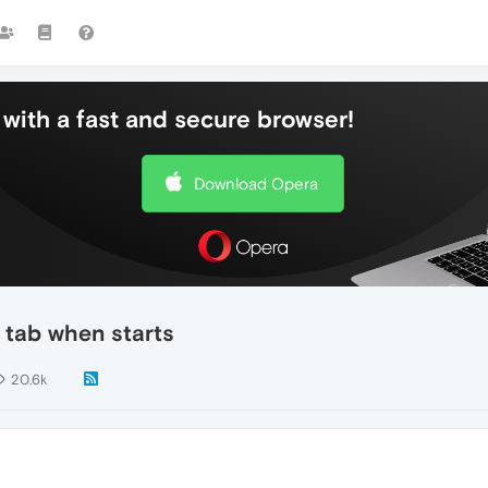
with a fast and secure browser!
Download Opera
 tab when starts
20.6k