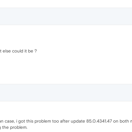
t else could it be ?
man case, i got this problem too after update 85.0.4341.47 on both 
ng the problem.