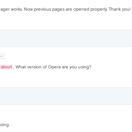
ager works. Now previous pages are opened properly. Thank you!
or
. What version of Opera are you using?
/about
oing.