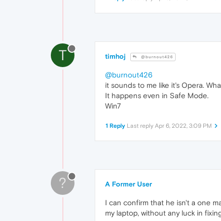
T
timhoj
@burnout426
@burnout426
it sounds to me like it's Opera. Wha
It happens even in Safe Mode.
Win7
1 Reply
Last reply
Apr 6, 2022, 3:09 PM
?
A Former User
I can confirm that he isn't a one 
my laptop, without any luck in fixi