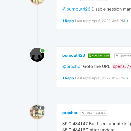
@burnout426
Disable session man
1 Reply
Last reply
Apr 6, 2022, 3:48 PM
burnout426
VOLUNTEER
@prosh
@proshor
Goto the URL
opera:/
1 Reply
Last reply
Apr 6, 2022, 3:57 PM
proshor
@burnout426
85.0.4341.47 But I see, update is g
85.0.4341.60 after update.