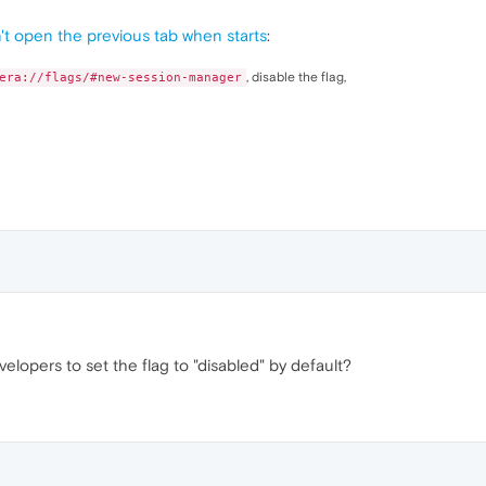
t open the previous tab when starts
:
, disable the flag,
era://flags/#new-session-manager
pers to set the flag to "disabled" by default?