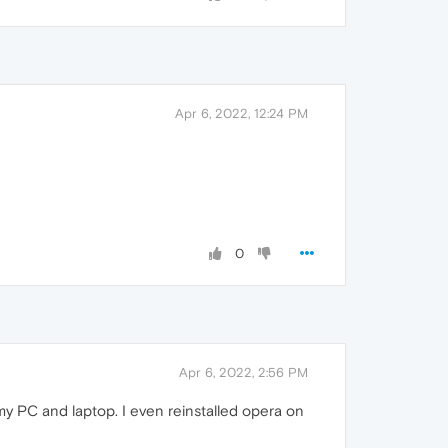
Apr 6, 2022, 12:24 PM
0
Apr 6, 2022, 2:56 PM
my PC and laptop. I even reinstalled opera on