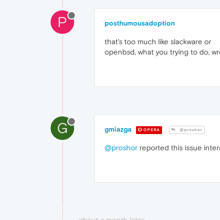
P
posthumousadoption
that's too much like slackware or
openbsd, what you trying to do, w
G
gmiazga
OPERA
@proshor
@proshor
reported this issue inter
about a month later