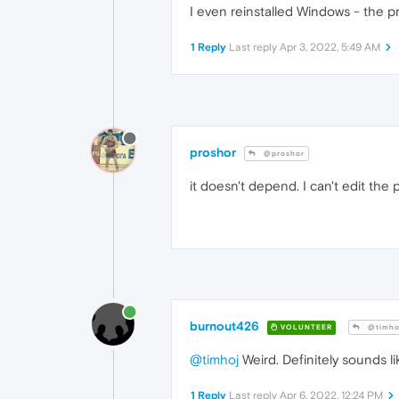
I even reinstalled Windows - the pr
1 Reply
Last reply
Apr 3, 2022, 5:49 AM
proshor
@proshor
it doesn't depend. I can't edit the 
burnout426
VOLUNTEER
@timho
@timhoj
Weird. Definitely sounds l
1 Reply
Last reply
Apr 6, 2022, 12:24 PM