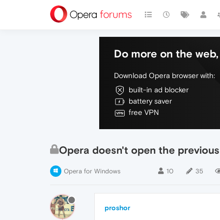
Do more on the web, 
Download Opera browser with:
built-in ad blocker
battery saver
free VPN
Opera doesn't open the previous
Opera for Windows
10
35
proshor