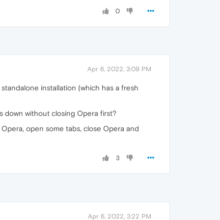
0
Apr 6, 2022, 3:09 PM
 standalone installation (which has a fresh
s down without closing Opera first?
art Opera, open some tabs, close Opera and
3
Apr 6, 2022, 3:22 PM