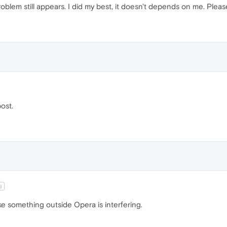
oblem still appears. I did my best, it doesn't depends on me. Please,
post.
j
ike something outside Opera is interfering.