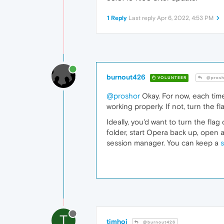
1 Reply
Last reply
Apr 6, 2022, 4:53 PM
burnout426
VOLUNTEER
@prosh
@proshor
Okay. For now, each time
working properly. If not, turn the fl
Ideally, you'd want to turn the fla
folder, start Opera back up, open 
session manager. You can keep a
s
T
timhoj
@burnout426