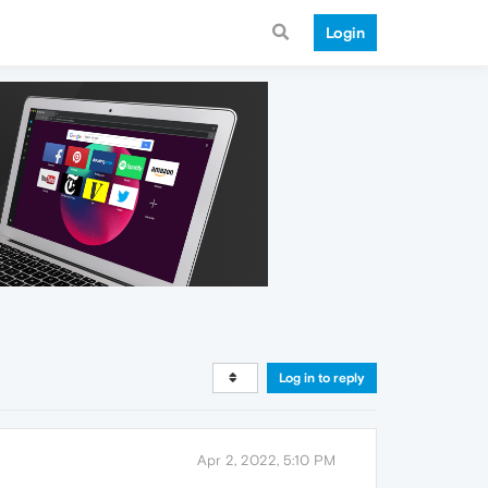
Login
Log in to reply
Apr 2, 2022, 5:10 PM