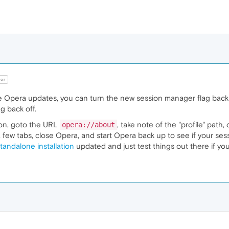
or
 Opera updates, you can turn the new session manager flag back to
ag back off.
g on, goto the URL
, take note of the "profile" path
opera://about
a few tabs, close Opera, and start Opera back up to see if your se
tandalone installation
updated and just test things out there if yo