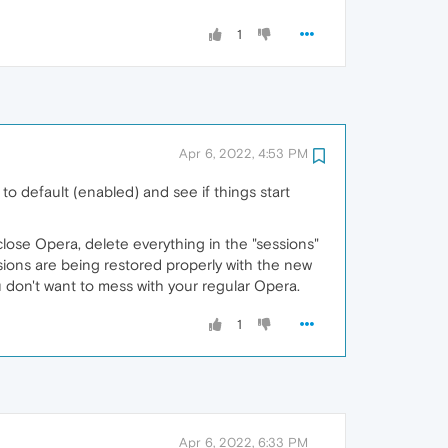
1
Apr 6, 2022, 4:53 PM
 default (enabled) and see if things start
, close Opera, delete everything in the "sessions"
ssions are being restored properly with the new
u don't want to mess with your regular Opera.
1
Apr 6, 2022, 6:33 PM