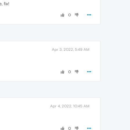
 fix!
0
Apr 3, 2022, 5:49 AM
0
Apr 4, 2022, 10:45 AM
0