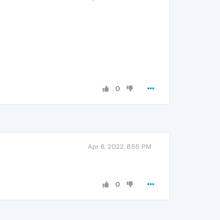
0
Apr 6, 2022, 6:55 PM
0