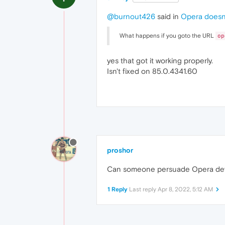
@burnout426
said in
Opera doesn'
What happens if you goto the URL
op
yes that got it working properly.
Isn't fixed on 85.0.4341.60
proshor
Can someone persuade Opera develo
1 Reply
Last reply
Apr 8, 2022, 5:12 AM