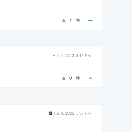
1
Apr 6, 2022, 3:48 PM
0
Apr 6, 2022, 3:57 PM