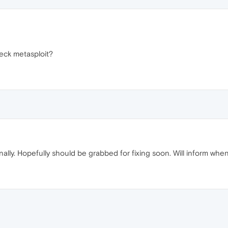
reck metasploit?
nally. Hopefully should be grabbed for fixing soon. Will inform when i