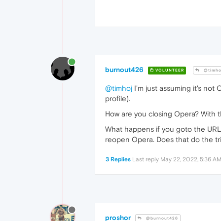
burnout426
VOLUNTEER
@timho
@timhoj
I'm just assuming it's not 
profile).
How are you closing Opera? With th
What happens if you goto the UR
reopen Opera. Does that do the tr
3 Replies
Last reply
May 22, 2022, 5:36 A
proshor
@burnout426