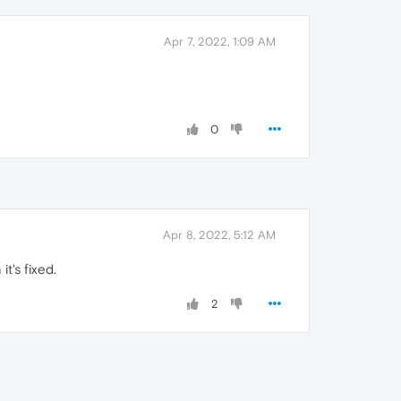
Apr 7, 2022, 1:09 AM
0
Apr 8, 2022, 5:12 AM
t's fixed.
2