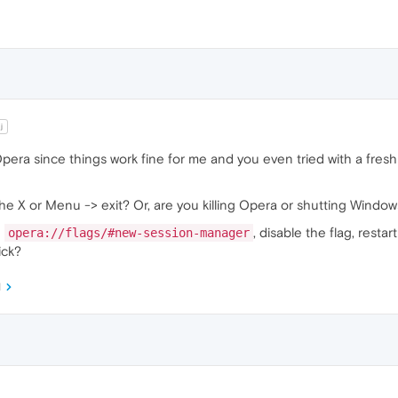
j
Opera since things work fine for me and you even tried with a fresh
e X or Menu -> exit? Or, are you killing Opera or shutting Window
L
, disable the flag, rest
opera://flags/#new-session-manager
ick?
M