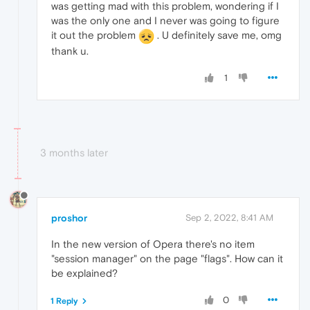
was getting mad with this problem, wondering if I
was the only one and I never was going to figure
it out the problem
. U definitely save me, omg
thank u.
1
3 months later
proshor
Sep 2, 2022, 8:41 AM
In the new version of Opera there's no item
"session manager" on the page "flags". How can it
be explained?
0
1 Reply