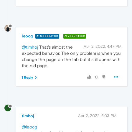
leocg
MODERATOR
VOLUNTEER
Apr 2, 2022, 4:47 PM
@timhoj
That's almost the
expected behavior. The only problem is when you
change the page on the tab but it still opens with
the old page.
0
1 Reply
T
timhoj
Apr 2, 2022, 5:03 PM
@leocg