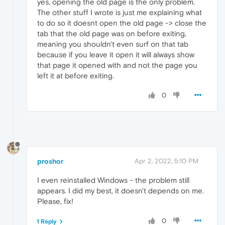
yes, opening the old page is the only problem.
The other stuff I wrote is just me explaining what
to do so it doesnt open the old page -> close the
tab that the old page was on before exiting,
meaning you shouldn't even surf on that tab
because if you leave it open it will always show
that page it opened with and not the page you
left it at before exiting.
0
proshor
Apr 2, 2022, 5:10 PM
I even reinstalled Windows - the problem still
appears. I did my best, it doesn't depends on me.
Please, fix!
0
1 Reply