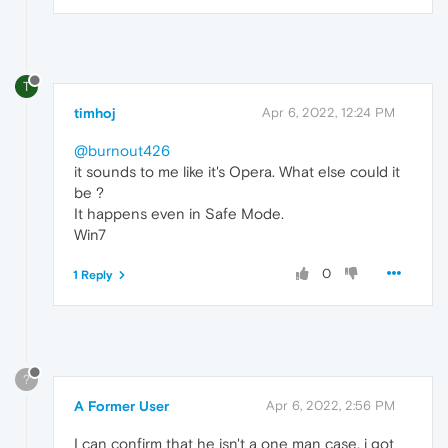
T
timhoj
Apr 6, 2022, 12:24 PM
@burnout426
it sounds to me like it's Opera. What else could it
be ?
It happens even in Safe Mode.
Win7
0
1 Reply
?
A Former User
Apr 6, 2022, 2:56 PM
I can confirm that he isn't a one man case, i got