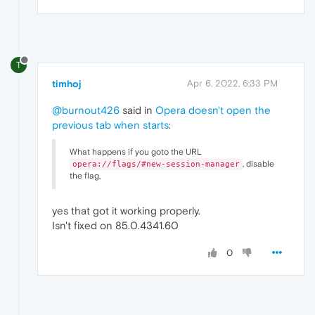
T
timhoj
Apr 6, 2022, 6:33 PM
@burnout426
said in
Opera doesn't open the
previous tab when starts
:
What happens if you goto the URL
, disable
opera://flags/#new-session-manager
the flag,
yes that got it working properly.
Isn't fixed on 85.0.4341.60
0