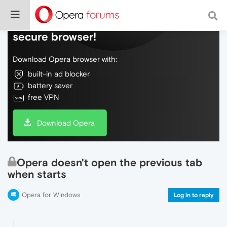
Do more on the web, with a fast and
secure browser!
Download Opera browser with:
built-in ad blocker
battery saver
free VPN
Download Opera
Opera doesn't open the previous tab
when starts
Opera for Windows
Log in to reply