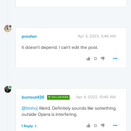
proshor
Apr 3, 2022, 5:49 AM
it doesn't depend. I can't edit the post.
0
burnout426
Apr 4, 2022, 10:45 AM
VOLUNTEER
@timhoj
Weird. Definitely sounds like something
outside Opera is interfering.
0
1 Reply