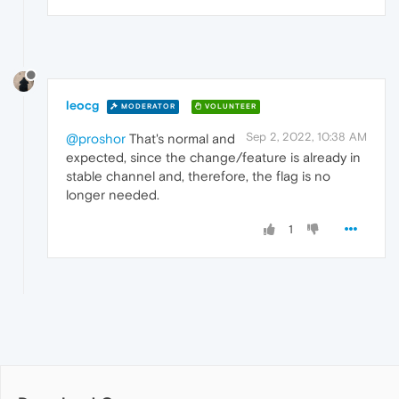
leocg
MODERATOR
VOLUNTEER
Sep 2, 2022, 10:38 AM
@proshor
That's normal and
expected, since the change/feature is already in
stable channel and, therefore, the flag is no
longer needed.
1