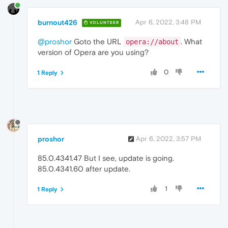
burnout426
Apr 6, 2022, 3:48 PM
VOLUNTEER
@proshor
Goto the URL
. What
opera://about
version of Opera are you using?
0
1 Reply
proshor
Apr 6, 2022, 3:57 PM
85.0.4341.47 But I see, update is going.
85.0.4341.60 after update.
1
1 Reply