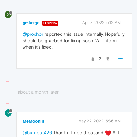
G
gmiazga
Apr 8, 2022, 5:12 AM
OPERA
@proshor
reported this issue internally. Hopefully
should be grabbed for fixing soon. Will inform
when it's fixed.
2
about a month later
M
MeMoonlit
May 22, 2022, 5:36 AM
@burnout426
Thank u three thousand
!!! I