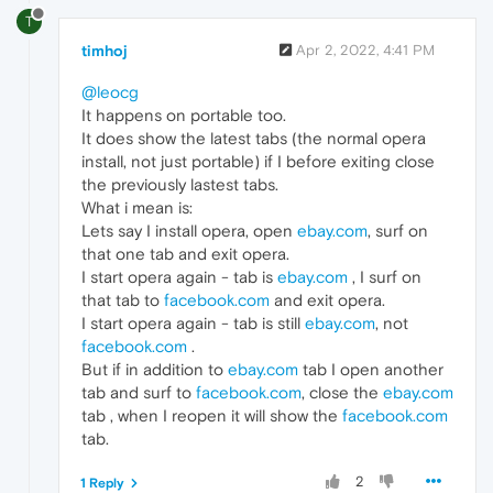
T
timhoj
Apr 2, 2022, 4:41 PM
@leocg
It happens on portable too.
It does show the latest tabs (the normal opera
install, not just portable) if I before exiting close
the previously lastest tabs.
What i mean is:
Lets say I install opera, open
ebay.com
, surf on
that one tab and exit opera.
I start opera again - tab is
ebay.com
, I surf on
that tab to
facebook.com
and exit opera.
I start opera again - tab is still
ebay.com
, not
facebook.com
.
But if in addition to
ebay.com
tab I open another
tab and surf to
facebook.com
, close the
ebay.com
tab , when I reopen it will show the
facebook.com
tab.
2
1 Reply