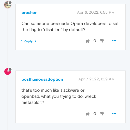
proshor
Apr 6, 2022, 6:55 PM
Can someone persuade Opera developers to set
the flag to "disabled" by default?
0
1 Reply
P
posthumousadoption
Apr 7, 2022, 1:09 AM
that's too much like slackware or
openbsd, what you trying to do, wreck
metasploit?
0