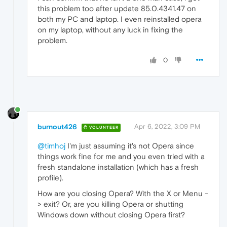
this problem too after update 85.0.4341.47 on
both my PC and laptop. I even reinstalled opera
on my laptop, without any luck in fixing the
problem.
0
burnout426
Apr 6, 2022, 3:09 PM
VOLUNTEER
@timhoj
I'm just assuming it's not Opera since
things work fine for me and you even tried with a
fresh standalone installation (which has a fresh
profile).
How are you closing Opera? With the X or Menu -
> exit? Or, are you killing Opera or shutting
Windows down without closing Opera first?