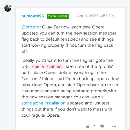
burnout426
Apr 6, 2022, 4:53 PM
VOLUNTEER
@proshor
Okay. For now, each time Opera
updates, you can turn the new session manager
flag back to default (enabled) and see if things
start working properly. If not, turn the flag back
off.
Ideally, you'd want to turn the flag on, goto the
URL
, take note of the "profile"
opera://about
path, close Opera, delete everything in the
"sessions" folder, start Opera back up, open a few
tabs, close Opera, and start Opera back up to see
if your sessions are being restored properly with
the new session manager. You can keep a
standalone installation
updated and just test
things out there if you don't want to mess with
your regular Opera.
1