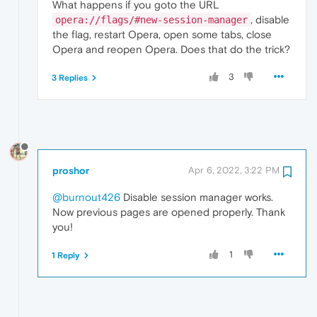
What happens if you goto the URL
, disable
opera://flags/#new-session-manager
the flag, restart Opera, open some tabs, close
Opera and reopen Opera. Does that do the trick?
3
3 Replies
proshor
Apr 6, 2022, 3:22 PM
@burnout426
Disable session manager works.
Now previous pages are opened properly. Thank
you!
1
1 Reply