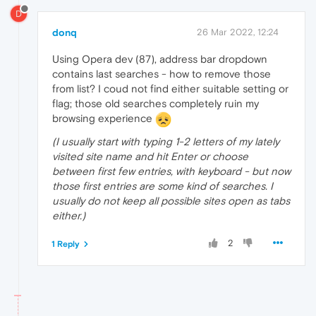
D
donq
26 Mar 2022, 12:24
Using Opera dev (87), address bar dropdown
contains last searches - how to remove those
from list? I coud not find either suitable setting or
flag; those old searches completely ruin my
browsing experience
(I usually start with typing 1-2 letters of my lately
visited site name and hit Enter or choose
between first few entries, with keyboard - but now
those first entries are some kind of searches. I
usually do not keep all possible sites open as tabs
either.)
2
1 Reply