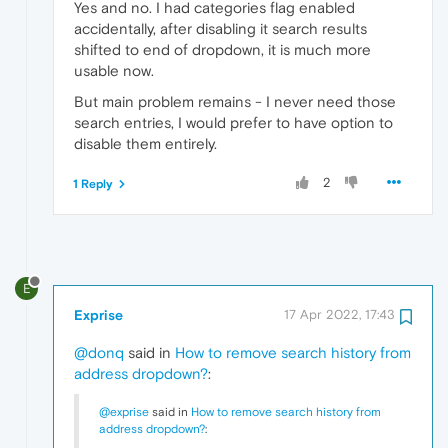
Yes and no. I had categories flag enabled
accidentally, after disabling it search results
shifted to end of dropdown, it is much more
usable now.
But main problem remains - I never need those
search entries, I would prefer to have option to
disable them entirely.
2
1 Reply
E
Exprise
17 Apr 2022, 17:43
@donq
said in
How to remove search history from
address dropdown?
:
@exprise
said in
How to remove search history from
address dropdown?
: