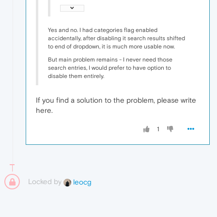
Yes and no. I had categories flag enabled
accidentally, after disabling it search results shifted
to end of dropdown, it is much more usable now.
But main problem remains - I never need those
search entries, I would prefer to have option to
disable them entirely.
If you find a solution to the problem, please write
here.
1
Locked by
leocg