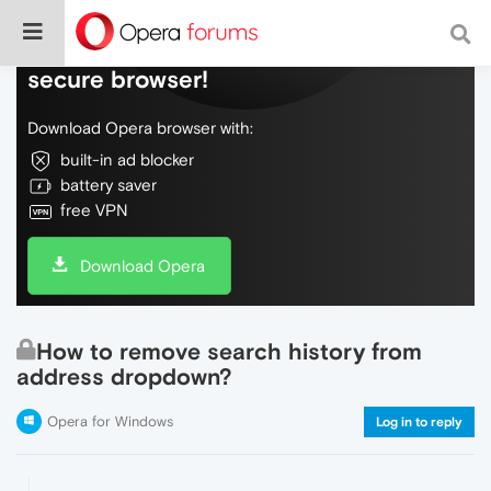
Do more on the web, with a fast and
secure browser!
Download Opera browser with:
built-in ad blocker
battery saver
free VPN
Download Opera
How to remove search history from
address dropdown?
Opera for Windows
Log in to reply