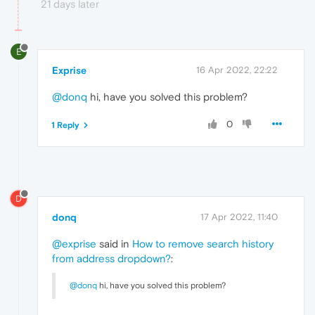
21 days later
E
Exprise
16 Apr 2022, 22:22
@donq
hi, have you solved this problem?
0
1 Reply
D
donq
17 Apr 2022, 11:40
@exprise
said in
How to remove search history
from address dropdown?
:
@donq
hi, have you solved this problem?