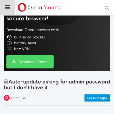
Do more on the web, with a fast and
secure browser!
Download Opera browser with:
built-in ad blocker
battery saver
free VPN
Download Opera
Auto-update asking for admin password
but I don't have it
Opera GX
Log in to reply