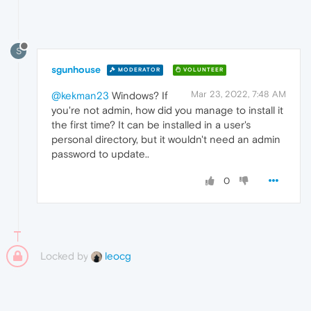
S
sgunhouse
MODERATOR
VOLUNTEER
Mar 23, 2022, 7:48 AM
@kekman23
Windows? If
you're not admin, how did you manage to install it
the first time? It can be installed in a user's
personal directory, but it wouldn't need an admin
password to update..
0
Locked by
leocg