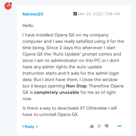
K
Kekman23
Mar 23, 2022, 7:06 AM
Hello,
I have installed Opera GX on my company
computer and I was really satisfied using it for the
time being. Since 2 days tho whenever I start
Opera GX the "Auto Update" prompt comes and
since I am no administrator on this PC or I dont
have any admin rights the auto update
instruction starts and it asks for the admin login
data. But I dont have them. I close the window
but it keeps opening
Non Stop
. Therefore Opera
GX is
completely unusable
for me as of right
now.
Is there a way to deactivate it? Otherwise I will
have to uninstall Opera GX.
0
1 Reply